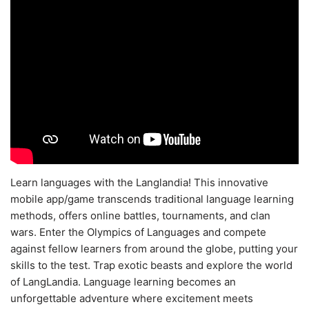
Learn languages with the Langlandia! This innovative
mobile app/game transcends traditional language learning
methods, offers online battles, tournaments, and clan
wars. Enter the Olympics of Languages and compete
against fellow learners from around the globe, putting your
skills to the test. Trap exotic beasts and explore the world
of LangLandia. Language learning becomes an
unforgettable adventure where excitement meets