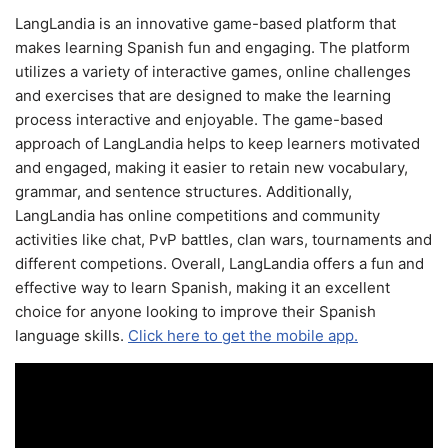
LangLandia is an innovative game-based platform that
makes learning Spanish fun and engaging. The platform
utilizes a variety of interactive games, online challenges
and exercises that are designed to make the learning
process interactive and enjoyable. The game-based
approach of LangLandia helps to keep learners motivated
and engaged, making it easier to retain new vocabulary,
grammar, and sentence structures. Additionally,
LangLandia has online competitions and community
activities like chat, PvP battles, clan wars, tournaments and
different competions. Overall, LangLandia offers a fun and
effective way to learn Spanish, making it an excellent
choice for anyone looking to improve their Spanish
language skills.
Click here to get the mobile app.