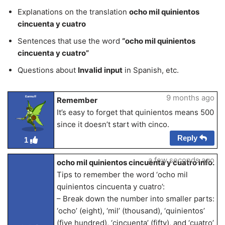
Explanations on the translation
ocho mil quinientos
cincuenta y cuatro
Sentences that use the word
“ocho mil quinientos
cincuenta y cuatro”
Questions about
Invalid input
in Spanish, etc.
9 months ago
Earmuff
Remember
It’s easy to forget that quinientos means 500
since it doesn’t start with cinco.
Reply
1
a few seconds ago
ocho mil quinientos cincuenta y cuatro info.
Tips to remember the word ‘ocho mil
quinientos cincuenta y cuatro’:
– Break down the number into smaller parts:
‘ocho’ (eight), ‘mil’ (thousand), ‘quinientos’
(five hundred), ‘cincuenta’ (fifty), and ‘cuatro’