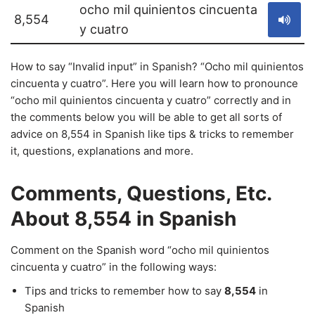
ocho mil quinientos cincuenta
8,554
y cuatro
How to say “Invalid input” in Spanish? “Ocho mil quinientos
cincuenta y cuatro”. Here you will learn how to pronounce
“ocho mil quinientos cincuenta y cuatro” correctly and in
the comments below you will be able to get all sorts of
advice on 8,554 in Spanish like tips & tricks to remember
it, questions, explanations and more.
Comments, Questions, Etc.
About 8,554 in Spanish
Comment on the Spanish word “ocho mil quinientos
cincuenta y cuatro” in the following ways:
Tips and tricks to remember how to say
8,554
in
Spanish