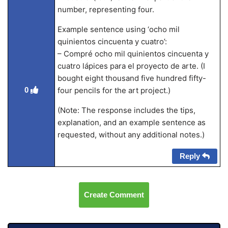
number, representing four.
Example sentence using ‘ocho mil
quinientos cincuenta y cuatro’:
– Compré ocho mil quinientos cincuenta y
cuatro lápices para el proyecto de arte. (I
bought eight thousand five hundred fifty-
four pencils for the art project.)
0
(Note: The response includes the tips,
explanation, and an example sentence as
requested, without any additional notes.)
Reply
Create Comment