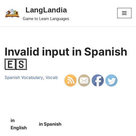
LangLandia
Skip
Game to Learn Languages
to
content
Invalid input in Spanish
🇪🇸
Spanish Vocabulary
,
Vocab
in
in Spanish
S
English