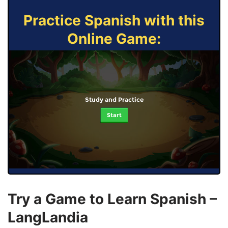
Practice Spanish with this
Online Game:
Study and Practice
Start
Try a Game to Learn Spanish –
LangLandia