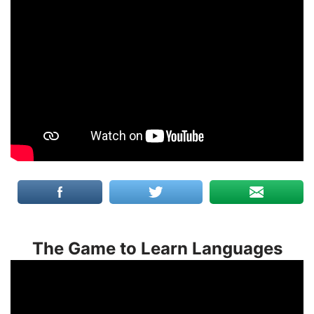
The Game to Learn Languages