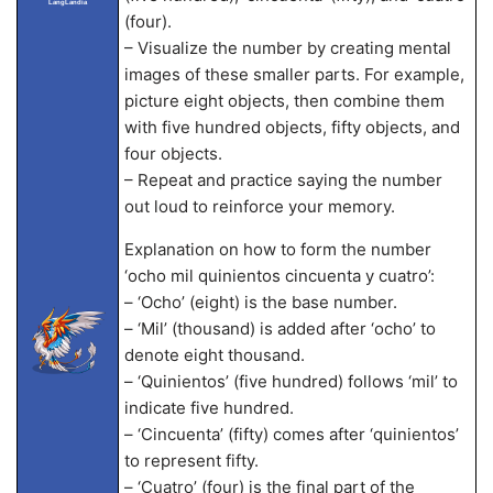
LangLandia
(four).
– Visualize the number by creating mental
images of these smaller parts. For example,
picture eight objects, then combine them
with five hundred objects, fifty objects, and
four objects.
– Repeat and practice saying the number
out loud to reinforce your memory.
Explanation on how to form the number
‘ocho mil quinientos cincuenta y cuatro’:
– ‘Ocho’ (eight) is the base number.
– ‘Mil’ (thousand) is added after ‘ocho’ to
denote eight thousand.
– ‘Quinientos’ (five hundred) follows ‘mil’ to
indicate five hundred.
– ‘Cincuenta’ (fifty) comes after ‘quinientos’
to represent fifty.
– ‘Cuatro’ (four) is the final part of the