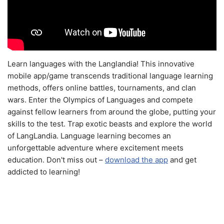
Learn languages with the Langlandia! This innovative
mobile app/game transcends traditional language learning
methods, offers online battles, tournaments, and clan
wars. Enter the Olympics of Languages and compete
against fellow learners from around the globe, putting your
skills to the test. Trap exotic beasts and explore the world
of LangLandia. Language learning becomes an
unforgettable adventure where excitement meets
education. Don't miss out –
download the app
and get
addicted to learning!