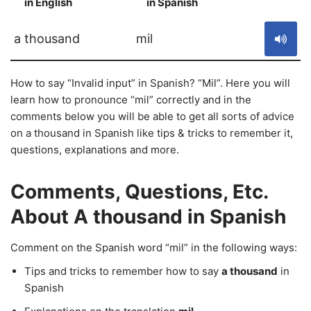
in English
in Spanish
S
a thousand
mil
How to say “Invalid input” in Spanish? “Mil”. Here you will
learn how to pronounce “mil” correctly and in the
comments below you will be able to get all sorts of advice
on a thousand in Spanish like tips & tricks to remember it,
questions, explanations and more.
Comments, Questions, Etc.
About A thousand in Spanish
Comment on the Spanish word “mil” in the following ways:
Tips and tricks to remember how to say
a thousand
in
Spanish