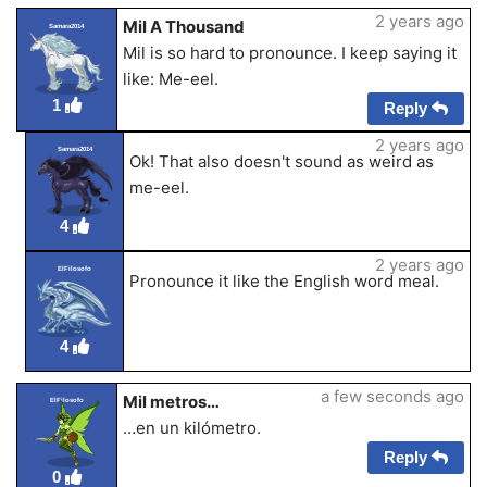
2 years ago
Mil A Thousand
Samara2014
Mil is so hard to pronounce. I keep saying it
like: Me-eel.
1
Reply
2 years ago
Samara2014
Ok! That also doesn't sound as weird as
me-eel.
4
2 years ago
ElFilosofo
Pronounce it like the English word meal.
4
a few seconds ago
Mil metros…
ElFilosofo
…en un kilómetro.
Reply
0