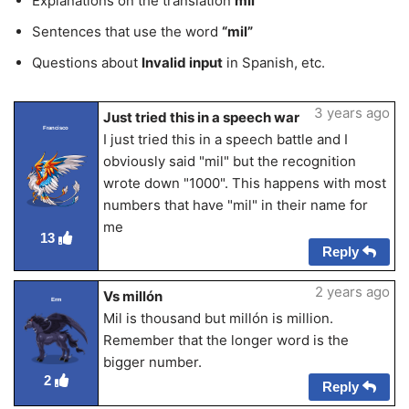
Explanations on the translation
mil
Sentences that use the word
“mil”
Questions about
Invalid input
in Spanish, etc.
3 years ago
Just tried this in a speech war
Francisco
I just tried this in a speech battle and I
obviously said "mil" but the recognition
wrote down "1000". This happens with most
numbers that have "mil" in their name for
me
13
Reply
2 years ago
Vs millón
Erm
Mil is thousand but millón is million.
Remember that the longer word is the
bigger number.
2
Reply