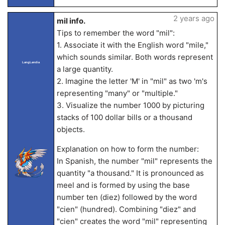
2 years ago
mil info.
Tips to remember the word "mil":
1. Associate it with the English word "mile,"
which sounds similar. Both words represent
LangLandia
a large quantity.
2. Imagine the letter 'M' in "mil" as two 'm's
representing "many" or "multiple."
3. Visualize the number 1000 by picturing
stacks of 100 dollar bills or a thousand
objects.
Explanation on how to form the number:
In Spanish, the number "mil" represents the
quantity "a thousand." It is pronounced as
meel and is formed by using the base
number ten (diez) followed by the word
"cien" (hundred). Combining "diez" and
"cien" creates the word "mil" representing