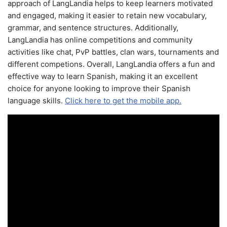
approach of LangLandia helps to keep learners motivated
and engaged, making it easier to retain new vocabulary,
grammar, and sentence structures. Additionally,
LangLandia has online competitions and community
activities like chat, PvP battles, clan wars, tournaments and
different competions. Overall, LangLandia offers a fun and
effective way to learn Spanish, making it an excellent
choice for anyone looking to improve their Spanish
language skills.
Click here to get the mobile app.