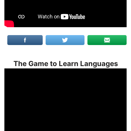
The Game to Learn Languages