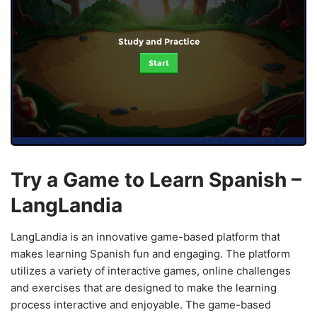
Study and Practice
Start
Try a Game to Learn Spanish –
LangLandia
LangLandia is an innovative game-based platform that
makes learning Spanish fun and engaging. The platform
utilizes a variety of interactive games, online challenges
and exercises that are designed to make the learning
process interactive and enjoyable. The game-based