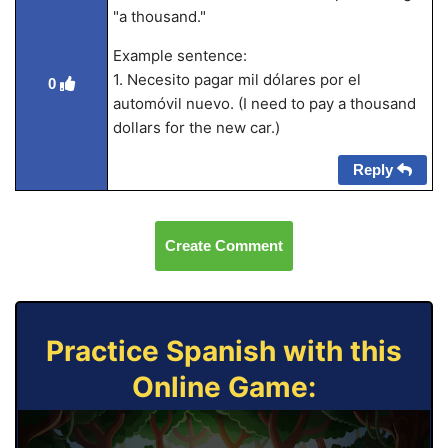
"a thousand."
Example sentence:
1. Necesito pagar mil dólares por el
0
automóvil nuevo. (I need to pay a thousand
dollars for the new car.)
Reply
Create Comment
Practice Spanish with this
Online Game: