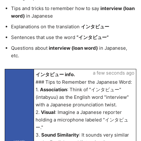
Tips and tricks to remember how to say
interview (loan
word)
in Japanese
Explanations on the translation
インタビュー
Sentences that use the word
“インタビュー”
Questions about
interview (loan word)
in Japanese,
etc.
a few seconds ago
インタビュー info.
### Tips to Remember the Japanese Word:
1.
Association
: Think of "インタビュー"
(intabyuu) as the English word "interview"
with a Japanese pronunciation twist.
2.
Visual
: Imagine a Japanese reporter
holding a microphone labeled "インタビュ
ー."
3.
Sound Similarity
: It sounds very similar
LangLandia