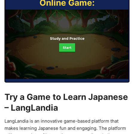
Online Game:
Study and Practice
Start
Try a Game to Learn Japanese
– LangLandia
LangLandia is an innovative game-based platform that
makes learning Japanese fun and engaging. The platform