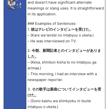
and doesn't have significant alternate
meanings or slang uses. It is straightforward
in its application.
### Examples of Sentences:
1.
彼はテレビのインタビューを受けた。
– (Kare wa terebi no intabyuu o uketa.)
– He was interviewed on TV.
2.
今朝、新聞記者とのインタビューがありま
した。
– (Kesa, shinbun kisha to no intabyuu ga
arima
a.)
– This morning, I had an interview with a
newspaper reporter.
3.
その歌手は新曲についてインタビューを受
けた。
– (Sono kashu wa shinkyoku ni tsuite
intabyuu o uketa.)