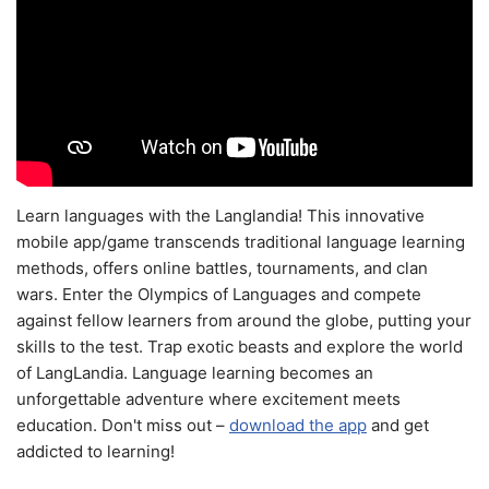
Learn languages with the Langlandia! This innovative
mobile app/game transcends traditional language learning
methods, offers online battles, tournaments, and clan
wars. Enter the Olympics of Languages and compete
against fellow learners from around the globe, putting your
skills to the test. Trap exotic beasts and explore the world
of LangLandia. Language learning becomes an
unforgettable adventure where excitement meets
education. Don't miss out –
download the app
and get
addicted to learning!