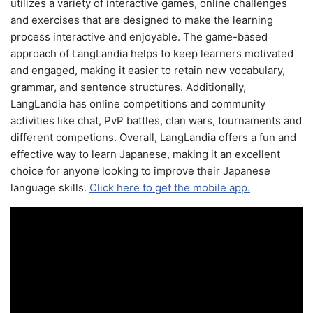
utilizes a variety of interactive games, online challenges
and exercises that are designed to make the learning
process interactive and enjoyable. The game-based
approach of LangLandia helps to keep learners motivated
and engaged, making it easier to retain new vocabulary,
grammar, and sentence structures. Additionally,
LangLandia has online competitions and community
activities like chat, PvP battles, clan wars, tournaments and
different competions. Overall, LangLandia offers a fun and
effective way to learn Japanese, making it an excellent
choice for anyone looking to improve their Japanese
language skills.
Click here to get the mobile app.