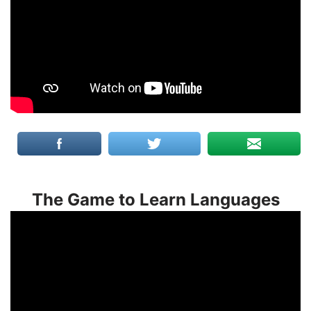
The Game to Learn Languages