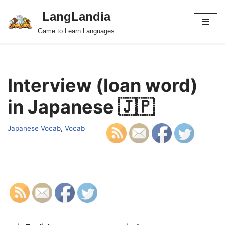
LangLandia
Skip
Game to Learn Languages
to
content
Interview (loan word)
in Japanese 🇯🇵
Japanese Vocab
,
Vocab