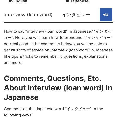
in English
in Japanese
S
interview (loan word)
インタビュー
How to say “interview (loan word)” in Japanese? “インタビ
ュー”. Here you will learn how to pronounce “インタビュー”
correctly and in the comments below you will be able to
get all sorts of advice on interview (loan word) in Japanese
like tips & tricks to remember it, questions, explanations
and more.
Comments, Questions, Etc.
About Interview (loan word) in
Japanese
Comment on the Japanese word “インタビュー” in the
following ways: