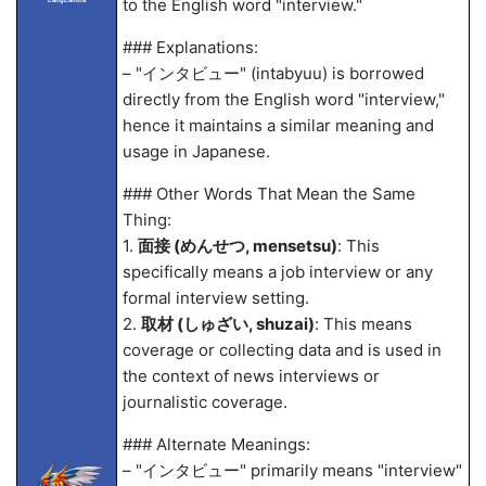
to the English word "interview."
### Explanations:
– "インタビュー" (intabyuu) is borrowed
directly from the English word "interview,"
hence it maintains a similar meaning and
usage in Japanese.
### Other Words That Mean the Same
Thing:
1.
面接 (めんせつ, mensetsu)
: This
specifically means a job interview or any
formal interview setting.
2.
取材 (しゅざい, shuzai)
: This means
coverage or collecting data and is used in
the context of news interviews or
journalistic coverage.
### Alternate Meanings:
– "インタビュー" primarily means "interview"