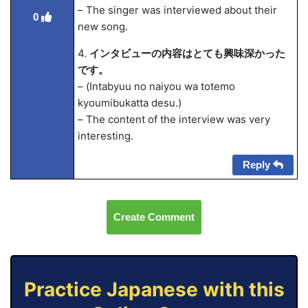
– The singer was interviewed about their
0
new song.
4.
インタビューの内容はとても興味深かった
です。
– (Intabyuu no naiyou wa totemo
kyoumibukatta desu.)
– The content of the interview was very
interesting.
Reply
Create Comment
Practice Japanese with this