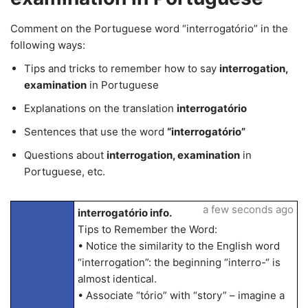
Comment on the Portuguese word “interrogatório” in the
following ways:
Tips and tricks to remember how to say
interrogation,
examination
in Portuguese
Explanations on the translation
interrogatório
Sentences that use the word
“interrogatório”
Questions about
interrogation, examination
in
Portuguese, etc.
a few seconds ago
interrogatório info.
Tips to Remember the Word:
• Notice the similarity to the English word
“interrogation”: the beginning “interro-“ is
almost identical.
• Associate “tório” with “story” – imagine a