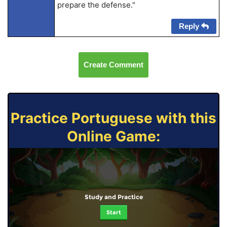
prepare the defense."
Reply
Create Comment
Practice Portuguese with this
Online Game:
Study and Practice
Start