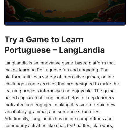
Try a Game to Learn
Portuguese – LangLandia
LangLandia is an innovative game-based platform that
makes learning Portuguese fun and engaging. The
platform utilizes a variety of interactive games, online
challenges and exercises that are designed to make the
learning process interactive and enjoyable. The game-
based approach of LangLandia helps to keep learners
motivated and engaged, making it easier to retain new
vocabulary, grammar, and sentence structures.
Additionally, LangLandia has online competitions and
community activities like chat, PvP battles, clan wars,