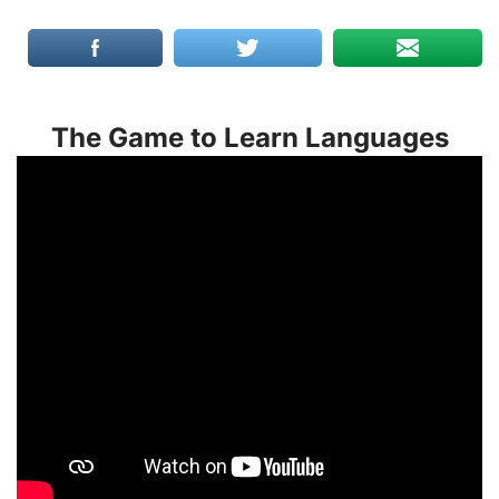
The Game to Learn Languages