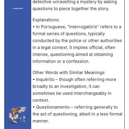
detective unravelling a mystery by asking
questions to piece together the story.
LangLandia
Explanations:
• In Portuguese, “interrogatório” refers to a
formal series of questions, typically
conducted by the police or other authorities
in a legal context. It implies official, often
intense, questioning aimed at obtaining
information or a confession.
Other Words with Similar Meanings:
• Inquérito – though often referring more
broadly to an investigation, it can
sometimes be used interchangeably in
context.
• Questionamento – referring generally to
the act of questioning, albeit in a less formal
manner.