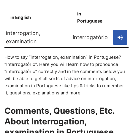
in
in English
S
Portuguese
interrogation,
interrogatório
examination
How to say “interrogation, examination” in Portuguese?
“Interrogatório”. Here you will learn how to pronounce
“interrogatório” correctly and in the comments below you
will be able to get all sorts of advice on interrogation,
examination in Portuguese like tips & tricks to remember
it, questions, explanations and more.
Comments, Questions, Etc.
About Interrogation,
examination in Portuguese