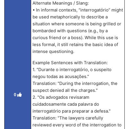
Alternate Meanings / Slang:
• In informal contexts, “interrogatório” might
be used metaphorically to describe a
situation where someone is being grilled or
bombarded with questions (e.g., by a
curious friend or a boss). While this use is
less formal, it still retains the basic idea of
intense questioning.
Example Sentences with Translation:
1. "Durante o interrogatório, o suspeito
negou todas as acusações."
Translation: "During the interrogation, the
suspect denied all the charges."
0
2. "Os advogados revisaram
cuidadosamente cada palavra do
interrogatório para preparar a defesa."
Translation: "The lawyers carefully
reviewed every word of the interrogation to