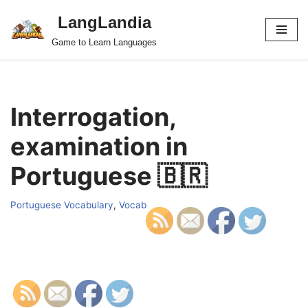
LangLandia
Skip
Game to Learn Languages
to
content
Interrogation,
examination in
Portuguese 🇧🇷
Portuguese Vocabulary
,
Vocab