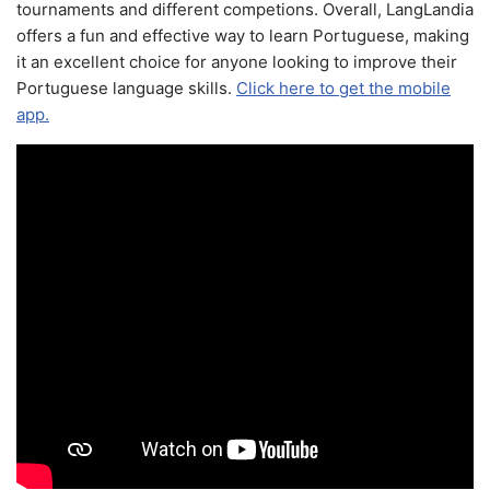
tournaments and different competions. Overall, LangLandia
offers a fun and effective way to learn Portuguese, making
it an excellent choice for anyone looking to improve their
Portuguese language skills.
Click here to get the mobile
app.