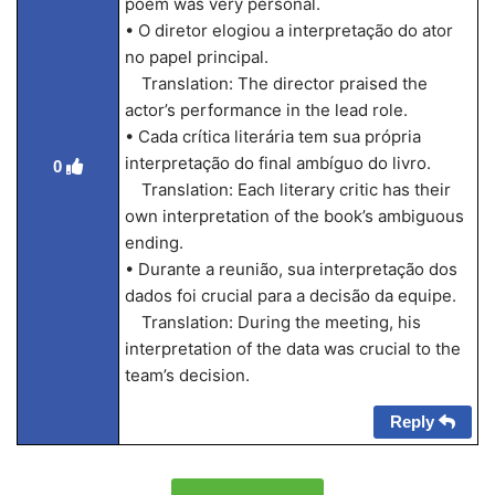
poem was very personal.
• O diretor elogiou a interpretação do ator
no papel principal.
Translation: The director praised the
actor’s performance in the lead role.
• Cada crítica literária tem sua própria
interpretação do final ambíguo do livro.
0
Translation: Each literary critic has their
own interpretation of the book’s ambiguous
ending.
• Durante a reunião, sua interpretação dos
dados foi crucial para a decisão da equipe.
Translation: During the meeting, his
interpretation of the data was crucial to the
team’s decision.
Reply