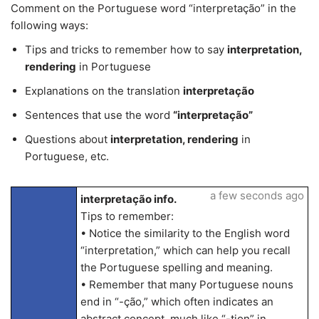
Comment on the Portuguese word “interpretação” in the
following ways:
Tips and tricks to remember how to say
interpretation,
rendering
in Portuguese
Explanations on the translation
interpretação
Sentences that use the word
“interpretação”
Questions about
interpretation, rendering
in
Portuguese, etc.
a few seconds ago
interpretação info.
Tips to remember:
• Notice the similarity to the English word
“interpretation,” which can help you recall
the Portuguese spelling and meaning.
• Remember that many Portuguese nouns
end in “-ção,” which often indicates an
abstract concept, much like “-tion” in