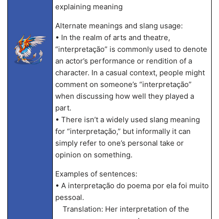
explaining meaning
Alternate meanings and slang usage:
• In the realm of arts and theatre,
“interpretação” is commonly used to denote
an actor’s performance or rendition of a
character. In a casual context, people might
comment on someone’s “interpretação”
when discussing how well they played a
part.
• There isn’t a widely used slang meaning
for “interpretação,” but informally it can
simply refer to one’s personal take or
opinion on something.
Examples of sentences:
• A interpretação do poema por ela foi muito
pessoal.
Translation: Her interpretation of the