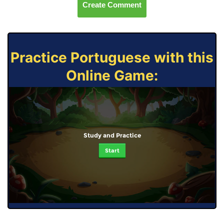
Create Comment
Practice Portuguese with this
Online Game:
Study and Practice
Start