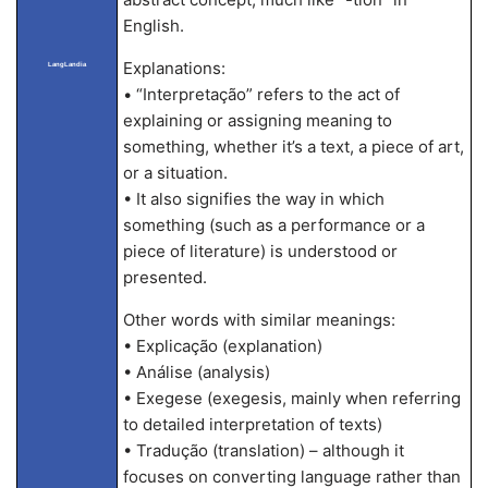
English.
Explanations:
LangLandia
• “Interpretação” refers to the act of
explaining or assigning meaning to
something, whether it’s a text, a piece of art,
or a situation.
• It also signifies the way in which
something (such as a performance or a
piece of literature) is understood or
presented.
Other words with similar meanings:
• Explicação (explanation)
• Análise (analysis)
• Exegese (exegesis, mainly when referring
to detailed interpretation of texts)
• Tradução (translation) – although it
focuses on converting language rather than