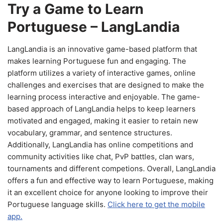
Try a Game to Learn
Portuguese – LangLandia
LangLandia is an innovative game-based platform that
makes learning Portuguese fun and engaging. The
platform utilizes a variety of interactive games, online
challenges and exercises that are designed to make the
learning process interactive and enjoyable. The game-
based approach of LangLandia helps to keep learners
motivated and engaged, making it easier to retain new
vocabulary, grammar, and sentence structures.
Additionally, LangLandia has online competitions and
community activities like chat, PvP battles, clan wars,
tournaments and different competions. Overall, LangLandia
offers a fun and effective way to learn Portuguese, making
it an excellent choice for anyone looking to improve their
Portuguese language skills.
Click here to get the mobile
app.