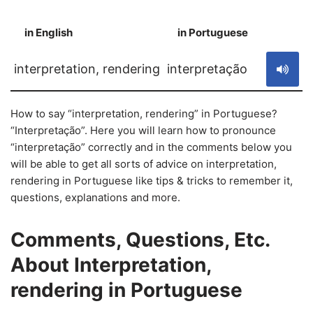
in English
in Portuguese
S
interpretation, rendering
interpretação
How to say “interpretation, rendering” in Portuguese?
“Interpretação”. Here you will learn how to pronounce
“interpretação” correctly and in the comments below you
will be able to get all sorts of advice on interpretation,
rendering in Portuguese like tips & tricks to remember it,
questions, explanations and more.
Comments, Questions, Etc.
About Interpretation,
rendering in Portuguese