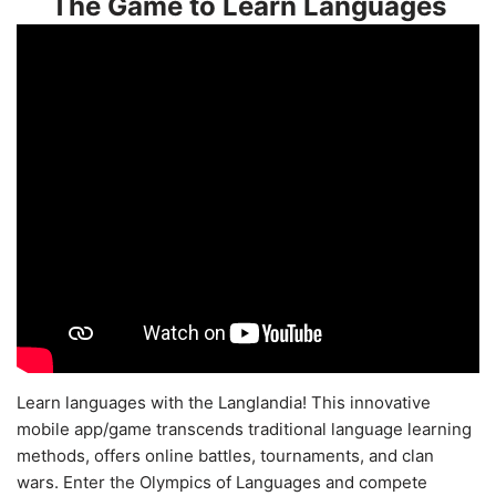
The Game to Learn Languages
Learn languages with the Langlandia! This innovative
mobile app/game transcends traditional language learning
methods, offers online battles, tournaments, and clan
wars. Enter the Olympics of Languages and compete