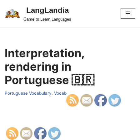
LangLandia
Skip
Game to Learn Languages
to
content
Interpretation,
rendering in
Portuguese 🇧🇷
Portuguese Vocabulary
,
Vocab