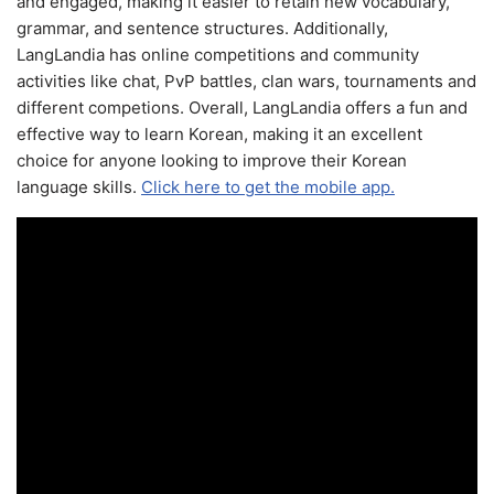
and engaged, making it easier to retain new vocabulary,
grammar, and sentence structures. Additionally,
LangLandia has online competitions and community
activities like chat, PvP battles, clan wars, tournaments and
different competions. Overall, LangLandia offers a fun and
effective way to learn Korean, making it an excellent
choice for anyone looking to improve their Korean
language skills.
Click here to get the mobile app.