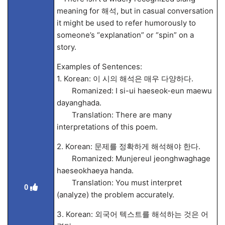
meaning for 해석, but in casual conversation
it might be used to refer humorously to
someone’s “explanation” or “spin” on a
story.
Examples of Sentences:
1. Korean: 이 시의 해석은 매우 다양하다.
Romanized: I si-ui haeseok-eun maewu
dayanghada.
Translation: There are many
interpretations of this poem.
2. Korean: 문제를 정확하게 해석해야 한다.
Romanized: Munjereul jeonghwaghage
haeseokhaeya handa.
Translation: You must interpret
0
(analyze) the problem accurately.
3. Korean: 외국어 텍스트를 해석하는 것은 어