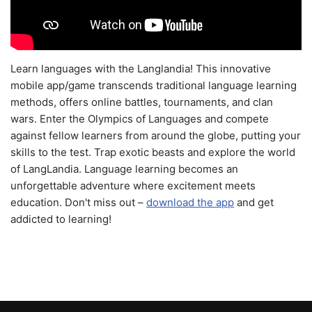
Learn languages with the Langlandia! This innovative
mobile app/game transcends traditional language learning
methods, offers online battles, tournaments, and clan
wars. Enter the Olympics of Languages and compete
against fellow learners from around the globe, putting your
skills to the test. Trap exotic beasts and explore the world
of LangLandia. Language learning becomes an
unforgettable adventure where excitement meets
education. Don't miss out –
download the app
and get
addicted to learning!