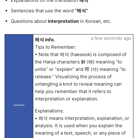
Explanations on the translation
해석
Sentences that use the word
“해석”
Questions about
interpretation
in Korean, etc.
a few seconds ago
해석 info.
Tips to Remember:
• Note that 해석 (haeseok) is composed of
the Hanja characters 解 (해) meaning “to
untie” or “explain” and 釋 (석) meaning “to
release.” Visualizing the process of
untangling a knot to reveal meaning can
help you remember that it refers to
interpretation or explanation.
LangLandia
Explanations:
• 해석 means interpretation, explanation, or
analysis. It is used when you explain the
meaning of a text, speech, or any piece of