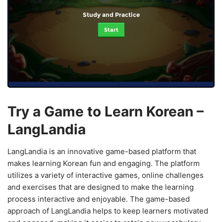
Study and Practice
Start
Try a Game to Learn Korean –
LangLandia
LangLandia is an innovative game-based platform that
makes learning Korean fun and engaging. The platform
utilizes a variety of interactive games, online challenges
and exercises that are designed to make the learning
process interactive and enjoyable. The game-based
approach of LangLandia helps to keep learners motivated