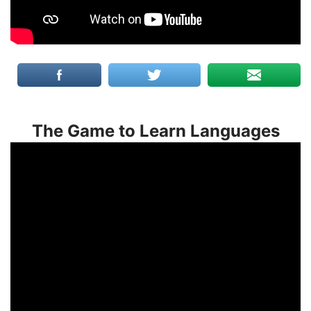
The Game to Learn Languages