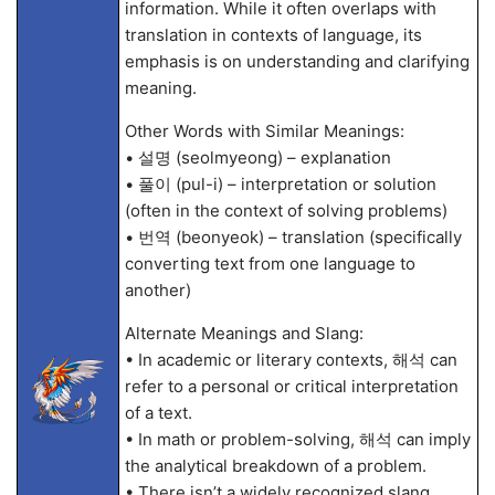
information. While it often overlaps with
translation in contexts of language, its
emphasis is on understanding and clarifying
meaning.
Other Words with Similar Meanings:
• 설명 (seolmyeong) – explanation
• 풀이 (pul-i) – interpretation or solution
(often in the context of solving problems)
• 번역 (beonyeok) – translation (specifically
converting text from one language to
another)
Alternate Meanings and Slang:
• In academic or literary contexts, 해석 can
refer to a personal or critical interpretation
of a text.
• In math or problem-solving, 해석 can imply
the analytical breakdown of a problem.
• There isn’t a widely recognized slang