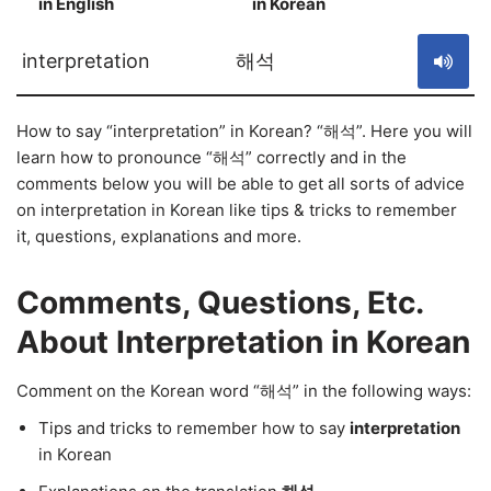
in English
in Korean
S
interpretation
해석
How to say “interpretation” in Korean? “해석”. Here you will
learn how to pronounce “해석” correctly and in the
comments below you will be able to get all sorts of advice
on interpretation in Korean like tips & tricks to remember
it, questions, explanations and more.
Comments, Questions, Etc.
About Interpretation in Korean
Comment on the Korean word “해석” in the following ways:
Tips and tricks to remember how to say
interpretation
in Korean