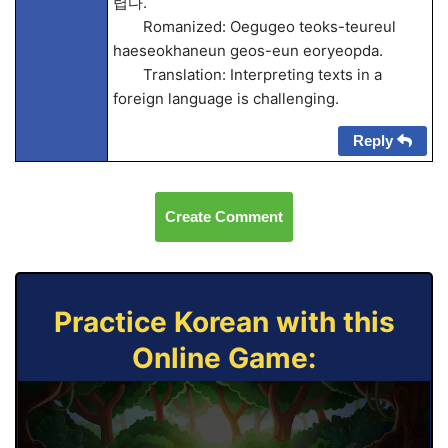
렵다.
Romanized: Oegugeo teoks-teureul
haeseokhaneun geos-eun eoryeopda.
Translation: Interpreting texts in a
foreign language is challenging.
Reply
Create Comment
Practice Korean with this
Online Game: