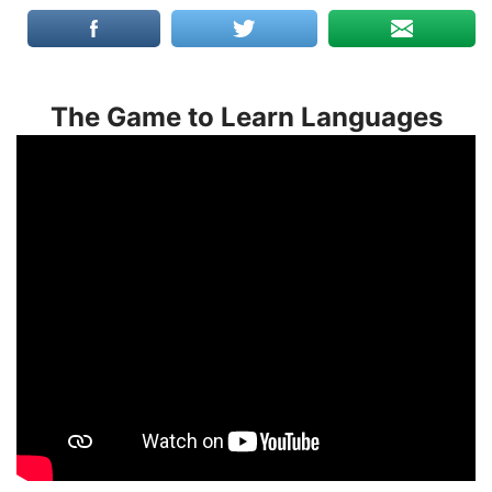
The Game to Learn Languages