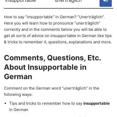
insupportable
unerträglich
How to say “insupportable” in German? “Unerträglich”.
Here you will learn how to pronounce “unerträglich”
correctly and in the comments below you will be able to
get all sorts of advice on insupportable in German like tips
& tricks to remember it, questions, explanations and more.
Comments, Questions, Etc.
About Insupportable in
German
Comment on the German word “unerträglich” in the
following ways:
Tips and tricks to remember how to say
insupportable
in German