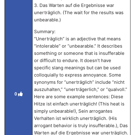
3. Das Warten auf die Ergebnisse war
unerträglich. (The wait for the results was
unbearable.)
Summary:
“Unerträglich” is an adjective that means
“intolerable” or “unbearable.” It describes
something or someone that is insufferable
or difficult to endure. It doesn’t have
specific slang meanings but can be used
colloquially to express annoyance. Some
synonyms for “unerträglich” include “nicht
auszuhalten,” “unerträgerlich,” or “qualvoll.”
0
Here are some example sentences: Diese
Hitze ist einfach unerträglich! (This heat is
simply unbearable!), Sein arrogantes
Verhalten ist wirklich unerträglich. (His
arrogant behavior is truly insufferable.), Das
Warten auf die Ergebnisse war unerträglich.