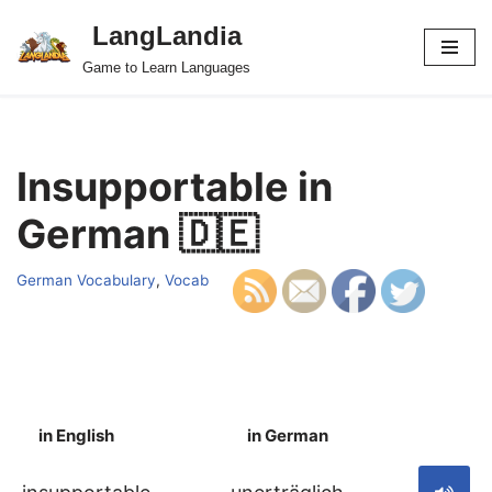
LangLandia
Skip
Game to Learn Languages
to
content
Insupportable in
German 🇩🇪
German Vocabulary
,
Vocab
in English
in German
S