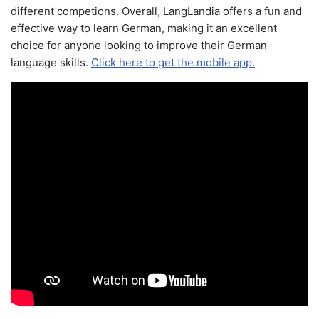
different competions. Overall, LangLandia offers a fun and
effective way to learn German, making it an excellent
choice for anyone looking to improve their German
language skills.
Click here to get the mobile app.