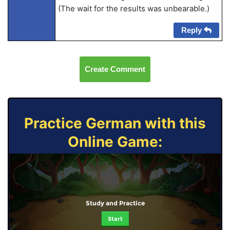
(The wait for the results was unbearable.)
Reply
Create Comment
Practice German with this
Online Game:
Study and Practice
Start