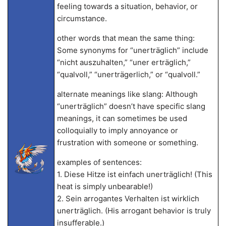
feeling towards a situation, behavior, or
circumstance.
other words that mean the same thing:
Some synonyms for “unerträglich” include
“nicht auszuhalten,” “uner erträglich,”
“qualvoll,” “unerträgerlich,” or “qualvoll.”
alternate meanings like slang: Although
“unerträglich” doesn’t have specific slang
meanings, it can sometimes be used
colloquially to imply annoyance or
frustration with someone or something.
examples of sentences:
1. Diese Hitze ist einfach unerträglich! (This
heat is simply unbearable!)
2. Sein arrogantes Verhalten ist wirklich
unerträglich. (His arrogant behavior is truly
insufferable.)