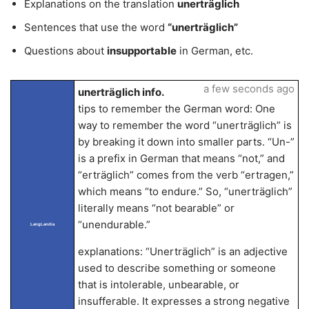
Explanations on the translation
unerträglich
Sentences that use the word
“unerträglich”
Questions about
insupportable
in German, etc.
a few seconds ago
unerträglich info.
tips to remember the German word: One
way to remember the word “unerträglich” is
by breaking it down into smaller parts. “Un-”
is a prefix in German that means “not,” and
“erträglich” comes from the verb “ertragen,”
which means “to endure.” So, “unerträglich”
literally means “not bearable” or
“unendurable.”
LangLandia
explanations: “Unerträglich” is an adjective
used to describe something or someone
that is intolerable, unbearable, or
insufferable. It expresses a strong negative