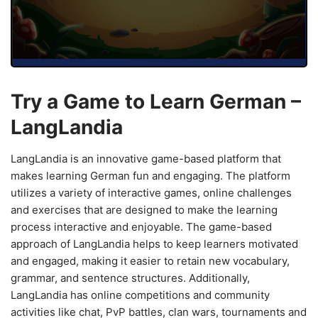
Try a Game to Learn German –
LangLandia
LangLandia is an innovative game-based platform that
makes learning German fun and engaging. The platform
utilizes a variety of interactive games, online challenges
and exercises that are designed to make the learning
process interactive and enjoyable. The game-based
approach of LangLandia helps to keep learners motivated
and engaged, making it easier to retain new vocabulary,
grammar, and sentence structures. Additionally,
LangLandia has online competitions and community
activities like chat, PvP battles, clan wars, tournaments and