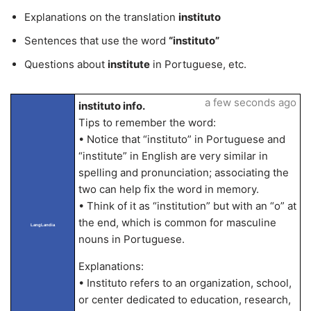
Explanations on the translation
instituto
Sentences that use the word
“instituto”
Questions about
institute
in Portuguese, etc.
a few seconds ago
instituto info.
Tips to remember the word:
• Notice that “instituto” in Portuguese and
“institute” in English are very similar in
spelling and pronunciation; associating the
two can help fix the word in memory.
• Think of it as “institution” but with an “o” at
the end, which is common for masculine
LangLandia
nouns in Portuguese.
Explanations:
• Instituto refers to an organization, school,
or center dedicated to education, research,