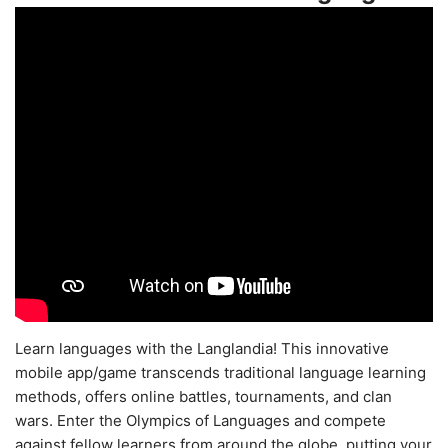
Learn languages with the Langlandia! This innovative
mobile app/game transcends traditional language learning
methods, offers online battles, tournaments, and clan
wars. Enter the Olympics of Languages and compete
against fellow learners from around the globe, putting your