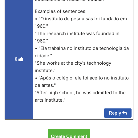
Examples of sentences:
• "O instituto de pesquisas foi fundado em
1960."
"The research institute was founded in
1960."
• "Ela trabalha no instituto de tecnologia da
cidade."
0
"She works at the city's technology
institute."
• "Após o colégio, ele foi aceito no instituto
de artes."
"After high school, he was admitted to the
arts institute."
Reply
Create Comment