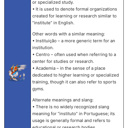
or specialized study.
• It is used to denote formal organizations
created for learning or research similar to
“institute” in English.
Other words with a similar meaning:
• Instituição – a more generic term for an
institution.
• Centro – often used when referring to a
center for studies or research.
• Academia – in the sense of a place
dedicated to higher learning or specialized
training, though it can also refer to sports
gyms.
Alternate meanings and slang:
• There is no widely recognized slang
meaning for “instituto” in Portuguese; its
usage is generally formal and refers to
educational or research bodies.