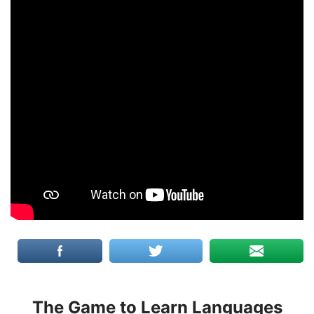
The Game to Learn Languages