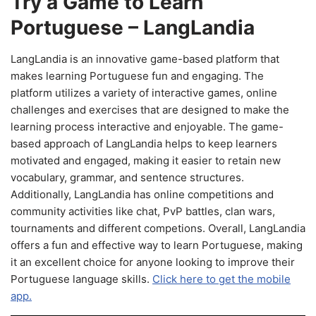
Try a Game to Learn
Portuguese – LangLandia
LangLandia is an innovative game-based platform that
makes learning Portuguese fun and engaging. The
platform utilizes a variety of interactive games, online
challenges and exercises that are designed to make the
learning process interactive and enjoyable. The game-
based approach of LangLandia helps to keep learners
motivated and engaged, making it easier to retain new
vocabulary, grammar, and sentence structures.
Additionally, LangLandia has online competitions and
community activities like chat, PvP battles, clan wars,
tournaments and different competions. Overall, LangLandia
offers a fun and effective way to learn Portuguese, making
it an excellent choice for anyone looking to improve their
Portuguese language skills.
Click here to get the mobile
app.