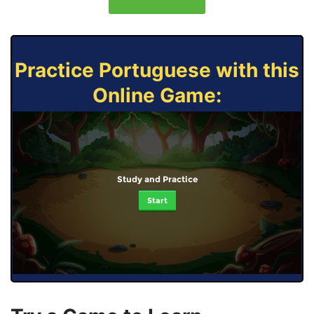
Practice Portuguese with this
Online Game:
Study and Practice
Start