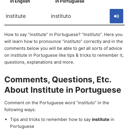
in English
in Portuguese
S
institute
instituto
How to say “institute” in Portuguese? “Instituto”. Here you
will learn how to pronounce “instituto” correctly and in the
comments below you will be able to get all sorts of advice
on institute in Portuguese like tips & tricks to remember it,
questions, explanations and more.
Comments, Questions, Etc.
About Institute in Portuguese
Comment on the Portuguese word “instituto” in the
following ways:
Tips and tricks to remember how to say
institute
in
Portuguese