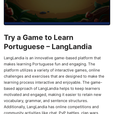
Try a Game to Learn
Portuguese – LangLandia
LangLandia is an innovative game-based platform that
makes learning Portuguese fun and engaging. The
platform utilizes a variety of interactive games, online
challenges and exercises that are designed to make the
learning process interactive and enjoyable. The game-
based approach of LangLandia helps to keep learners
motivated and engaged, making it easier to retain new
vocabulary, grammar, and sentence structures.
Additionally, LangLandia has online competitions and
community activities like chat, PvP battles, clan wars,