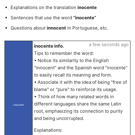
Explanations on the translation
inocente
Sentences that use the word
“inocente”
Questions about
innocent
in Portuguese, etc.
a few seconds ago
inocente info.
Tips to remember the word:
• Notice its similarity to the English
"innocent" and the Spanish word "inocente"
to easily recall its meaning and form.
• Associate it with the idea of being "free of
blame" or "pure" to reinforce its usage.
• Think of how many related words in
different languages share the same Latin
LangLandia
root, emphasizing its connection to purity
and being uncorrupted.
Explanations: