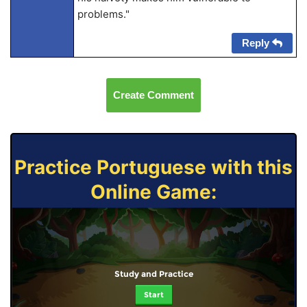
problems."
Reply
Create Comment
Practice Portuguese with this
Online Game:
Study and Practice
Start