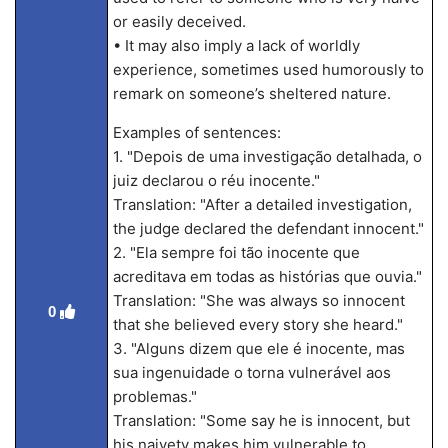
or easily deceived.
• It may also imply a lack of worldly
experience, sometimes used humorously to
remark on someone’s sheltered nature.
Examples of sentences:
1. "Depois de uma investigação detalhada, o
juiz declarou o réu inocente."
Translation: "After a detailed investigation,
the judge declared the defendant innocent."
2. "Ela sempre foi tão inocente que
acreditava em todas as histórias que ouvia."
Translation: "She was always so innocent
0
that she believed every story she heard."
3. "Alguns dizem que ele é inocente, mas
sua ingenuidade o torna vulnerável aos
problemas."
Translation: "Some say he is innocent, but
his naivety makes him vulnerable to