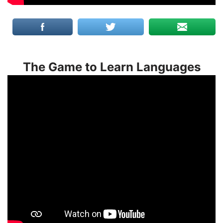
The Game to Learn Languages