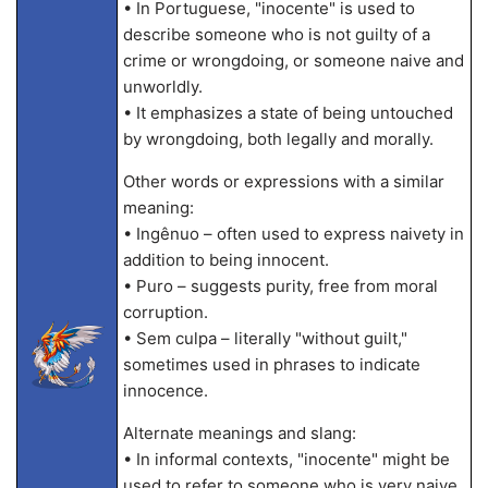
• In Portuguese, "inocente" is used to
describe someone who is not guilty of a
crime or wrongdoing, or someone naive and
unworldly.
• It emphasizes a state of being untouched
by wrongdoing, both legally and morally.
Other words or expressions with a similar
meaning:
• Ingênuo – often used to express naivety in
addition to being innocent.
• Puro – suggests purity, free from moral
corruption.
• Sem culpa – literally "without guilt,"
sometimes used in phrases to indicate
innocence.
Alternate meanings and slang:
• In informal contexts, "inocente" might be
used to refer to someone who is very naive