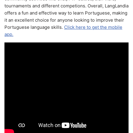
tournaments and different competions. Overall, LangLandia
offers a fun and effective way to learn Portuguese, making
it an excellent choice for anyone looking to improve their
Portuguese language skills.
Click here to get the mobile
app.