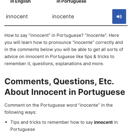
in English
in Portuguese
S
innocent
inocente
How to say “innocent” in Portuguese? “Inocente”. Here
you will learn how to pronounce “inocente” correctly and
in the comments below you will be able to get all sorts of
advice on innocent in Portuguese like tips & tricks to
remember it, questions, explanations and more.
Comments, Questions, Etc.
About Innocent in Portuguese
Comment on the Portuguese word “inocente” in the
following ways:
Tips and tricks to remember how to say
innocent
in
Portuguese