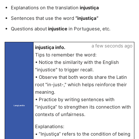
Explanations on the translation
injustiça
Sentences that use the word
“injustiça”
Questions about
injustice
in Portuguese, etc.
a few seconds ago
injustiça info.
Tips to remember the word:
• Notice the similarity with the English
"injustice" to trigger recall.
• Observe that both words share the Latin
root "in-just-," which helps reinforce their
meaning.
• Practice by writing sentences with
“injustiça” to strengthen its connection with
LangLandia
contexts of unfairness.
Explanations:
• “Injustiça” refers to the condition of being