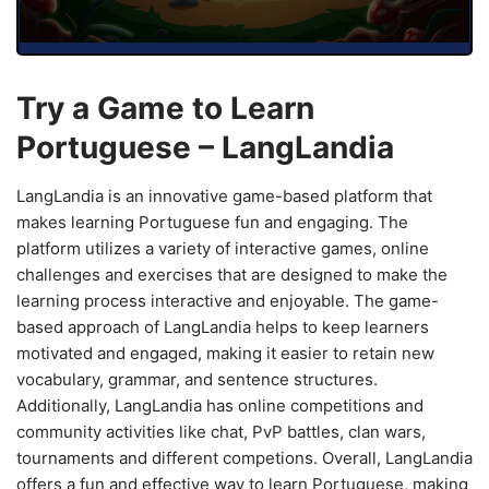
Try a Game to Learn
Portuguese – LangLandia
LangLandia is an innovative game-based platform that
makes learning Portuguese fun and engaging. The
platform utilizes a variety of interactive games, online
challenges and exercises that are designed to make the
learning process interactive and enjoyable. The game-
based approach of LangLandia helps to keep learners
motivated and engaged, making it easier to retain new
vocabulary, grammar, and sentence structures.
Additionally, LangLandia has online competitions and
community activities like chat, PvP battles, clan wars,
tournaments and different competions. Overall, LangLandia
offers a fun and effective way to learn Portuguese, making