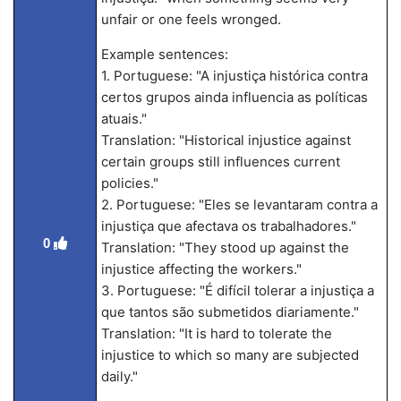
unfair or one feels wronged.
Example sentences:
1. Portuguese: "A injustiça histórica contra
certos grupos ainda influencia as políticas
atuais."
Translation: "Historical injustice against
certain groups still influences current
policies."
2. Portuguese: "Eles se levantaram contra a
injustiça que afectava os trabalhadores."
0
Translation: "They stood up against the
injustice affecting the workers."
3. Portuguese: "É difícil tolerar a injustiça a
que tantos são submetidos diariamente."
Translation: "It is hard to tolerate the
injustice to which so many are subjected
daily."