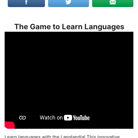
The Game to Learn Languages
Learn languages with the Langlandia! This innovative