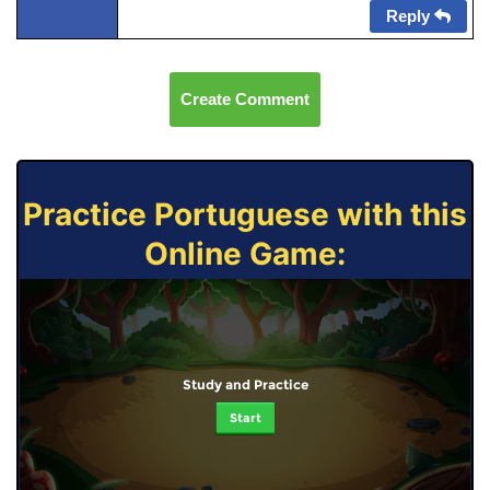
Reply
Create Comment
Practice Portuguese with this
Online Game:
Study and Practice
Start