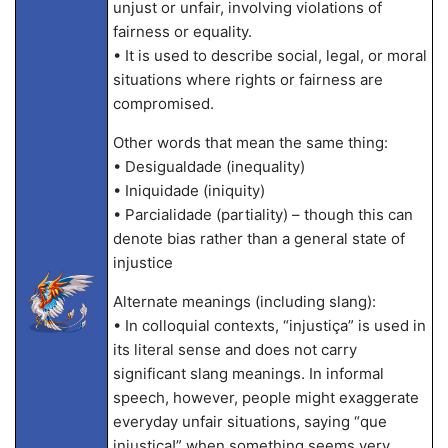
unjust or unfair, involving violations of
fairness or equality.
• It is used to describe social, legal, or moral
situations where rights or fairness are
compromised.
Other words that mean the same thing:
• Desigualdade (inequality)
• Iniquidade (iniquity)
• Parcialidade (partiality) – though this can
denote bias rather than a general state of
injustice
Alternate meanings (including slang):
• In colloquial contexts, “injustiça” is used in
its literal sense and does not carry
significant slang meanings. In informal
speech, however, people might exaggerate
everyday unfair situations, saying “que
injustiça!” when something seems very