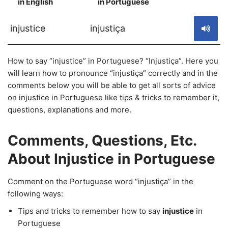
in English
in Portuguese
S
injustice
injustiça
How to say “injustice” in Portuguese? “Injustiça”. Here you
will learn how to pronounce “injustiça” correctly and in the
comments below you will be able to get all sorts of advice
on injustice in Portuguese like tips & tricks to remember it,
questions, explanations and more.
Comments, Questions, Etc.
About Injustice in Portuguese
Comment on the Portuguese word “injustiça” in the
following ways:
Tips and tricks to remember how to say
injustice
in
Portuguese