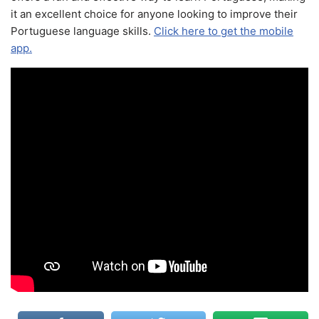
it an excellent choice for anyone looking to improve their
Portuguese language skills.
Click here to get the mobile
app.