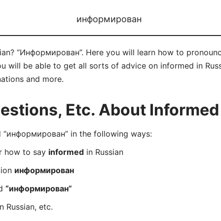
информирован
sian? “Информирован”. Here you will learn how to pronou
will be able to get all sorts of advice on informed in Russia
nations and more.
stions, Etc. About Informed 
 “информирован” in the following ways:
er how to say
informed
in Russian
tion
информирован
rd
“информирован”
n Russian, etc.