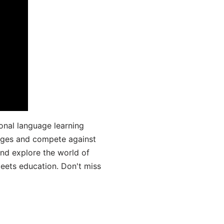
onal language learning
uages and compete against
and explore the world of
ets education. Don't miss