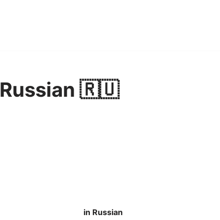
 Russian 🇷🇺
in Russian