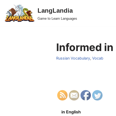
LangLandia
Skip
Game to Learn Languages
to
content
Informed in
Russian Vocabulary
,
Vocab
in English