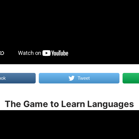
ook
Tweet
The Game to Learn Languages