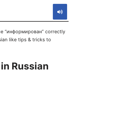
nce “информирован” correctly
n like tips & tricks to
in Russian