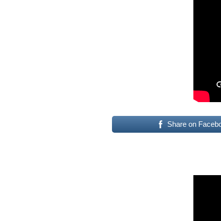
Share on Faceb