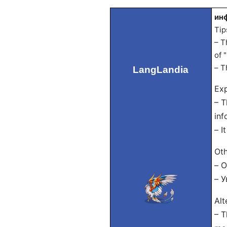
инф
Tip
– T
of 
– T
LangLandia
Exp
– T
inf
– I
Oth
– 
– У
Alt
– T