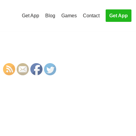
Get App
Blog
Games
Contact
Get App
S