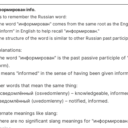
ормирован info.
s to remember the Russian word:
he word "информирован" comes from the same root as the Engli
"inform" in English to help recall "информирован."
he structure of the word is similar to other Russian past partici
lanations:
he word "информирован" is the past passive participle o
orm).
t means "informed" in the sense of having been given inform
er words that mean the same thing:
Осведомлённый (osvedomlenny) – knowledgeable, informe
ведомлённый (uvedomlenny) – notified, informed.
ernate meanings like slang:
here are no significant slang meanings for "информирован." 