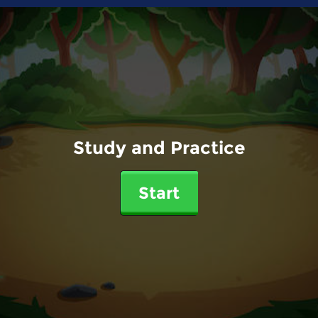
Study and Practice
Start