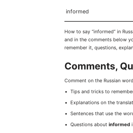
informed
How to say “informed” in Rus
and in the comments below you 
remember it, questions, expla
Comments, Que
Comment on the Russian word
Tips and tricks to rememb
Explanations on the transla
Sentences that use the wo
Questions about
informed
i