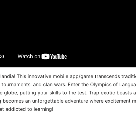
landia! This innovative mobile app/game transcends traditi
s, tournaments, and clan wars. Enter the Olympics of Lang
 globe, putting your skills to the test. Trap exotic beasts 
g becomes an unforgettable adventure where excitement me
t addicted to learning!