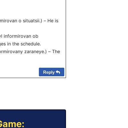
ovan o situatsii.) – He is
 informirovan ob
es in the schedule.
rmirovany zaraneye.) – The
Reply
 Game: