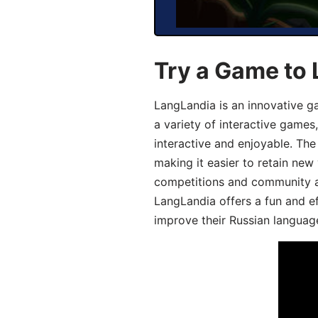
Try a Game to 
LangLandia is an innovative g
a variety of interactive games
interactive and enjoyable. T
making it easier to retain new
competitions and community act
LangLandia offers a fun and ef
improve their Russian language