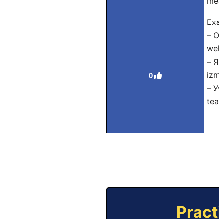
me
Exa
– О
wel
– 
izm
0
– У
tea
Pract