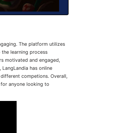
aging. The platform utilizes
 the learning process
ers motivated and engaged,
y, LangLandia has online
different competions. Overall,
 for anyone looking to