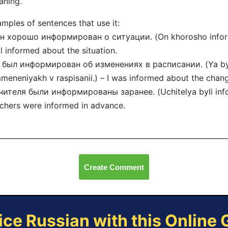
aning.
mples of sentences that use it:
н хорошо информирован о ситуации. (On khorosho informir
l informed about the situation.
Я был информирован об изменениях в расписании. (Ya byl
meneniyakh v raspisanii.) – I was informed about the chang
чителя были информированы заранее. (Uchitelya byli info
chers were informed in advance.
Create Comment
ice Russian with this Online