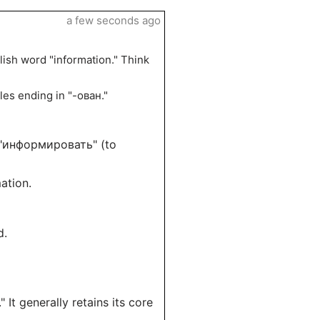
a few seconds ago
sh word "information." Think
ples ending in "-ован."
f "информировать" (to
ation.
d.
It generally retains its core