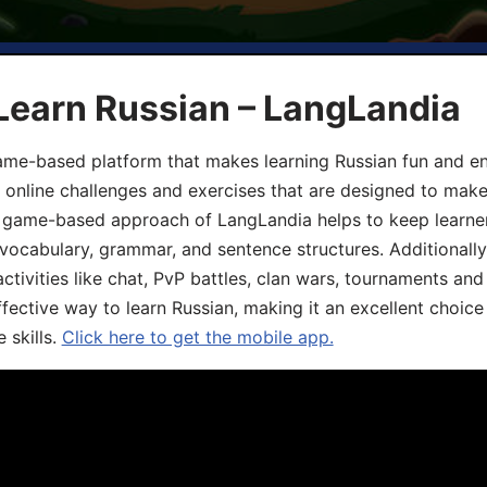
Learn Russian – LangLandia
ame-based platform that makes learning Russian fun and eng
, online challenges and exercises that are designed to make
he game-based approach of LangLandia helps to keep learn
 vocabulary, grammar, and sentence structures. Additionall
ivities like chat, PvP battles, clan wars, tournaments and 
fective way to learn Russian, making it an excellent choice
 skills.
Click here to get the mobile app.