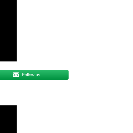
Follow us