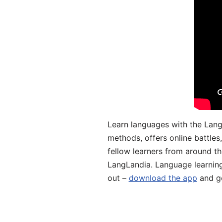
Learn languages with the Lang
methods, offers online battle
fellow learners from around the
LangLandia. Language learnin
out –
download the app
and ge