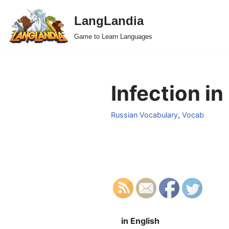
LangLandia
Skip
Game to Learn Languages
to
content
Infection in
Russian Vocabulary
,
Vocab
in English