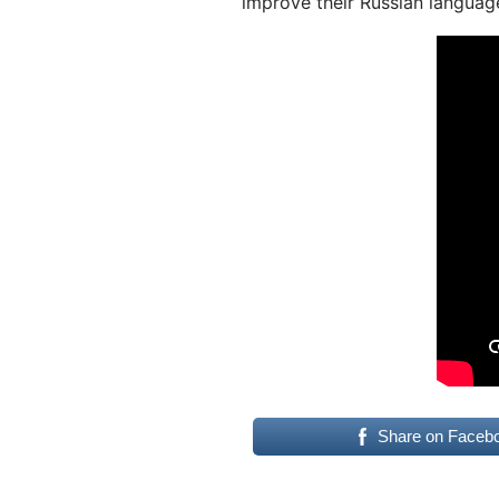
improve their Russian language
Share on Faceb