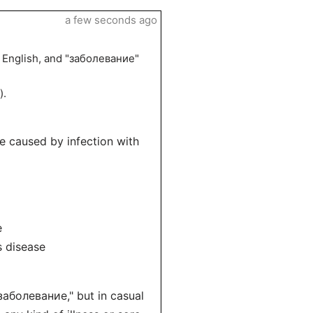
a few seconds ago
n English, and "заболевание"
).
e caused by infection with
e
s disease
заболевание," but in casual