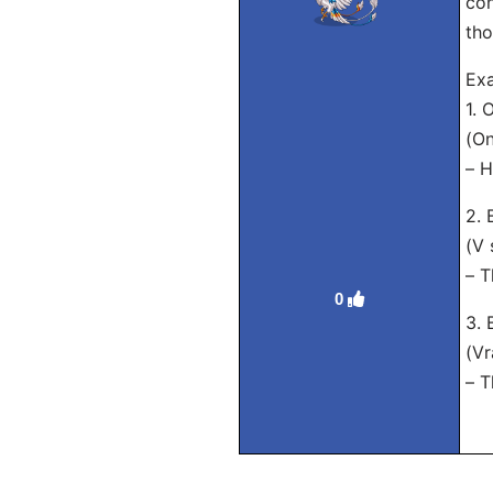
con
tho
Exa
1.
(On
– H
2.
(V 
– T
0
3.
(Vr
– T