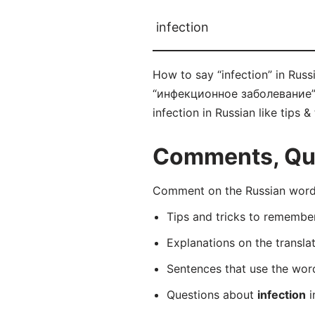
infection
How to say “infection” in Rus
“инфекционное заболевание” co
infection in Russian like tips 
Comments, Ques
Comment on the Russian word
Tips and tricks to rememb
Explanations on the transla
Sentences that use the wo
Questions about
infection
i