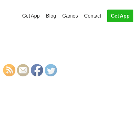
Get App
Blog
Games
Contact
Get App
S