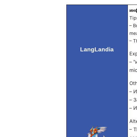
инф
Tip
– B
mea
– T
LangLandia
Exp
– "
mic
Oth
– И
– З
– И
Alt
– T