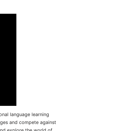
onal language learning
uages and compete against
and explore the world of