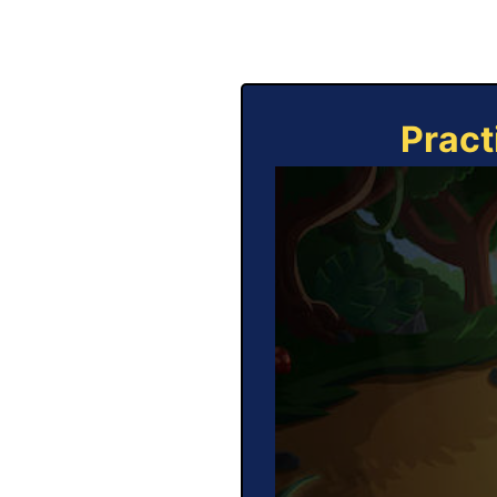
Pract