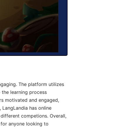
aging. The platform utilizes
 the learning process
ers motivated and engaged,
y, LangLandia has online
different competions. Overall,
 for anyone looking to