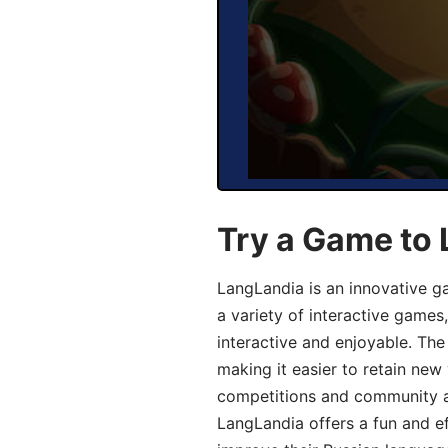
Try a Game to 
LangLandia is an innovative g
a variety of interactive games
interactive and enjoyable. T
making it easier to retain new
competitions and community act
LangLandia offers a fun and ef