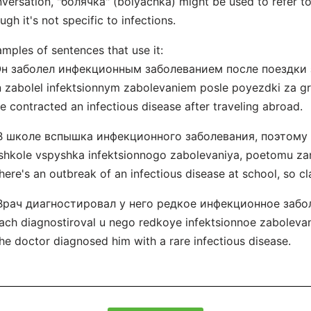
versation, "болячка" (bolyachka) might be used to refer to 
ugh it's not specific to infections.
mples of sentences that use it:
 Он заболел инфекционным заболеванием после поездки 
 zabolel infektsionnym zabolevaniem posle poyezdki za gra
e contracted an infectious disease after traveling abroad.
 В школе вспышка инфекционного заболевания, поэтому
shkole vspyshka infektsionnogo zabolevaniya, poetomu za
here's an outbreak of an infectious disease at school, so c
 Врач диагностировал у него редкое инфекционное забо
ach diagnostiroval u nego redkoye infektsionnoe zabolevan
he doctor diagnosed him with a rare infectious disease.