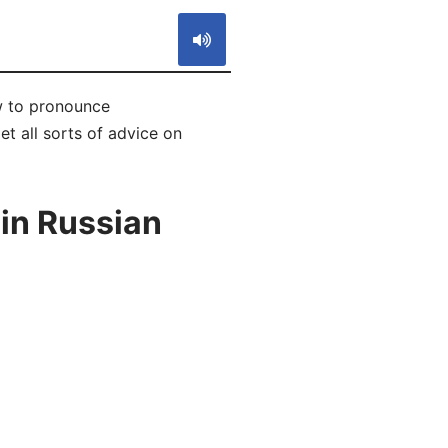
w to pronounce
 all sorts of advice on
in Russian