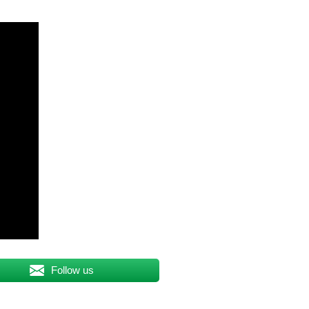
Follow us