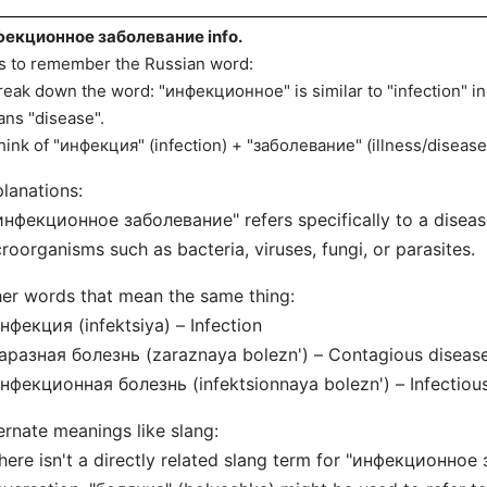
екционное заболевание info.
s to remember the Russian word:
reak down the word: "инфекционное" is similar to "infection" i
ns "disease".
hink of "инфекция" (infection) + "заболевание" (illness/disease
lanations:
инфекционное заболевание" refers specifically to a diseas
roorganisms such as bacteria, viruses, fungi, or parasites.
er words that mean the same thing:
нфекция (infektsiya) – Infection
аразная болезнь (zaraznaya bolezn') – Contagious diseas
нфекционная болезнь (infektsionnaya bolezn') – Infectiou
ernate meanings like slang:
here isn't a directly related slang term for "инфекционное 