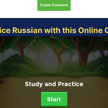
Create Comment
ice Russian with this Online
Study and Practice
Start