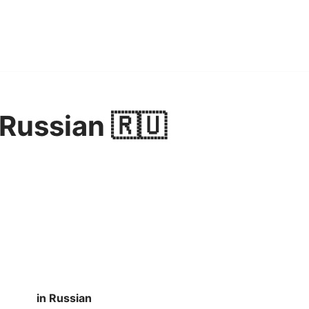
 Russian 🇷🇺
in Russian