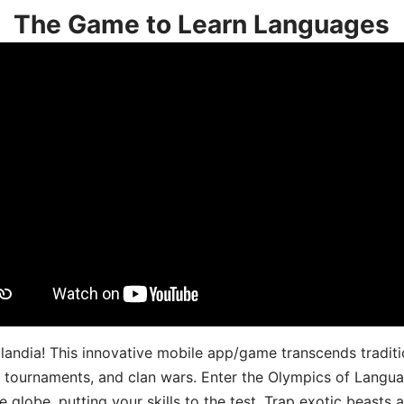
The Game to Learn Languages
landia! This innovative mobile app/game transcends traditi
s, tournaments, and clan wars. Enter the Olympics of Lang
 globe, putting your skills to the test. Trap exotic beasts 