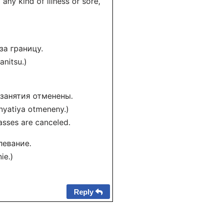
any kind of illness or sore,
за границу.
nitsu.)
 занятия отменены.
nyatiya otmeneny.)
lasses are canceled.
левание.
ie.)
Reply