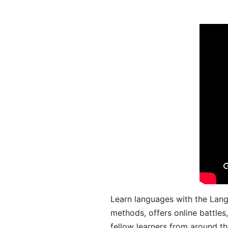
Learn languages with the Lang
methods, offers online battle
fellow learners from around the