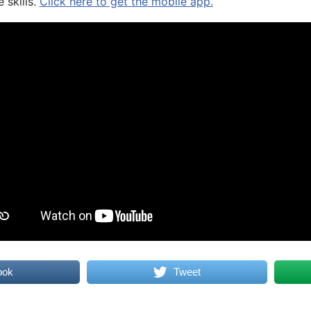
 skills.
Click here to get the mobile app.
ook
Tweet