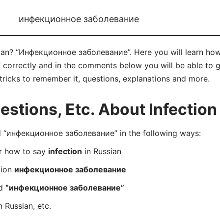
инфекционное заболевание
sian? “Инфекционное заболевание”. Here you will learn ho
rrectly and in the comments below you will be able to get
& tricks to remember it, questions, explanations and more.
tions, Etc. About Infection 
 “инфекционное заболевание” in the following ways:
er how to say
infection
in Russian
tion
инфекционное заболевание
rd
“инфекционное заболевание”
n Russian, etc.