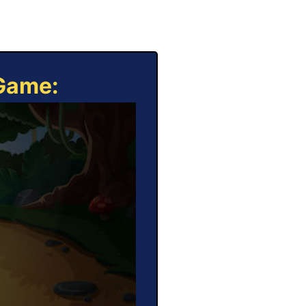
 Game: