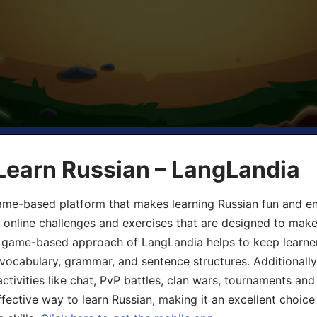
Learn Russian – LangLandia
ame-based platform that makes learning Russian fun and eng
, online challenges and exercises that are designed to make
he game-based approach of LangLandia helps to keep learn
 vocabulary, grammar, and sentence structures. Additionall
ivities like chat, PvP battles, clan wars, tournaments and 
fective way to learn Russian, making it an excellent choice