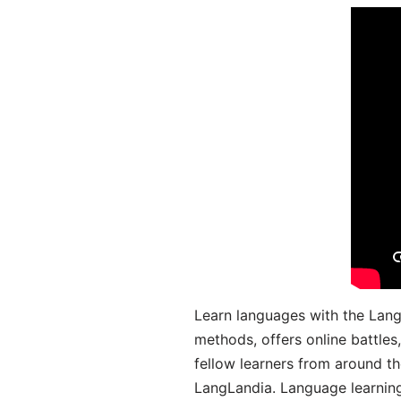
Learn languages with the Lang
methods, offers online battle
fellow learners from around the
LangLandia. Language learnin