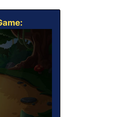
 Game: