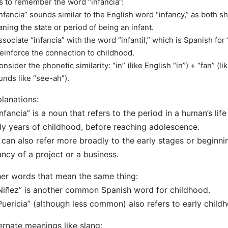
s to remember the word “infancia”:
Infancia” sounds similar to the English word “infancy,” as both sha
ning the state or period of being an infant.
ssociate “infancia” with the word “infantil,” which is Spanish for “
reinforce the connection to childhood.
onsider the phonetic similarity: “in” (like English “in”) + “fan” (li
unds like “see-ah”).
lanations:
Infancia” is a noun that refers to the period in a human’s lif
ly years of childhood, before reaching adolescence.
t can also refer more broadly to the early stages or beginni
ancy of a project or a business.
er words that mean the same thing:
Niñez” is another common Spanish word for childhood.
Puericia” (although less common) also refers to early child
ernate meanings like slang: