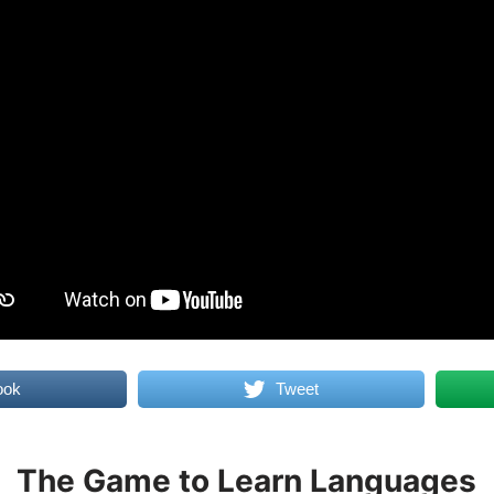
ook
Tweet
The Game to Learn Languages