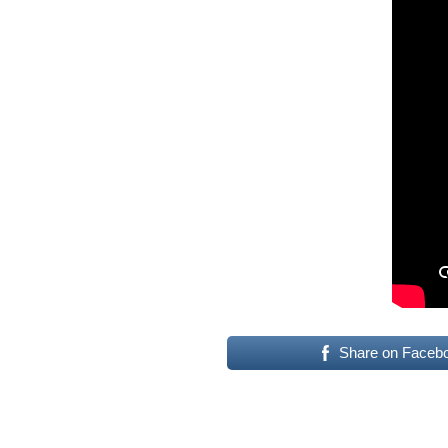
Share on Faceb