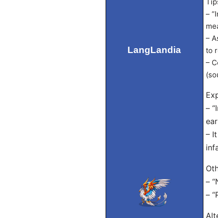
Tip
– “
mea
– A
LangLandia
to 
– C
(so
Exp
– “
ear
– I
inf
Oth
– “
– “
Alt