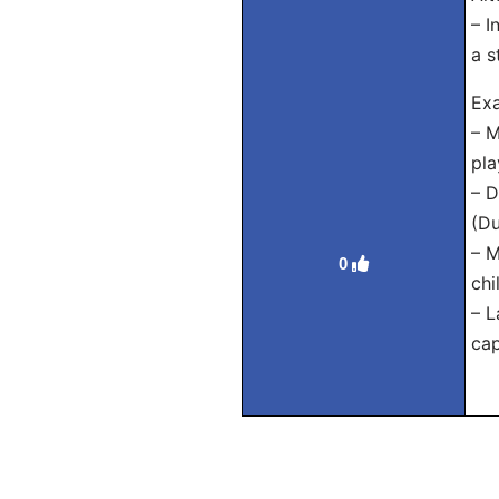
– I
a s
Exa
– M
pla
– D
(Du
– M
0
chi
– L
cap