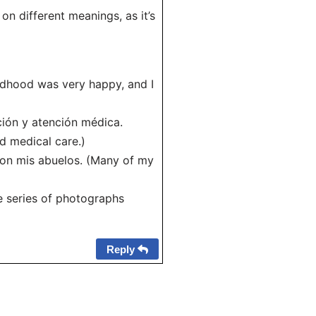
 on different meanings, as it’s
hildhood was very happy, and I
ción y atención médica.
nd medical care.)
con mis abuelos. (Many of my
he series of photographs
Reply