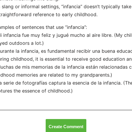
n slang or informal settings, “infancia” doesn’t typically take
traightforward reference to early childhood.
mples of sentences that use “infancia”:
i infancia fue muy feliz y jugué mucho al aire libre. (My c
yed outdoors a lot.)
urante la infancia, es fundamental recibir una buena educa
ring childhood, it is essential to receive good education a
uchas de mis memorias de la infancia están relacionadas 
ldhood memories are related to my grandparents.)
a serie de fotografías captura la esencia de la infancia. (T
tures the essence of childhood.)
Create Comment