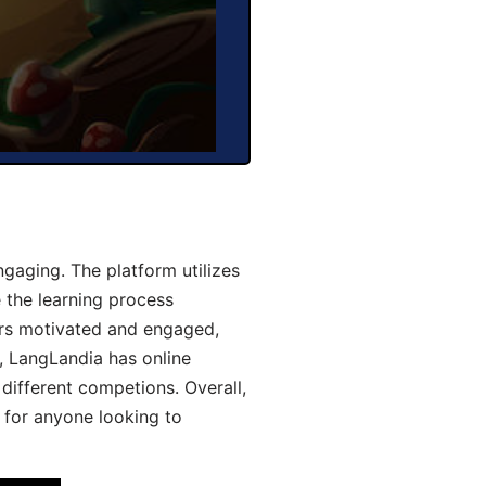
gaging. The platform utilizes
 the learning process
ers motivated and engaged,
y, LangLandia has online
different competions. Overall,
 for anyone looking to