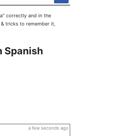
a” correctly and in the
 & tricks to remember it,
n Spanish
a few seconds ago