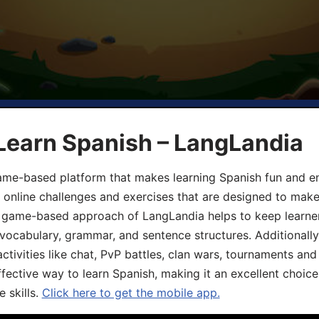
Learn Spanish – LangLandia
ame-based platform that makes learning Spanish fun and en
, online challenges and exercises that are designed to make
he game-based approach of LangLandia helps to keep learn
 vocabulary, grammar, and sentence structures. Additionall
ivities like chat, PvP battles, clan wars, tournaments and 
fective way to learn Spanish, making it an excellent choice
 skills.
Click here to get the mobile app.