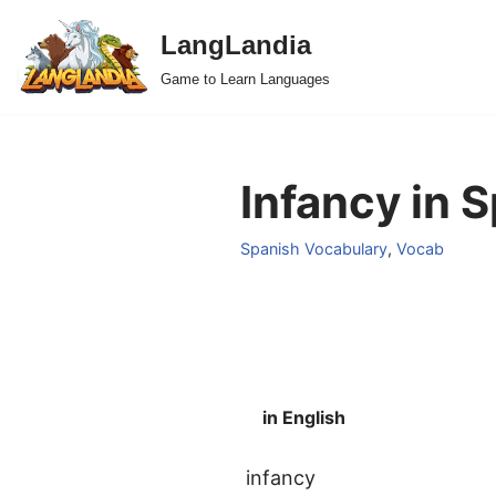
LangLandia
Skip
Game to Learn Languages
to
content
Infancy in 
Spanish Vocabulary
,
Vocab
in English
infancy