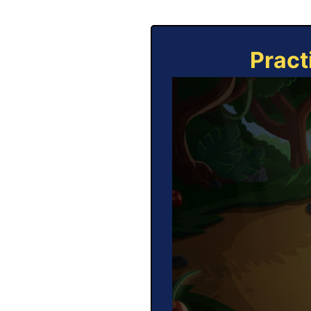
Pract