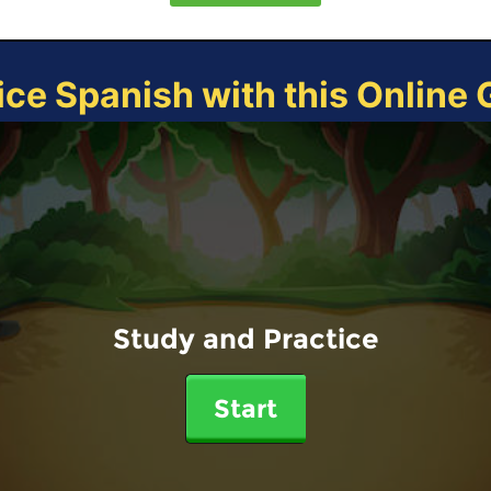
ice Spanish with this Online
Study and Practice
Start