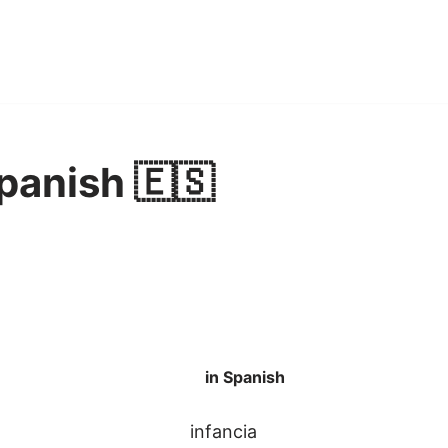
Spanish 🇪🇸
in Spanish
infancia