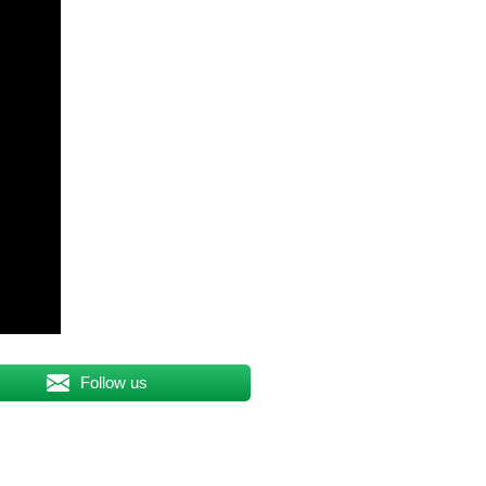
Follow us