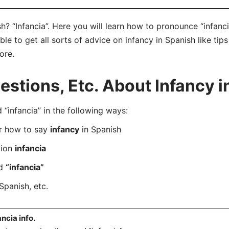
h? “Infancia”. Here you will learn how to pronounce “infanci
e to get all sorts of advice on infancy in Spanish like tips
ore.
tions, Etc. About Infancy i
infancia” in the following ways:
er how to say
infancy
in Spanish
tion
infancia
rd
“infancia”
Spanish, etc.
ancia info.