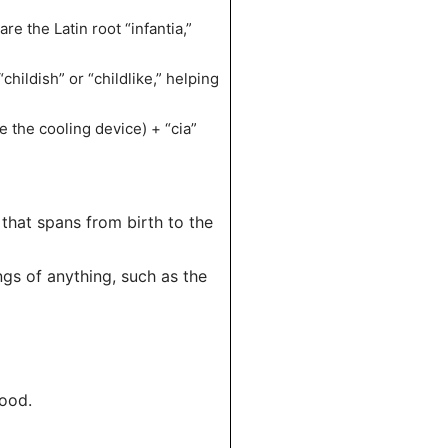
re the Latin root “infantia,”
childish” or “childlike,” helping
ke the cooling device) + “cia”
e that spans from birth to the
ngs of anything, such as the
hood.