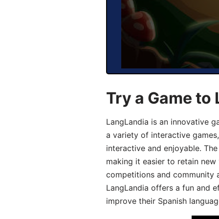
Try a Game to 
LangLandia is an innovative g
a variety of interactive games
interactive and enjoyable. T
making it easier to retain new
competitions and community act
LangLandia offers a fun and ef
improve their Spanish language