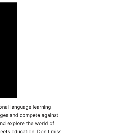
onal language learning
uages and compete against
and explore the world of
ets education. Don't miss