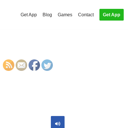
Get App
Blog
Games
Contact
Get App
S