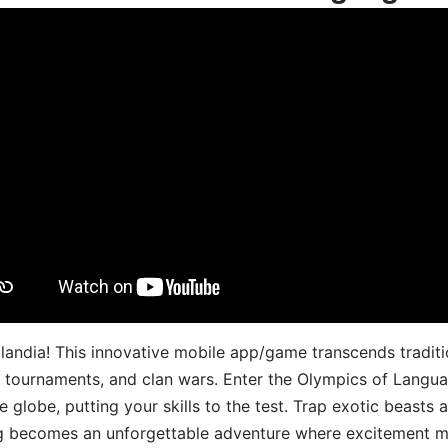
landia! This innovative mobile app/game transcends traditi
s, tournaments, and clan wars. Enter the Olympics of Lang
 globe, putting your skills to the test. Trap exotic beasts 
g becomes an unforgettable adventure where excitement me