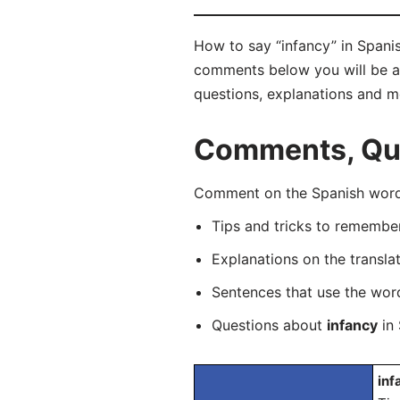
How to say “infancy” in Spanis
comments below you will be abl
questions, explanations and m
Comments, Ques
Comment on the Spanish word “
Tips and tricks to rememb
Explanations on the transla
Sentences that use the wo
Questions about
infancy
in 
inf