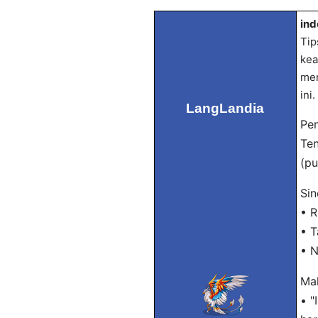
ind
Tip
kea
men
ini.
LangLandia
Pen
Ten
(pu
Sin
• R
• T
• N
Mak
• "