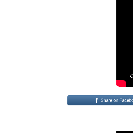
Share on Faceb