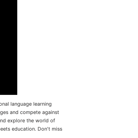
onal language learning
uages and compete against
and explore the world of
ets education. Don't miss