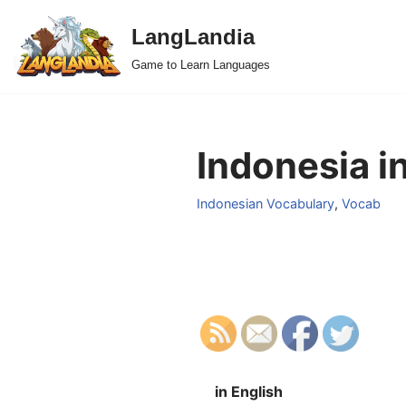
LangLandia
Skip
Game to Learn Languages
to
content
Indonesia i
Indonesian Vocabulary
,
Vocab
in English