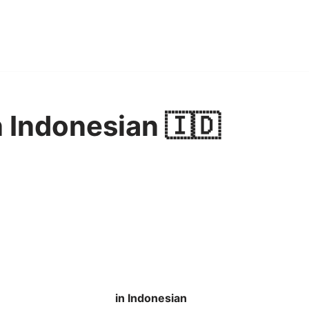
n Indonesian 🇮🇩
in Indonesian