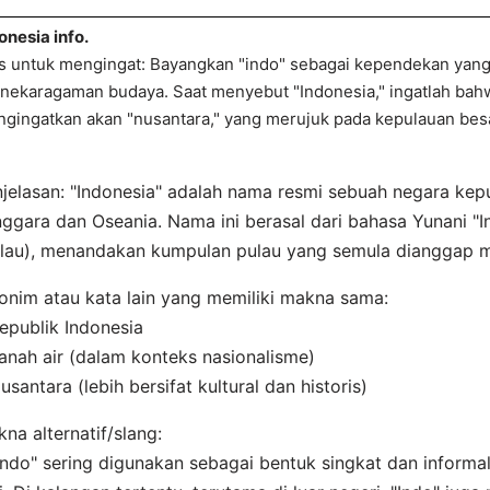
onesia info.
s untuk mengingat: Bayangkan "indo" sebagai kependekan yan
nekaragaman budaya. Saat menyebut "Indonesia," ingatlah bahw
gingatkan akan "nusantara," yang merujuk pada kepulauan bes
jelasan: "Indonesia" adalah nama resmi sebuah negara kepu
ggara dan Oseania. Nama ini berasal dari bahasa Yunani "In
lau), menandakan kumpulan pulau yang semula dianggap mi
onim atau kata lain yang memiliki makna sama:
epublik Indonesia
anah air (dalam konteks nasionalisme)
usantara (lebih bersifat kultural dan historis)
na alternatif/slang:
Indo" sering digunakan sebagai bentuk singkat dan informa