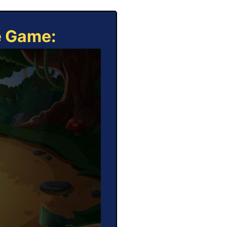
e Game: