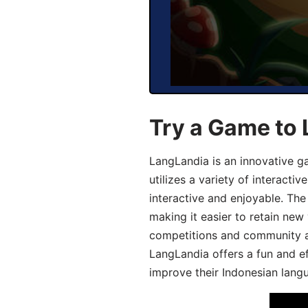
Try a Game to 
LangLandia is an innovative g
utilizes a variety of interact
interactive and enjoyable. T
making it easier to retain new
competitions and community act
LangLandia offers a fun and ef
improve their Indonesian langu