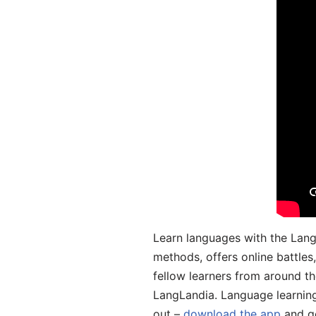
Learn languages with the Lang
methods, offers online battle
fellow learners from around the
LangLandia. Language learnin
out –
download the app
and ge