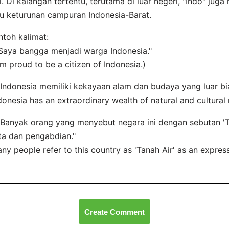
i. Di kalangan tertentu, terutama di luar negeri, "Indo" jug
u keturunan campuran Indonesia-Barat.
toh kalimat:
"Saya bangga menjadi warga Indonesia."
am proud to be a citizen of Indonesia.)
"Indonesia memiliki kekayaan alam dan budaya yang luar bi
donesia has an extraordinary wealth of natural and cultural 
"Banyak orang yang menyebut negara ini dengan sebutan '
ta dan pengabdian."
ny people refer to this country as 'Tanah Air' as an express
Create Comment