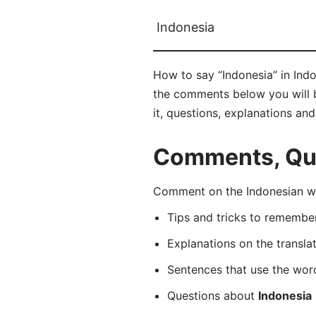
Indonesia
How to say “Indonesia” in Indo
the comments below you will be
it, questions, explanations an
Comments, Ques
Comment on the Indonesian wor
Tips and tricks to rememb
Explanations on the transla
Sentences that use the wo
Questions about
Indonesia