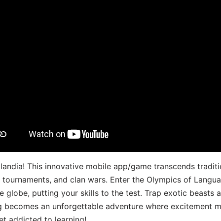
landia! This innovative mobile app/game transcends traditi
s, tournaments, and clan wars. Enter the Olympics of Lang
 globe, putting your skills to the test. Trap exotic beasts 
g becomes an unforgettable adventure where excitement me
t addicted to learning!