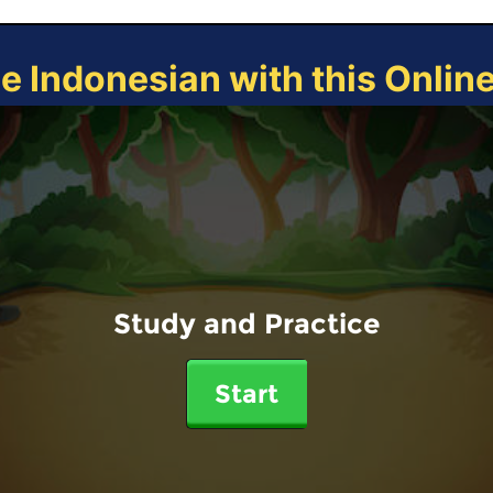
ce Indonesian with this Onlin
Study and Practice
Start