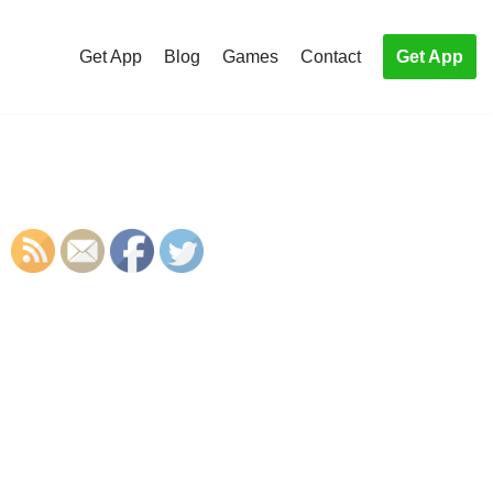
Get App
Blog
Games
Contact
Get App
S