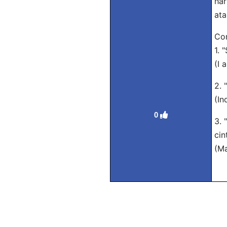
har
ata
Con
1. 
(I 
2. 
(In
0
3. 
cin
(Ma