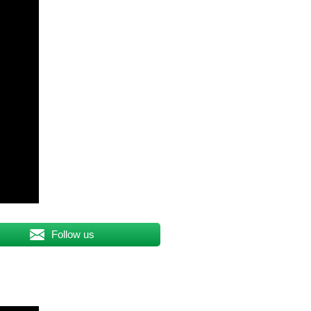
Follow us