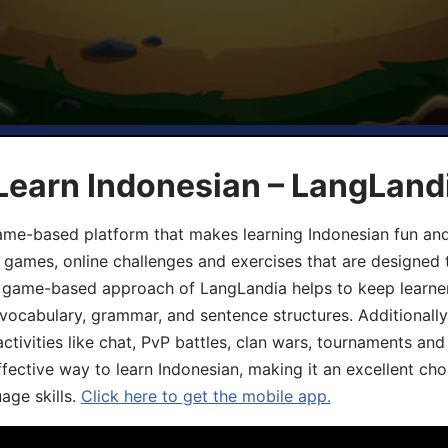
Learn Indonesian – LangLand
ame-based platform that makes learning Indonesian fun an
ive games, online challenges and exercises that are designed
he game-based approach of LangLandia helps to keep learn
 vocabulary, grammar, and sentence structures. Additionall
ivities like chat, PvP battles, clan wars, tournaments and 
fective way to learn Indonesian, making it an excellent cho
age skills.
Click here to get the mobile app.