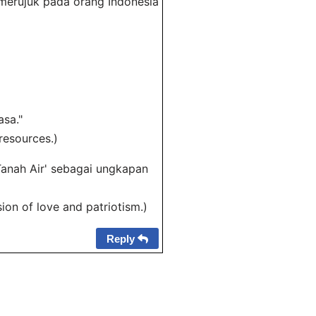
a merujuk pada orang Indonesia
asa."
resources.)
Tanah Air' sebagai ungkapan
ion of love and patriotism.)
Reply