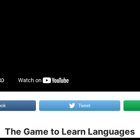
ook
Tweet
The Game to Learn Languages