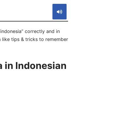
indonesia” correctly and in
 like tips & tricks to remember
 in Indonesian