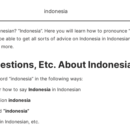
indonesia
nesian? “Indonesia”. Here you will learn how to pronounce “
 able to get all sorts of advice on Indonesia in Indonesian
d more.
tions, Etc. About Indonesia
d “indonesia” in the following ways:
er how to say
Indonesia
in Indonesian
tion
indonesia
rd
“indonesia”
in Indonesian, etc.