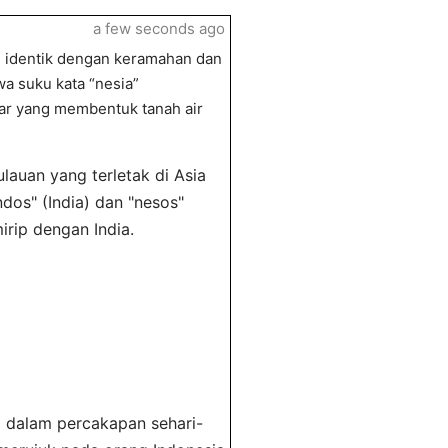
a few seconds ago
g identik dengan keramahan dan
a suku kata “nesia”
ar yang membentuk tanah air
lauan yang terletak di Asia
dos" (India) dan "nesos"
rip dengan India.
l dalam percakapan sehari-