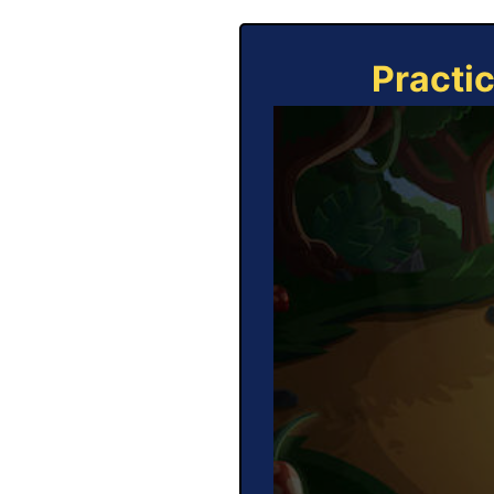
Practi