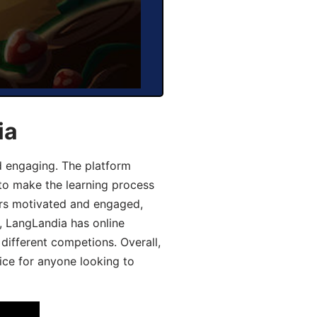
ia
d engaging. The platform
 to make the learning process
ers motivated and engaged,
y, LangLandia has online
different competions. Overall,
ice for anyone looking to