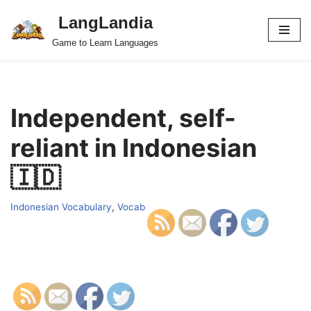
LangLandia
Skip
Game to Learn Languages
to
content
Independent, self-
reliant in Indonesian
🇮🇩
Indonesian Vocabulary
,
Vocab