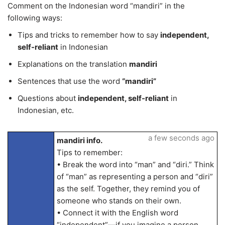
Comment on the Indonesian word “mandiri” in the
following ways:
Tips and tricks to remember how to say
independent,
self-reliant
in Indonesian
Explanations on the translation
mandiri
Sentences that use the word
“mandiri”
Questions about
independent, self-reliant
in
Indonesian, etc.
a few seconds ago
mandiri info.
Tips to remember:
• Break the word into “man” and “diri.” Think
of “man” as representing a person and “diri”
as the self. Together, they remind you of
someone who stands on their own.
• Connect it with the English word
“independent”—if you imagine a person