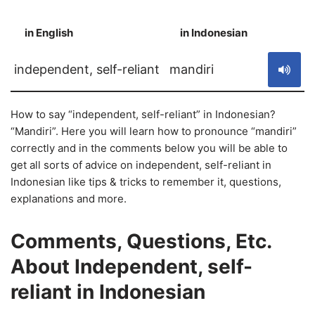
in English
in Indonesian
S
independent, self-reliant
mandiri
How to say “independent, self-reliant” in Indonesian?
“Mandiri”. Here you will learn how to pronounce “mandiri”
correctly and in the comments below you will be able to
get all sorts of advice on independent, self-reliant in
Indonesian like tips & tricks to remember it, questions,
explanations and more.
Comments, Questions, Etc.
About Independent, self-
reliant in Indonesian