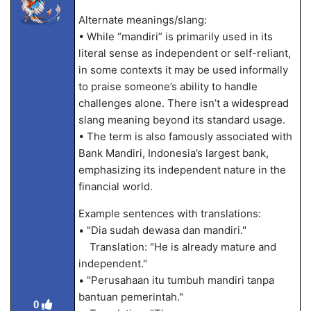
Alternate meanings/slang:
• While “mandiri” is primarily used in its
literal sense as independent or self-reliant,
in some contexts it may be used informally
to praise someone’s ability to handle
challenges alone. There isn’t a widespread
slang meaning beyond its standard usage.
• The term is also famously associated with
Bank Mandiri, Indonesia’s largest bank,
emphasizing its independent nature in the
financial world.
Example sentences with translations:
• "Dia sudah dewasa dan mandiri."
Translation: "He is already mature and
independent."
• "Perusahaan itu tumbuh mandiri tanpa
bantuan pemerintah."
0