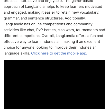
process interactive and enjoyable. The game-based
approach of LangLandia helps to keep learners motivated
and engaged, making it easier to retain new vocabulary,
grammar, and sentence structures. Additionally,
LangLandia has online competitions and community
activities like chat, PvP battles, clan wars, tournaments and
different competions. Overall, LangLandia offers a fun and
effective way to learn Indonesian, making it an excellent
choice for anyone looking to improve their Indonesian
language skills.
Click here to get the mobile app.