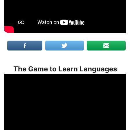
The Game to Learn Languages