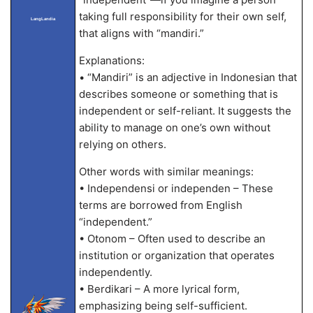
taking full responsibility for their own self,
LangLandia
that aligns with “mandiri.”
Explanations:
• “Mandiri” is an adjective in Indonesian that
describes someone or something that is
independent or self-reliant. It suggests the
ability to manage on one’s own without
relying on others.
Other words with similar meanings:
• Independensi or independen – These
terms are borrowed from English
“independent.”
• Otonom – Often used to describe an
institution or organization that operates
independently.
• Berdikari – A more lyrical form,
emphasizing being self-sufficient.