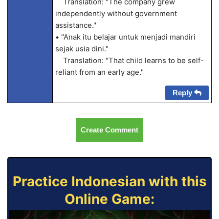
Translation: "The company grew
independently without government
assistance."
• "Anak itu belajar untuk menjadi mandiri
sejak usia dini."
Translation: "That child learns to be self-
reliant from an early age."
Reply
Create Comment
Practice Indonesian with this
Online Game: