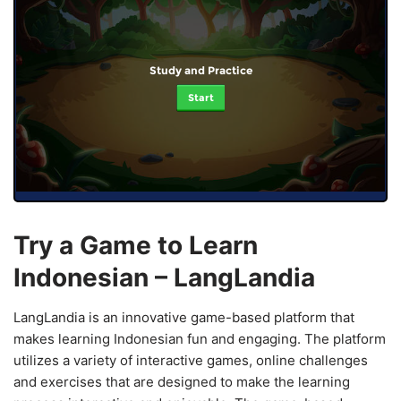
Study and Practice
Start
Try a Game to Learn
Indonesian – LangLandia
LangLandia is an innovative game-based platform that
makes learning Indonesian fun and engaging. The platform
utilizes a variety of interactive games, online challenges
and exercises that are designed to make the learning