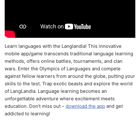
Learn languages with the Langlandia! This innovative
mobile app/game transcends traditional language learning
methods, offers online battles, tournaments, and clan
wars. Enter the Olympics of Languages and compete
against fellow learners from around the globe, putting your
skills to the test. Trap exotic beasts and explore the world
of LangLandia. Language learning becomes an
unforgettable adventure where excitement meets
education. Don't miss out –
download the app
and get
addicted to learning!