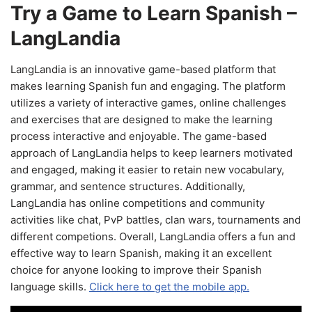
Try a Game to Learn Spanish –
LangLandia
LangLandia is an innovative game-based platform that
makes learning Spanish fun and engaging. The platform
utilizes a variety of interactive games, online challenges
and exercises that are designed to make the learning
process interactive and enjoyable. The game-based
approach of LangLandia helps to keep learners motivated
and engaged, making it easier to retain new vocabulary,
grammar, and sentence structures. Additionally,
LangLandia has online competitions and community
activities like chat, PvP battles, clan wars, tournaments and
different competions. Overall, LangLandia offers a fun and
effective way to learn Spanish, making it an excellent
choice for anyone looking to improve their Spanish
language skills.
Click here to get the mobile app.