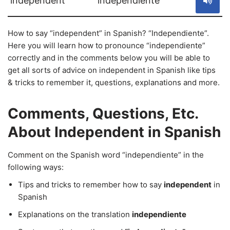
independent
independiente
How to say “independent” in Spanish? “Independiente”.
Here you will learn how to pronounce “independiente”
correctly and in the comments below you will be able to
get all sorts of advice on independent in Spanish like tips
& tricks to remember it, questions, explanations and more.
Comments, Questions, Etc.
About Independent in Spanish
Comment on the Spanish word “independiente” in the
following ways:
Tips and tricks to remember how to say
independent
in
Spanish
Explanations on the translation
independiente