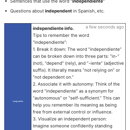
Sentences that use the word
“independiente”
Questions about
independent
in Spanish, etc.
a few seconds ago
independiente info.
Tips to remember the word
“independiente”:
1. Break it down: The word “independiente”
can be broken down into three parts: “in-”
(not), “depend” (rely), and “-iente” (adjective
suffix). It literally means “not relying on” or
“not dependent on.”
2. Associate it with autonomy: Think of the
word “independiente” as a synonym for
“autonomous” or “self-sufficient.” This can
LangLandia
help you remember its meaning as being
free from external control or influence.
3. Visualize an independent person:
Imagine someone confidently standing