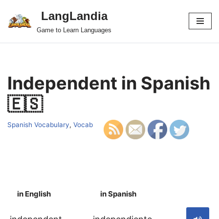
LangLandia
Skip
Game to Learn Languages
to
content
Independent in Spanish
🇪🇸
Spanish Vocabulary
,
Vocab
in English
in Spanish
S