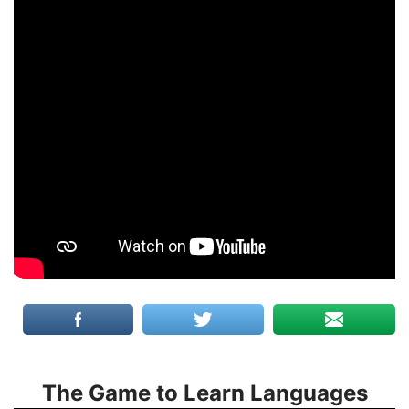
The Game to Learn Languages