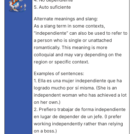
5. Auto suficiente
Alternate meanings and slang:
As a slang term in some contexts,
“independiente” can also be used to refer to
a person who is single or unattached
romantically. This meaning is more
colloquial and may vary depending on the
region or specific context.
Examples of sentences:
1. Ella es una mujer independiente que ha
logrado mucho por sí misma. (She is an
independent woman who has achieved a lot
on her own.)
2. Prefiero trabajar de forma independiente
en lugar de depender de un jefe. (I prefer
working independently rather than relying
on a boss.)