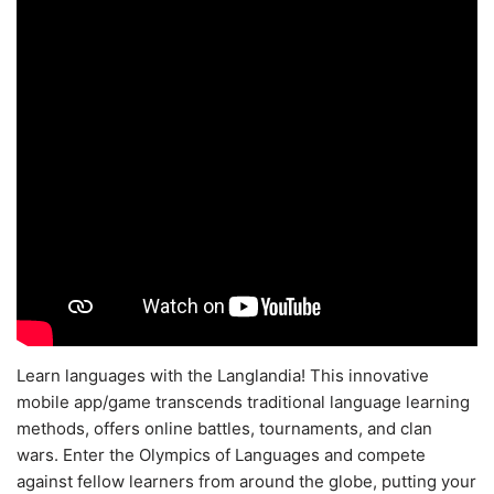
Learn languages with the Langlandia! This innovative
mobile app/game transcends traditional language learning
methods, offers online battles, tournaments, and clan
wars. Enter the Olympics of Languages and compete
against fellow learners from around the globe, putting your