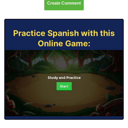
Create Comment
Practice Spanish with this
Online Game:
Study and Practice
Start