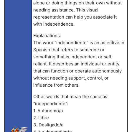
alone or doing things on their own without
needing assistance. This visual
representation can help you associate it
with independence.
Explanations:
The word “independiente” is an adjective in
Spanish that refers to someone or
something that is independent or self-
reliant. It describes an individual or entity
that can function or operate autonomously
without needing support, control, or
influence from others.
Other words that mean the same as
“independiente”:
1. Autónomo/a
2. Libre
3. Desligado/a
4. No dependiente