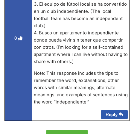
3. El equipo de fútbol local se ha convertido
en un club independiente. (The local
football team has become an independent
club.)
4. Busco un apartamento independiente
0
donde pueda vivir sin tener que compartir
con otros. (I’m looking for a self-contained
apartment where I can live without having to
share with others.)
Note: This response includes the tips to
remember the word, explanations, other
words with similar meanings, alternate
meanings, and examples of sentences using
the word “independiente.”
Reply