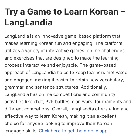
Try a Game to Learn Korean –
LangLandia
LangLandia is an innovative game-based platform that
makes learning Korean fun and engaging. The platform
utilizes a variety of interactive games, online challenges
and exercises that are designed to make the learning
process interactive and enjoyable. The game-based
approach of LangLandia helps to keep learners motivated
and engaged, making it easier to retain new vocabulary,
grammar, and sentence structures. Additionally,
LangLandia has online competitions and community
activities like chat, PvP battles, clan wars, tournaments and
different competions. Overall, LangLandia offers a fun and
effective way to learn Korean, making it an excellent
choice for anyone looking to improve their Korean
language skills.
Click here to get the mobile app.