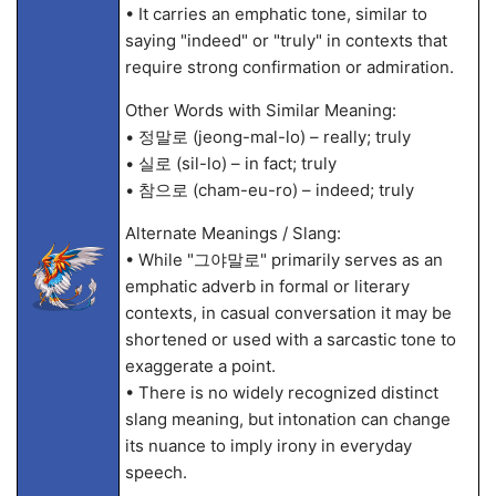
• It carries an emphatic tone, similar to
saying "indeed" or "truly" in contexts that
require strong confirmation or admiration.
Other Words with Similar Meaning:
• 정말로 (jeong-mal-lo) – really; truly
• 실로 (sil-lo) – in fact; truly
• 참으로 (cham-eu-ro) – indeed; truly
Alternate Meanings / Slang:
• While "그야말로" primarily serves as an
emphatic adverb in formal or literary
contexts, in casual conversation it may be
shortened or used with a sarcastic tone to
exaggerate a point.
• There is no widely recognized distinct
slang meaning, but intonation can change
its nuance to imply irony in everyday
speech.