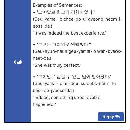
Examples of Sentences:
• "그야말로 최고의 경험이었다."
(Geu-yamal-lo choe-go-ui gyeong-heom-i-
eoss-da.)
"It was indeed the best experience."
• "그녀는 그야말로 완벽했다."
(Geu-nyuh-neun geu-yamal-lo wan-byeok-
haet-da.)
0
"She was truly perfect."
• "그야말로 믿을 수 없는 일이 벌어졌다."
(Geu-yamal-lo mi-deul su eobs-neun il-i
beol-eo-jyeoss-da.)
"Indeed, something unbelievable
happened."
Reply