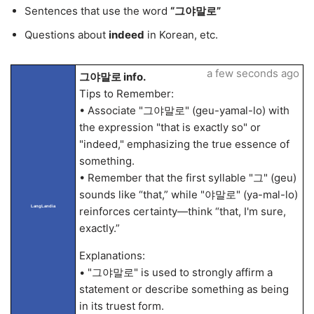
Sentences that use the word
“그야말로”
Questions about
indeed
in Korean, etc.
a few seconds ago
그야말로 info.
Tips to Remember:
• Associate "그야말로" (geu-yamal-lo) with
the expression "that is exactly so" or
"indeed," emphasizing the true essence of
something.
• Remember that the first syllable "그" (geu)
sounds like “that,” while "야말로" (ya-mal-lo)
LangLandia
reinforces certainty—think “that, I'm sure,
exactly.”
Explanations:
• "그야말로" is used to strongly affirm a
statement or describe something as being
in its truest form.