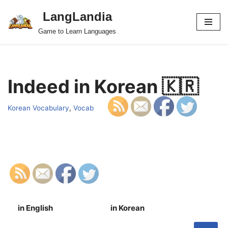
LangLandia
Skip
Game to Learn Languages
to
content
Indeed in Korean 🇰🇷
Korean Vocabulary
,
Vocab
in English
in Korean
S