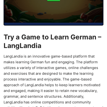
Try a Game to Learn German –
LangLandia
LangLandia is an innovative game-based platform that
makes learning German fun and engaging. The platform
utilizes a variety of interactive games, online challenges
and exercises that are designed to make the learning
process interactive and enjoyable. The game-based
approach of LangLandia helps to keep learners motivated
and engaged, making it easier to retain new vocabulary,
grammar, and sentence structures. Additionally,
LangLandia has online competitions and community