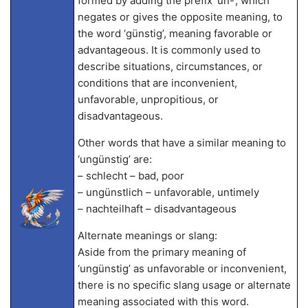
formed by adding the prefix ‘un-‘, which
negates or gives the opposite meaning, to
the word ‘günstig’, meaning favorable or
advantageous. It is commonly used to
describe situations, circumstances, or
conditions that are inconvenient,
unfavorable, unpropitious, or
disadvantageous.
Other words that have a similar meaning to
‘ungünstig’ are:
– schlecht – bad, poor
– ungünstlich – unfavorable, untimely
– nachteilhaft – disadvantageous
Alternate meanings or slang:
Aside from the primary meaning of
‘ungünstig’ as unfavorable or inconvenient,
there is no specific slang usage or alternate
meaning associated with this word.