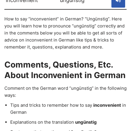
inconvenient
ungünstig
How to say “inconvenient” in German? “Ungünstig”. Here
you will learn how to pronounce “ungünstig” correctly and
in the comments below you will be able to get all sorts of
advice on inconvenient in German like tips & tricks to
remember it, questions, explanations and more.
Comments, Questions, Etc.
About Inconvenient in German
Comment on the German word “ungünstig” in the following
ways:
Tips and tricks to remember how to say
inconvenient
in
German
Explanations on the translation
ungünstig