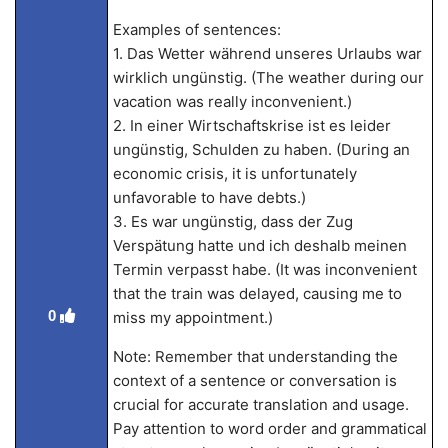
Examples of sentences:
1. Das Wetter während unseres Urlaubs war
wirklich ungünstig. (The weather during our
vacation was really inconvenient.)
2. In einer Wirtschaftskrise ist es leider
ungünstig, Schulden zu haben. (During an
economic crisis, it is unfortunately
unfavorable to have debts.)
3. Es war ungünstig, dass der Zug
Verspätung hatte und ich deshalb meinen
Termin verpasst habe. (It was inconvenient
that the train was delayed, causing me to
0
miss my appointment.)
Note: Remember that understanding the
context of a sentence or conversation is
crucial for accurate translation and usage.
Pay attention to word order and grammatical