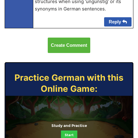
structures when using ‘ungünstig’ or its
synonyms in German sentences.
Reply
Create Comment
Practice German with this
Online Game:
Study and Practice
Start