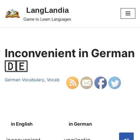
LangLandia
Skip
Game to Learn Languages
to
content
Inconvenient in German
🇩🇪
German Vocabulary
,
Vocab
in English
in German
S