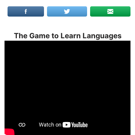
The Game to Learn Languages