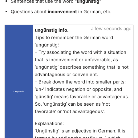
Sentences that use the word
“ungünstig”
Questions about
inconvenient
in German, etc.
a few seconds ago
ungünstig info.
Tips to remember the German word
‘ungünstig’:
– Try associating the word with a situation
that is inconvenient or unfavorable, as
‘ungünstig’ describes something that is not
advantageous or convenient.
– Break down the word into smaller parts:
‘un-‘ indicates negation or opposite, and
LangLandia
‘günstig’ means favorable or advantageous.
So, ‘ungünstig’ can be seen as ‘not
favorable’ or ‘not advantageous’.
Explanations:
‘Ungünstig’ is an adjective in German. It is