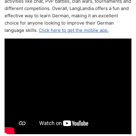
activities like chat, PvP battles, clan wars, tournaments and
different competions. Overall, LangLandia offers a fun and
effective way to learn German, making it an excellent
choice for anyone looking to improve their German
language skills.
Click here to get the mobile app.