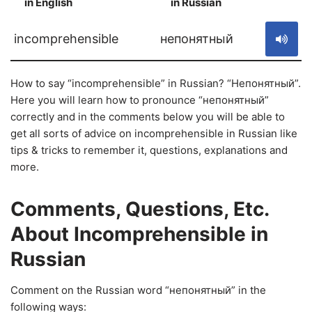
in English
in Russian
S
incomprehensible
непонятный
How to say “incomprehensible” in Russian? “Непонятный”.
Here you will learn how to pronounce “непонятный”
correctly and in the comments below you will be able to
get all sorts of advice on incomprehensible in Russian like
tips & tricks to remember it, questions, explanations and
more.
Comments, Questions, Etc.
About Incomprehensible in
Russian
Comment on the Russian word “непонятный” in the
following ways: