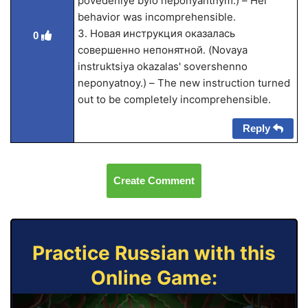
povedeniye bylo neponyantnym.) – Her
behavior was incomprehensible.
3. Новая инструкция оказалась
0
совершенно непонятной. (Novaya
instruktsiya okazalas' sovershenno
neponyatnoy.) – The new instruction turned
out to be completely incomprehensible.
Reply
Create Comment
Practice Russian with this
Online Game: