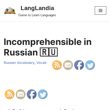
LangLandia
Skip
Game to Learn Languages
to
content
Incomprehensible in
Russian 🇷🇺
Russian Vocabulary
,
Vocab