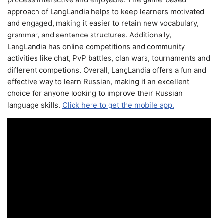
approach of LangLandia helps to keep learners motivated
and engaged, making it easier to retain new vocabulary,
grammar, and sentence structures. Additionally,
LangLandia has online competitions and community
activities like chat, PvP battles, clan wars, tournaments and
different competions. Overall, LangLandia offers a fun and
effective way to learn Russian, making it an excellent
choice for anyone looking to improve their Russian
language skills.
Click here to get the mobile app.