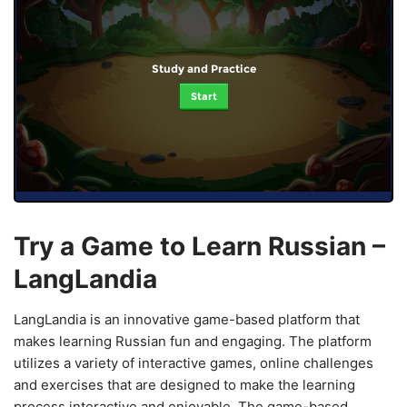
Study and Practice
Start
Try a Game to Learn Russian –
LangLandia
LangLandia is an innovative game-based platform that
makes learning Russian fun and engaging. The platform
utilizes a variety of interactive games, online challenges
and exercises that are designed to make the learning
process interactive and enjoyable. The game-based