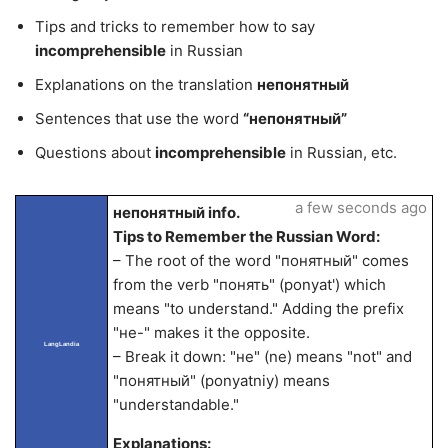
Tips and tricks to remember how to say
incomprehensible
in Russian
Explanations on the translation
непонятный
Sentences that use the word
“непонятный”
Questions about
incomprehensible
in Russian, etc.
a few seconds ago
непонятный info.
Tips to Remember the Russian Word:
– The root of the word "понятный" comes
from the verb "понять" (ponyat') which
means "to understand." Adding the prefix
"не-" makes it the opposite.
LangLandia
– Break it down: "не" (ne) means "not" and
"понятный" (ponyatniy) means
"understandable."
Explanations: