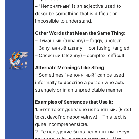
– "Непонятный" is an adjective used to
describe something that is difficult or
impossible to understand.
Other Words that Mean the Same Thing:
– Туманный (tumanny) – foggy, unclear
– Запутанный (za
nny) – confusing, tangled
– Сложный (slozhny) – complex, difficult
Alternate Meanings Like Slang:
– Sometimes "непонятный" can be used
informally to describe a person who acts
strangely or in an unpredictable manner.
Examples of Sentences that Use It:
1. Этот текст довольно непонятный. (Ehtot
tekst davol'no neponyatnyy.) – This text is
quite incomprehensible.
2. Её поведение было непонятным. (Yeyo