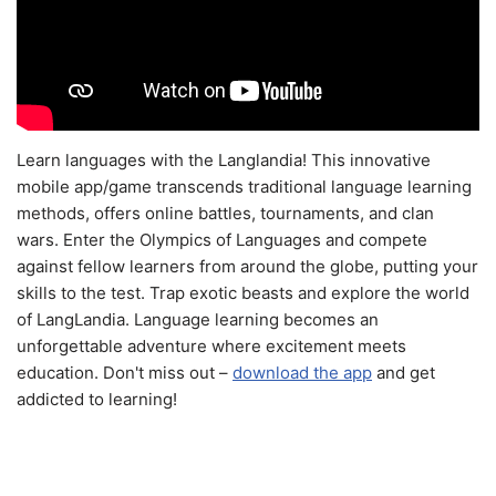
Learn languages with the Langlandia! This innovative
mobile app/game transcends traditional language learning
methods, offers online battles, tournaments, and clan
wars. Enter the Olympics of Languages and compete
against fellow learners from around the globe, putting your
skills to the test. Trap exotic beasts and explore the world
of LangLandia. Language learning becomes an
unforgettable adventure where excitement meets
education. Don't miss out –
download the app
and get
addicted to learning!