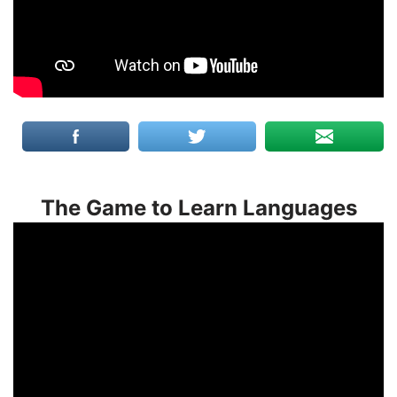
The Game to Learn Languages