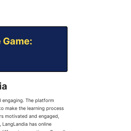
e Game:
ia
d engaging. The platform
 to make the learning process
ers motivated and engaged,
y, LangLandia has online