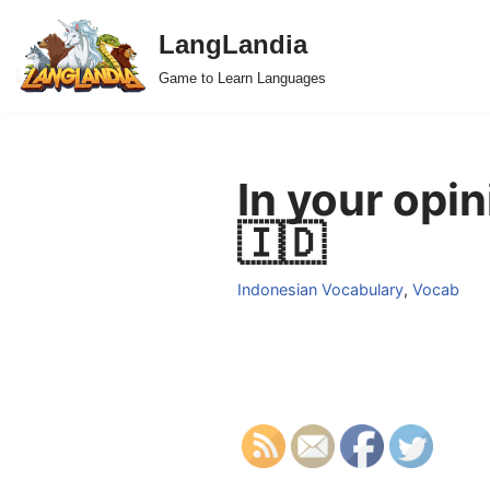
LangLandia
Skip
Game to Learn Languages
to
content
In your opi
🇮🇩
Indonesian Vocabulary
,
Vocab