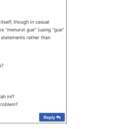
tself, though in casual
ke “menurut gue” (using “gue”
on statements rather than
u?
ah ini?
 problem?
Reply