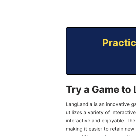
Practi
Try a Game to 
LangLandia is an innovative g
utilizes a variety of interact
interactive and enjoyable. T
making it easier to retain new