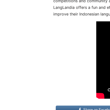
competitions and community act
LangLandia offers a fun and ef
improve their Indonesian langu
Share on Faceb