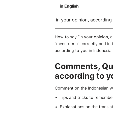
in English
in your opinion, according
How to say “in your opinion, 
“menurutmu” correctly and in t
according to you in Indonesian
Comments, Ques
according to y
Comment on the Indonesian wo
Tips and tricks to rememb
Explanations on the transla