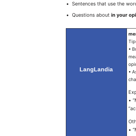
Sentences that use the wo
Questions about
in your op
men
Tip
• B
mea
opi
LangLandia
• A
cha
Exp
• “
“ac
Oth
• “