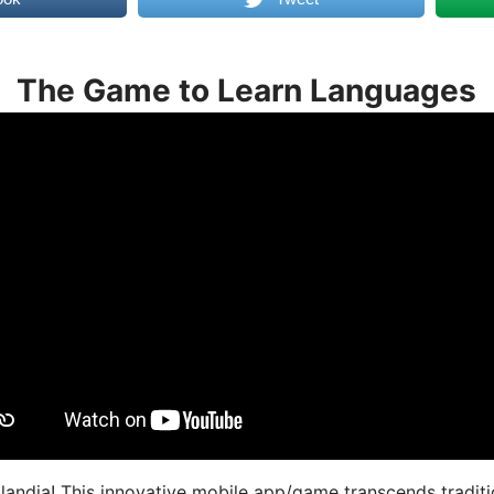
The Game to Learn Languages
landia! This innovative mobile app/game transcends traditi