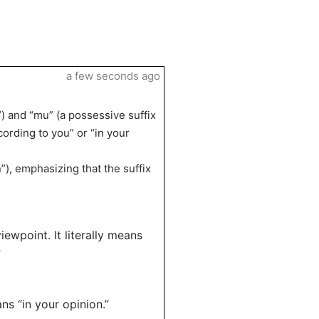
a few seconds ago
 and “mu” (a possessive suffix
cording to you” or “in your
”), emphasizing that the suffix
ewpoint. It literally means
”
ns “in your opinion.”