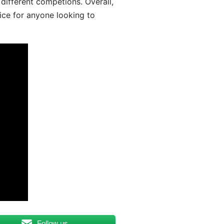
different competions. Overall,
ice for anyone looking to
Follow us