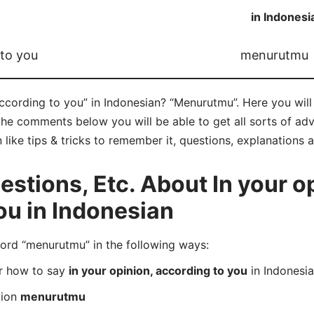
in Indonesi
 to you
menurutmu
according to you” in Indonesian? “Menurutmu”. Here you wil
he comments below you will be able to get all sorts of adv
 like tips & tricks to remember it, questions, explanations 
tions, Etc. About In your op
ou in Indonesian
rd “menurutmu” in the following ways:
er how to say
in your opinion, according to you
in Indonesi
tion
menurutmu