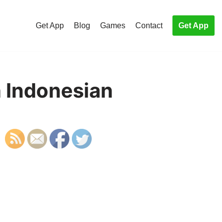
Get App
Blog
Games
Contact
Get App
n Indonesian