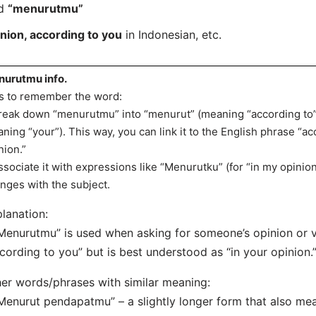
rd
“menurutmu”
inion, according to you
in Indonesian, etc.
urutmu info.
s to remember the word:
reak down “menurutmu” into “menurut” (meaning “according to”)
ning “your”). This way, you can link it to the English phrase “ac
nion.”
ssociate it with expressions like “Menurutku” (for “in my opinion
nges with the subject.
lanation:
Menurutmu” is used when asking for someone’s opinion or vi
cording to you” but is best understood as “in your opinion.
er words/phrases with similar meaning:
Menurut pendapatmu” – a slightly longer form that also mea