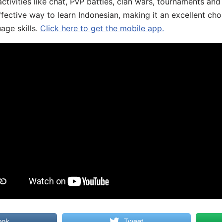
ivities like chat, PvP battles, clan wars, tournaments and 
fective way to learn Indonesian, making it an excellent cho
age skills.
Click here to get the mobile app.
ook
Tweet