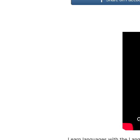
Learn languages with the Lang