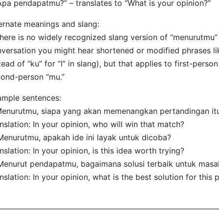
Apa pendapatmu?” – translates to “What is your opinion?”
ernate meanings and slang:
here is no widely recognized slang version of “menurutmu” i
versation you might hear shortened or modified phrases li
tead of “ku” for “I” in slang), but that applies to first-pers
ond-person “mu.”
mple sentences:
Menurutmu, siapa yang akan memenangkan pertandingan it
nslation: In your opinion, who will win that match?
Menurutmu, apakah ide ini layak untuk dicoba?
nslation: In your opinion, is this idea worth trying?
Menurut pendapatmu, bagaimana solusi terbaik untuk masal
nslation: In your opinion, what is the best solution for this