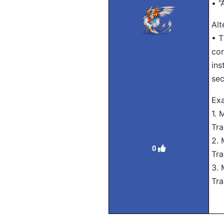
• “
Alt
• T
con
ins
sec
Exa
1. 
Tra
2. 
0
Tra
3. 
Tra