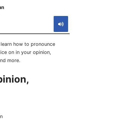
an
S
l learn how to pronounce
ice on in your opinion,
and more.
inion,
an