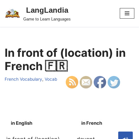
LangLandia
Skip
Game to Learn Languages
to
content
In front of (location) in
French 🇫🇷
French Vocabulary
,
Vocab
in English
in French
S