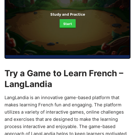
Study and Practice
Start
Try a Game to Learn French –
LangLandia
LangLandia is an innovative game-based platform that
makes learning French fun and engaging. The platform
utilizes a variety of interactive games, online challenges
and exercises that are designed to make the learning
process interactive and enjoyable. The game-based
approach of LangLandia helps to keep learners motivated