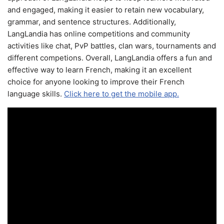
and engaged, making it easier to retain new vocabulary,
grammar, and sentence structures. Additionally,
LangLandia has online competitions and community
activities like chat, PvP battles, clan wars, tournaments and
different competions. Overall, LangLandia offers a fun and
effective way to learn French, making it an excellent
choice for anyone looking to improve their French
language skills.
Click here to get the mobile app.