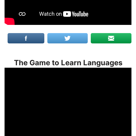
The Game to Learn Languages