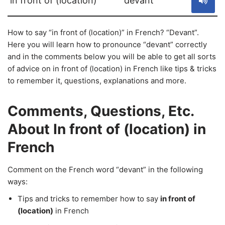
in front of (location)
devant
How to say “in front of (location)” in French? “Devant”.
Here you will learn how to pronounce “devant” correctly
and in the comments below you will be able to get all sorts
of advice on in front of (location) in French like tips & tricks
to remember it, questions, explanations and more.
Comments, Questions, Etc.
About In front of (location) in
French
Comment on the French word “devant” in the following
ways:
Tips and tricks to remember how to say
in front of
(location)
in French