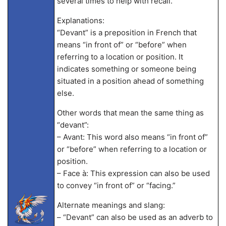
several times to help with recall.
Explanations:
“Devant” is a preposition in French that
means “in front of” or “before” when
referring to a location or position. It
indicates something or someone being
situated in a position ahead of something
else.
Other words that mean the same thing as
“devant”:
– Avant: This word also means “in front of”
or “before” when referring to a location or
position.
– Face à: This expression can also be used
to convey “in front of” or “facing.”
Alternate meanings and slang:
– “Devant” can also be used as an adverb to