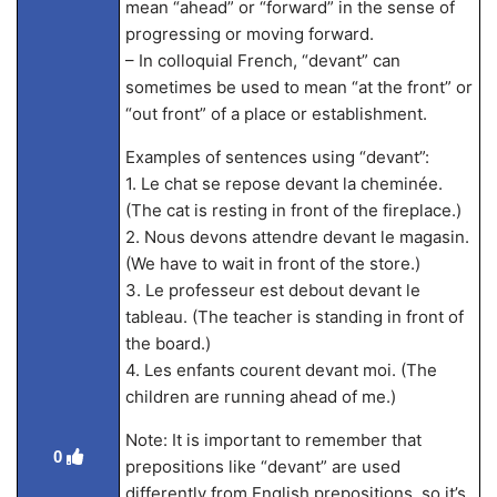
mean “ahead” or “forward” in the sense of
progressing or moving forward.
– In colloquial French, “devant” can
sometimes be used to mean “at the front” or
“out front” of a place or establishment.
Examples of sentences using “devant”:
1. Le chat se repose devant la cheminée.
(The cat is resting in front of the fireplace.)
2. Nous devons attendre devant le magasin.
(We have to wait in front of the store.)
3. Le professeur est debout devant le
tableau. (The teacher is standing in front of
the board.)
4. Les enfants courent devant moi. (The
children are running ahead of me.)
Note: It is important to remember that
0
prepositions like “devant” are used
differently from English prepositions, so it’s