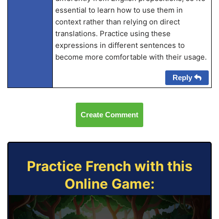
essential to learn how to use them in
context rather than relying on direct
translations. Practice using these
expressions in different sentences to
become more comfortable with their usage.
Reply
Create Comment
Practice French with this
Online Game: