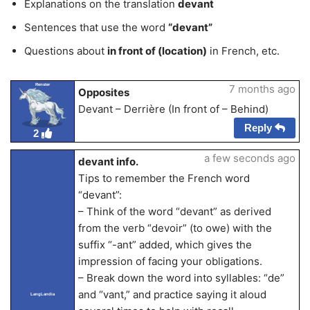
Explanations on the translation
devant
Sentences that use the word
“devant”
Questions about
in front of (location)
in French, etc.
Renster
7 months ago
Opposites
Devant – Derrière (In front of – Behind)
Reply
2
a few seconds ago
devant info.
Tips to remember the French word
“devant”:
– Think of the word “devant” as derived
from the verb “devoir” (to owe) with the
suffix “-ant” added, which gives the
impression of facing your obligations.
– Break down the word into syllables: “de”
and “vant,” and practice saying it aloud
LangLandia