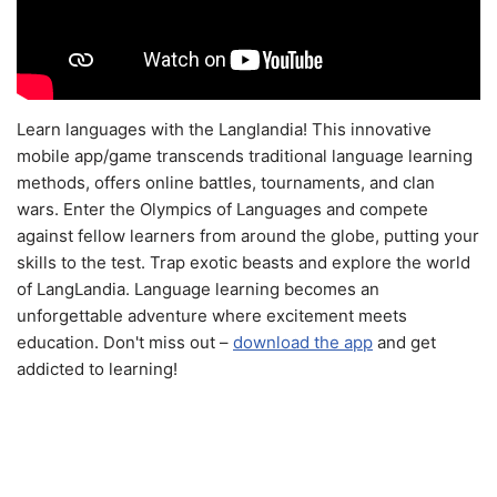
Learn languages with the Langlandia! This innovative
mobile app/game transcends traditional language learning
methods, offers online battles, tournaments, and clan
wars. Enter the Olympics of Languages and compete
against fellow learners from around the globe, putting your
skills to the test. Trap exotic beasts and explore the world
of LangLandia. Language learning becomes an
unforgettable adventure where excitement meets
education. Don't miss out –
download the app
and get
addicted to learning!