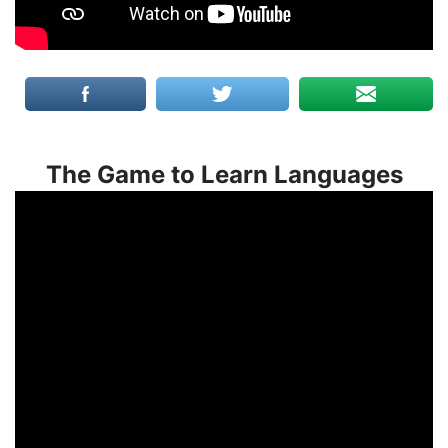
The Game to Learn Languages