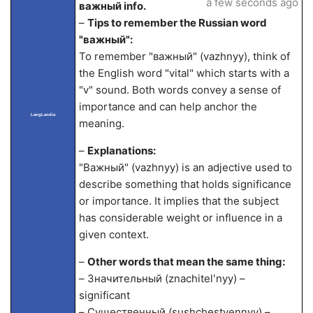
a few seconds ago
важный info.
–
Tips to remember the Russian word
"важный":
To remember "важный" (vazhnyy), think of
the English word "vital" which starts with a
"v" sound. Both words convey a sense of
importance and can help anchor the
LangLandia
meaning.
–
Explanations:
"Важный" (vazhnyy) is an adjective used to
describe something that holds significance
or importance. It implies that the subject
has considerable weight or influence in a
given context.
–
Other words that mean the same thing:
– Значительный (znachitelʹnyy) –
significant
– Существенный (sushchestvennyy) –