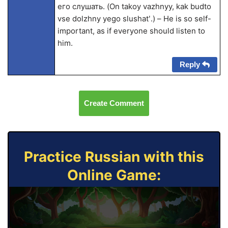
его слушать. (On takoy vazhnyy, kak budto
vse dolzhny yego slushatʹ.) – He is so self-
important, as if everyone should listen to
him.
Reply
Create Comment
Practice Russian with this
Online Game: