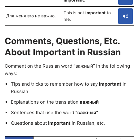
important
.
This is not
important
to
Для меня это не важно.
me.
Comments, Questions, Etc.
About Important in Russian
Comment on the Russian word “важный” in the following
ways:
Tips and tricks to remember how to say
important
in
Russian
Explanations on the translation
важный
Sentences that use the word
“важный”
Questions about
important
in Russian, etc.