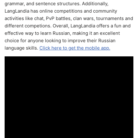
grammar, and sentence structures. Additionally,
LangLandia has online competitions and community
activities like chat, PvP battles, clan wars, tournaments and
different competions. Overall, LangLandia offers a fun and
effective way to learn Russian, making it an excellent
choice for anyone looking to improve their Russian
language skills.
Click here to get the mobile app.