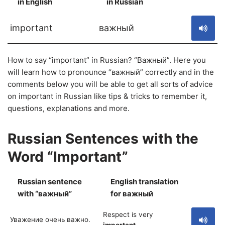
in English
in Russian
S
important
важный
How to say “important” in Russian? “Важный”. Here you
will learn how to pronounce “важный” correctly and in the
comments below you will be able to get all sorts of advice
on important in Russian like tips & tricks to remember it,
questions, explanations and more.
Russian Sentences with the
Word “Important”
Russian sentence
English translation
S
with “важный”
for важный
Respect is very
Уважение очень важно.