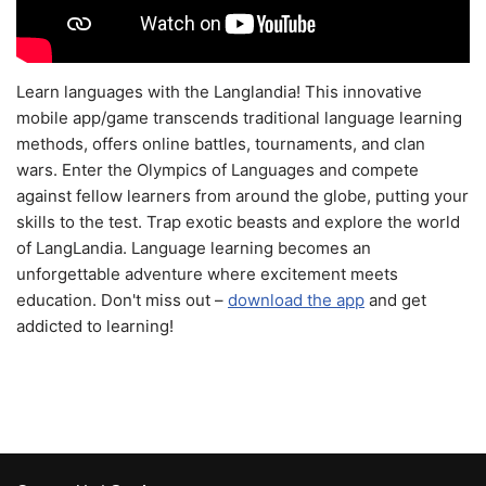
Learn languages with the Langlandia! This innovative
mobile app/game transcends traditional language learning
methods, offers online battles, tournaments, and clan
wars. Enter the Olympics of Languages and compete
against fellow learners from around the globe, putting your
skills to the test. Trap exotic beasts and explore the world
of LangLandia. Language learning becomes an
unforgettable adventure where excitement meets
education. Don't miss out –
download the app
and get
addicted to learning!