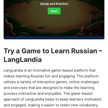
Study and Practice
Start
Try a Game to Learn Russian –
LangLandia
LangLandia is an innovative game-based platform that
makes learning Russian fun and engaging. The platform
utilizes a variety of interactive games, online challenges
and exercises that are designed to make the learning
process interactive and enjoyable. The game-based
approach of LangLandia helps to keep learners motivated
and engaged, making it easier to retain new vocabulary,