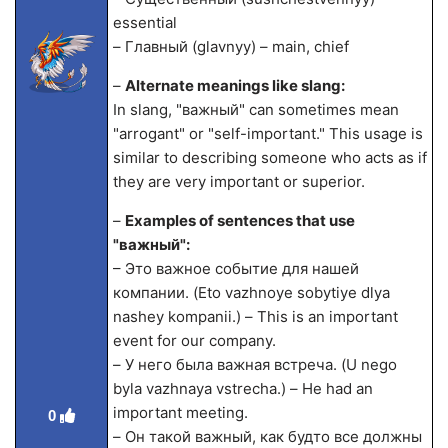
essential
– Главный (glavnyy) – main, chief
–
Alternate meanings like slang:
In slang, "важный" can sometimes mean
"arrogant" or "self-important." This usage is
similar to describing someone who acts as if
they are very important or superior.
–
Examples of sentences that use
"важный":
– Это важное событие для нашей
компании. (Eto vazhnoye sobytiye dlya
nashey kompanii.) – This is an important
event for our company.
– У него была важная встреча. (U nego
byla vazhnaya vstrecha.) – He had an
important meeting.
0
– Он такой важный, как будто все должны