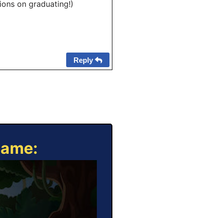
tions on graduating!)
Reply
Game: