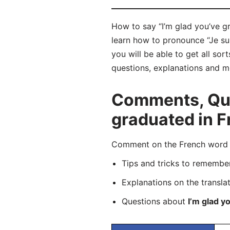
How to say “I’m glad you’ve gr
learn how to pronounce “Je su
you will be able to get all sor
questions, explanations and m
Comments, Ques
graduated in F
Comment on the French word “J
Tips and tricks to rememb
Explanations on the transla
Questions about
I’m glad y