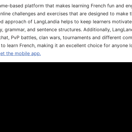
ame-based platform that makes learning French fun and eng
online challenges and exercises that are designed to make t
d approach of LangLandia helps to keep learners motivate
y, grammar, and sentence structures. Additionally, LangLan
chat, PvP battles, clan wars, tournaments and different co
 to learn French, making it an excellent choice for anyone 
get the mobile app.