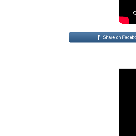
Share on Faceb