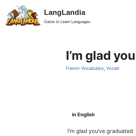
LangLandia
Skip
Game to Learn Languages
to
content
I’m glad yo
French Vocabulary
,
Vocab
in English
I’m glad you’ve graduated