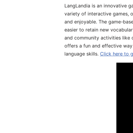
LangLandia is an innovative g
variety of interactive games, 
and enjoyable. The game-base
easier to retain new vocabular
and community activities like 
offers a fun and effective way
language skills.
Click here to 