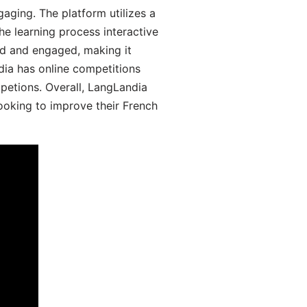
aging. The platform utilizes a
he learning process interactive
d and engaged, making it
dia has online competitions
mpetions. Overall, LangLandia
looking to improve their French