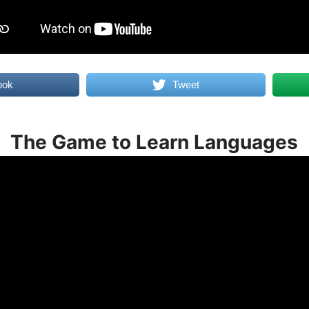
ook
Tweet
The Game to Learn Languages