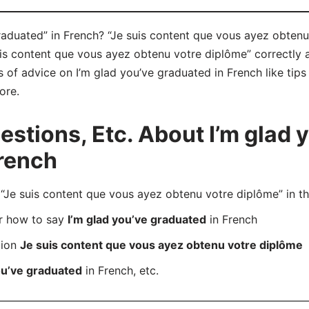
aduated” in French? “Je suis content que vous ayez obtenu 
is content que vous ayez obtenu votre diplôme” correctly
ts of advice on I’m glad you’ve graduated in French like tips
ore.
tions, Etc. About I’m glad 
rench
e suis content que vous ayez obtenu votre diplôme” in th
er how to say
I’m glad you’ve graduated
in French
tion
Je suis content que vous ayez obtenu votre diplôme
ou’ve graduated
in French, etc.