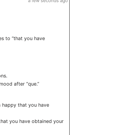
a few seconds ago
es to “that you have
ons.
 mood after “que.”
am happy that you have
 that you have obtained your