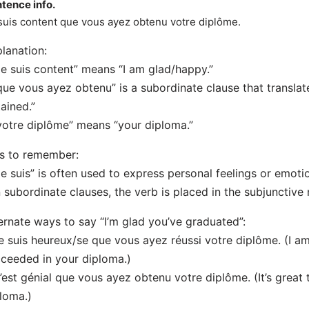
tence info.
suis content que vous ayez obtenu votre diplôme.
lanation:
Je suis content” means “I am glad/happy.”
que vous ayez obtenu” is a subordinate clause that translat
ained.”
votre diplôme” means “your diploma.”
s to remember:
Je suis” is often used to express personal feelings or emoti
n subordinate clauses, the verb is placed in the subjunctive
ernate ways to say “I’m glad you’ve graduated”:
e suis heureux/se que vous ayez réussi votre diplôme. (I 
ceeded in your diploma.)
’est génial que vous ayez obtenu votre diplôme. (It’s great
loma.)