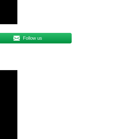
Follow us