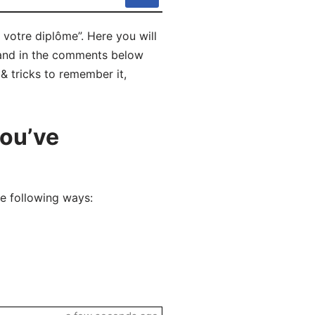
votre diplôme”. Here you will
 and in the comments below
 & tricks to remember it,
you’ve
e following ways: