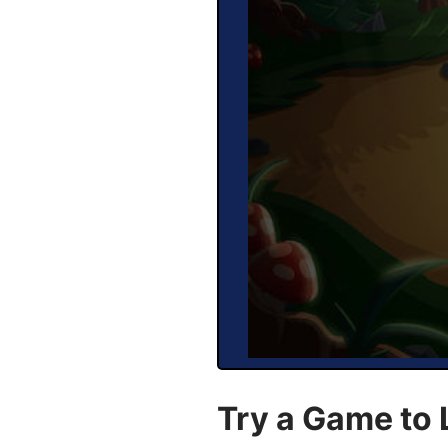
Try a Game to 