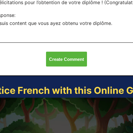
élicitations pour l’obtention de votre diplôme ! (Congratula
sponse:
suis content que vous ayez obtenu votre diplôme.
Create Comment
tice French with this Online 