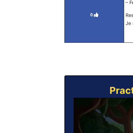
– F
0
Re
Je 
Prac