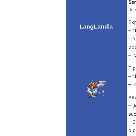
Sen
Je 
Exp
LangLandia
– “
– “
obt
– “
Tip
– “
– I
Alt
– J
suc
– C
dip