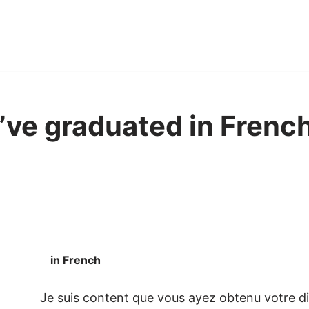
u’ve graduated in French
in French
Je suis content que vous ayez obtenu votre d