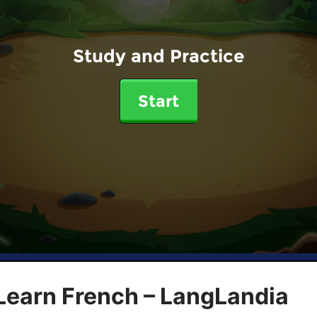
Study and Practice
Start
Learn French – LangLandia