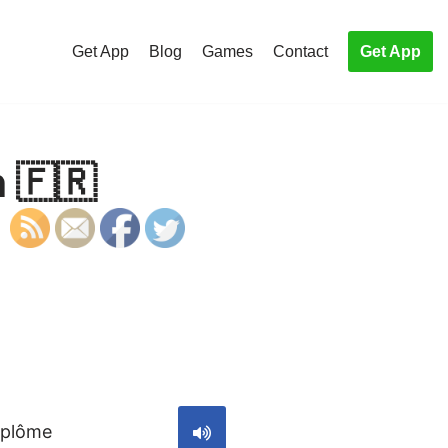
Get App
Blog
Games
Contact
Get App
 🇫🇷
S
iplôme