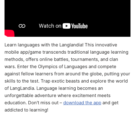
Learn languages with the Langlandia! This innovative
mobile app/game transcends traditional language learning
methods, offers online battles, tournaments, and clan
wars. Enter the Olympics of Languages and compete
against fellow learners from around the globe, putting your
skills to the test. Trap exotic beasts and explore the world
of LangLandia. Language learning becomes an
unforgettable adventure where excitement meets
education. Don't miss out –
download the app
and get
addicted to learning!