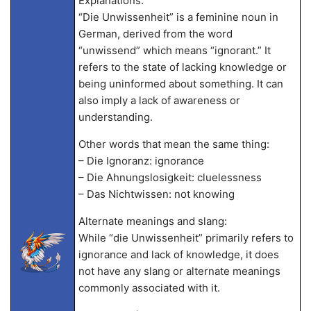
Explanations:
“Die Unwissenheit” is a feminine noun in
German, derived from the word
“unwissend” which means “ignorant.” It
refers to the state of lacking knowledge or
being uninformed about something. It can
also imply a lack of awareness or
understanding.
Other words that mean the same thing:
– Die Ignoranz: ignorance
– Die Ahnungslosigkeit: cluelessness
– Das Nichtwissen: not knowing
Alternate meanings and slang:
While “die Unwissenheit” primarily refers to
ignorance and lack of knowledge, it does
not have any slang or alternate meanings
commonly associated with it.