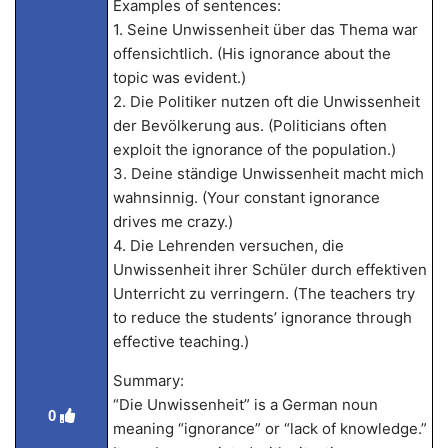
Examples of sentences:
1. Seine Unwissenheit über das Thema war
offensichtlich. (His ignorance about the
topic was evident.)
2. Die Politiker nutzen oft die Unwissenheit
der Bevölkerung aus. (Politicians often
exploit the ignorance of the population.)
3. Deine ständige Unwissenheit macht mich
wahnsinnig. (Your constant ignorance
drives me crazy.)
4. Die Lehrenden versuchen, die
Unwissenheit ihrer Schüler durch effektiven
Unterricht zu verringern. (The teachers try
to reduce the students’ ignorance through
effective teaching.)
Summary:
“Die Unwissenheit” is a German noun
0
meaning “ignorance” or “lack of knowledge.”