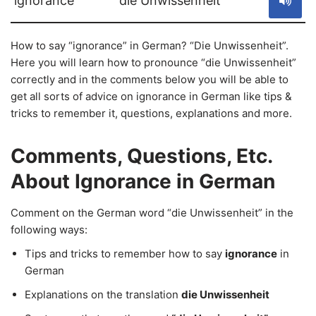
ignorance
die Unwissenheit
How to say “ignorance” in German? “Die Unwissenheit”.
Here you will learn how to pronounce “die Unwissenheit”
correctly and in the comments below you will be able to
get all sorts of advice on ignorance in German like tips &
tricks to remember it, questions, explanations and more.
Comments, Questions, Etc.
About Ignorance in German
Comment on the German word “die Unwissenheit” in the
following ways:
Tips and tricks to remember how to say
ignorance
in
German
Explanations on the translation
die Unwissenheit