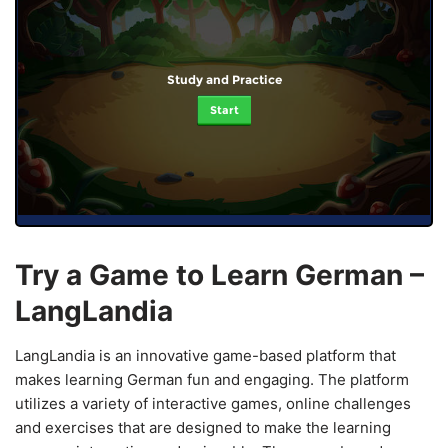
Study and Practice
Start
Try a Game to Learn German –
LangLandia
LangLandia is an innovative game-based platform that
makes learning German fun and engaging. The platform
utilizes a variety of interactive games, online challenges
and exercises that are designed to make the learning