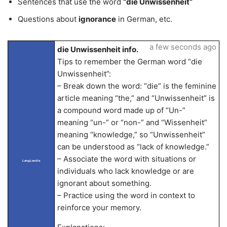
Sentences that use the word
“die Unwissenheit”
Questions about
ignorance
in German, etc.
a few seconds ago
die Unwissenheit info.
Tips to remember the German word “die
Unwissenheit”:
– Break down the word: “die” is the feminine
article meaning “the,” and “Unwissenheit” is
a compound word made up of “Un-”
meaning “un-” or “non-” and “Wissenheit”
meaning “knowledge,” so “Unwissenheit”
can be understood as “lack of knowledge.”
– Associate the word with situations or
LangLandia
individuals who lack knowledge or are
ignorant about something.
– Practice using the word in context to
reinforce your memory.