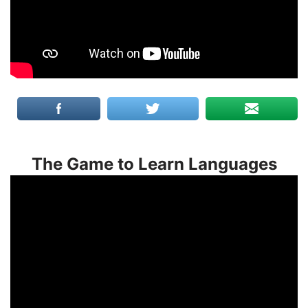
The Game to Learn Languages