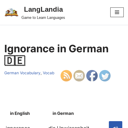
LangLandia
Skip
Game to Learn Languages
to
content
Ignorance in German
🇩🇪
German Vocabulary
,
Vocab
in English
in German
S