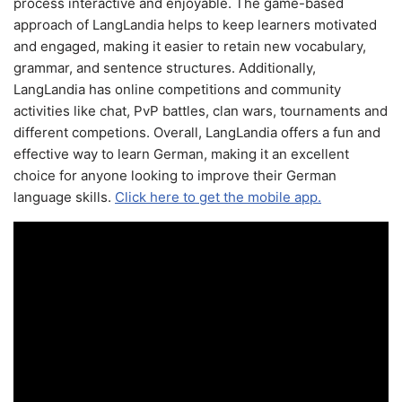
process interactive and enjoyable. The game-based
approach of LangLandia helps to keep learners motivated
and engaged, making it easier to retain new vocabulary,
grammar, and sentence structures. Additionally,
LangLandia has online competitions and community
activities like chat, PvP battles, clan wars, tournaments and
different competions. Overall, LangLandia offers a fun and
effective way to learn German, making it an excellent
choice for anyone looking to improve their German
language skills.
Click here to get the mobile app.