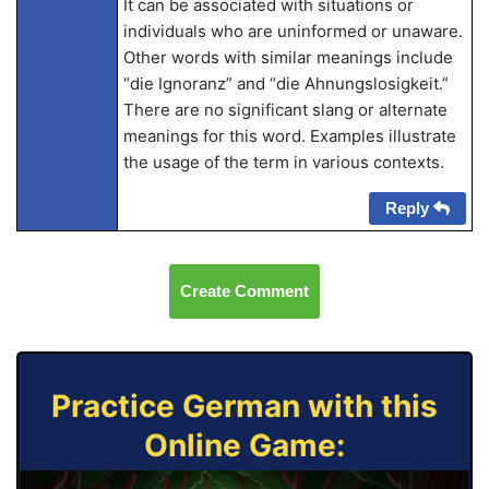
It can be associated with situations or
individuals who are uninformed or unaware.
Other words with similar meanings include
“die Ignoranz” and “die Ahnungslosigkeit.”
There are no significant slang or alternate
meanings for this word. Examples illustrate
the usage of the term in various contexts.
Reply
Create Comment
Practice German with this
Online Game: