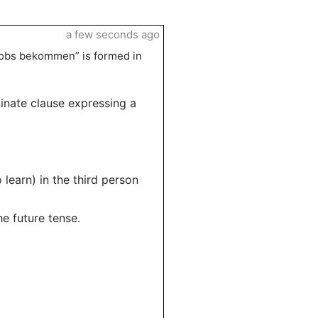
a few seconds ago
Jobs bekommen” is formed in
dinate clause expressing a
o learn) in the third person
he future tense.