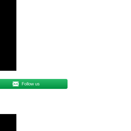
Follow us