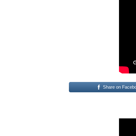
Share on Faceb