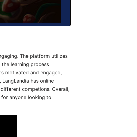
aging. The platform utilizes
 the learning process
ers motivated and engaged,
y, LangLandia has online
different competions. Overall,
 for anyone looking to