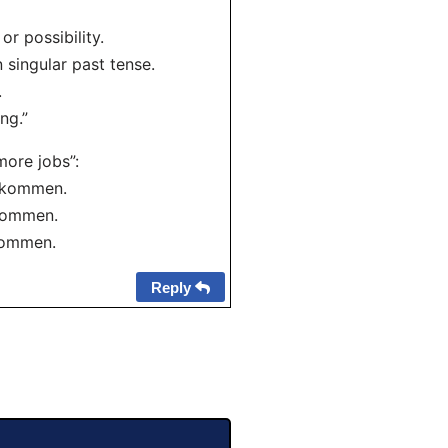
r possibility.
n singular past tense.
.
ng.”
more jobs”:
bekommen.
ekommen.
kommen.
Reply