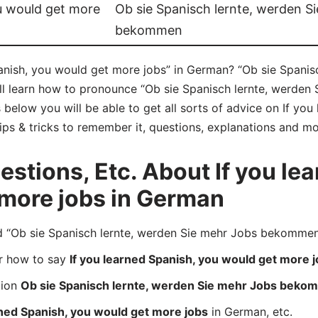
ou would get more
Ob sie Spanisch lernte, werden S
bekommen
anish, you would get more jobs” in German? “Ob sie Spanis
l learn how to pronounce “Ob sie Spanisch lernte, werde
below you will be able to get all sorts of advice on If you
ips & tricks to remember it, questions, explanations and mo
tions, Etc. About If you lea
 more jobs in German
Ob sie Spanisch lernte, werden Sie mehr Jobs bekommen” 
er how to say
If you learned Spanish, you would get more 
tion
Ob sie Spanisch lernte, werden Sie mehr Jobs bek
rned Spanish, you would get more jobs
in German, etc.