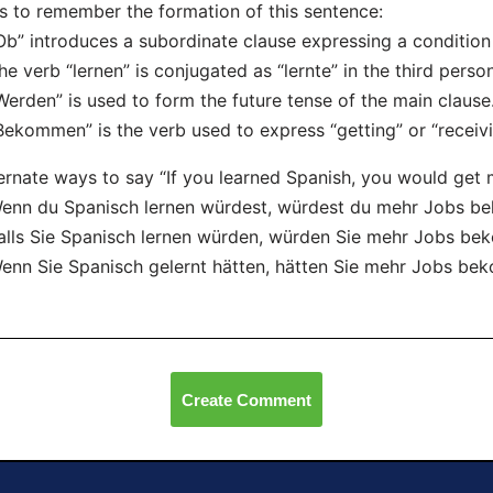
s to remember the formation of this sentence:
Ob” introduces a subordinate clause expressing a condition o
he verb “lernen” is conjugated as “lernte” in the third perso
Werden” is used to form the future tense of the main clause
Bekommen” is the verb used to express “getting” or “receivi
ernate ways to say “If you learned Spanish, you would get 
enn du Spanisch lernen würdest, würdest du mehr Jobs 
alls Sie Spanisch lernen würden, würden Sie mehr Jobs b
enn Sie Spanisch gelernt hätten, hätten Sie mehr Jobs be
Create Comment