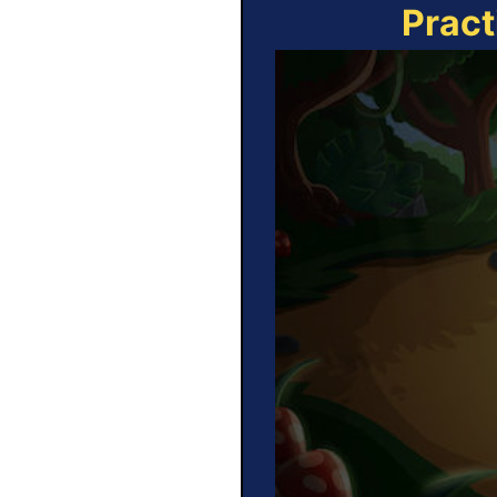
Pract