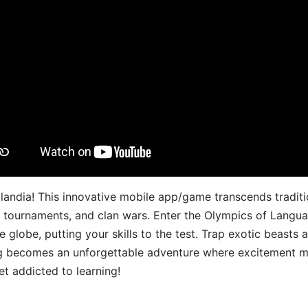
landia! This innovative mobile app/game transcends traditi
s, tournaments, and clan wars. Enter the Olympics of Lang
 globe, putting your skills to the test. Trap exotic beasts 
g becomes an unforgettable adventure where excitement me
t addicted to learning!