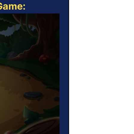
 Game: