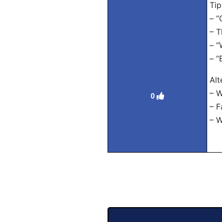
Tip
– “
– T
– “
– “
Alt
– W
0
– F
– W