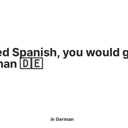
ned Spanish, you would 
man 🇩🇪
in German