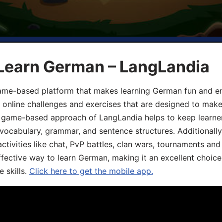
 Learn German – LangLandia
ame-based platform that makes learning German fun and eng
, online challenges and exercises that are designed to make
he game-based approach of LangLandia helps to keep learn
 vocabulary, grammar, and sentence structures. Additionall
ivities like chat, PvP battles, clan wars, tournaments and 
fective way to learn German, making it an excellent choice
 skills.
Click here to get the mobile app.