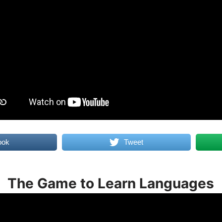
ook
Tweet
The Game to Learn Languages