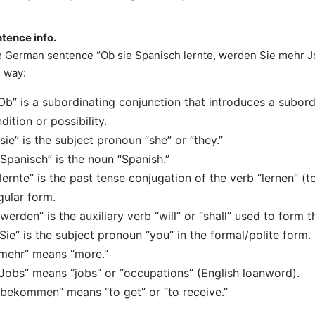
tence info.
 German sentence “Ob sie Spanisch lernte, werden Sie mehr 
s way:
“Ob” is a subordinating conjunction that introduces a subor
dition or possibility.
“sie” is the subject pronoun “she” or “they.”
“Spanisch” is the noun “Spanish.”
“lernte” is the past tense conjugation of the verb “lernen” (t
gular form.
“werden” is the auxiliary verb “will” or “shall” used to form t
“Sie” is the subject pronoun “you” in the formal/polite form.
“mehr” means “more.”
“Jobs” means “jobs” or “occupations” (English loanword).
“bekommen” means “to get” or “to receive.”