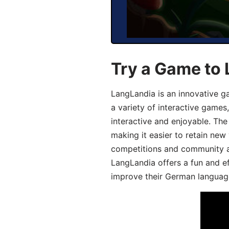
Try a Game to
LangLandia is an innovative g
a variety of interactive games
interactive and enjoyable. T
making it easier to retain new
competitions and community act
LangLandia offers a fun and ef
improve their German language