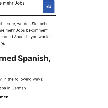
ie mehr Jobs
ch lernte, werden Sie mehr
n Sie mehr Jobs bekommen”
 learned Spanish, you would
re.
rned Spanish,
in the following ways:
jobs
in German
ommen