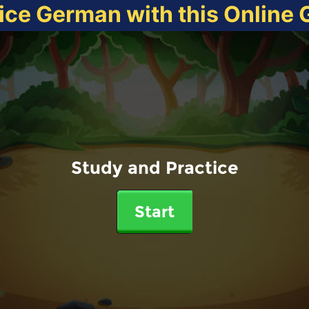
ice German with this Online
Study and Practice
Start