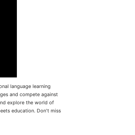
onal language learning
uages and compete against
and explore the world of
ets education. Don't miss