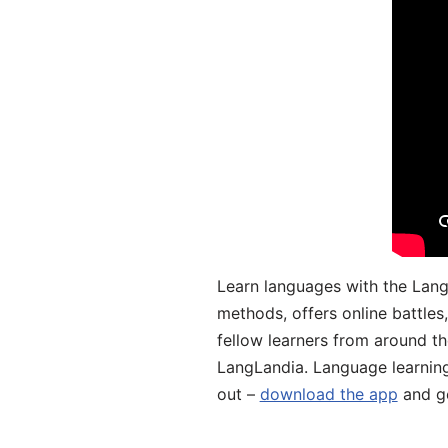
Learn languages with the Lang
methods, offers online battle
fellow learners from around the
LangLandia. Language learnin
out –
download the app
and ge