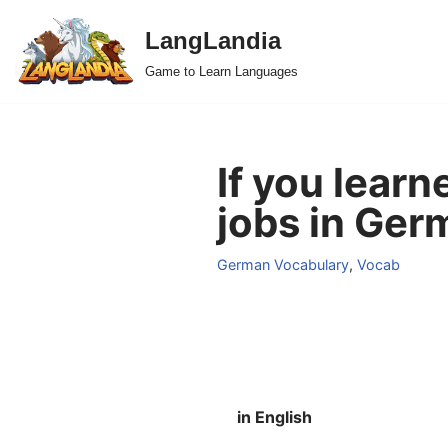
LangLandia
Skip
Game to Learn Languages
to
content
If you lear
jobs in Ger
German Vocabulary
,
Vocab
in English