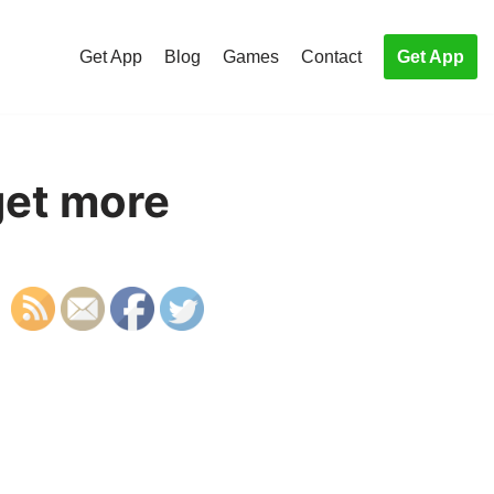
Get App
Blog
Games
Contact
Get App
get more
S