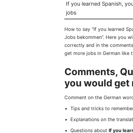
If you learned Spanish, y
jobs
How to say “If you learned Sp
Jobs bekommen”. Here you wil
correctly and in the comments 
get more jobs in German like t
Comments, Ques
you would get
Comment on the German word “
Tips and tricks to rememb
Explanations on the transla
Questions about
If you lea