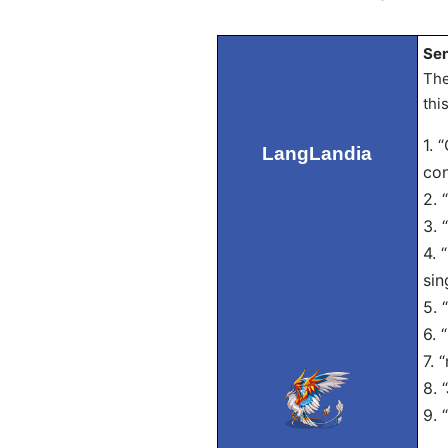
Sen
The
thi
1. 
LangLandia
con
2. 
3. 
4. 
sin
5. 
6. 
7. 
8. 
9. 