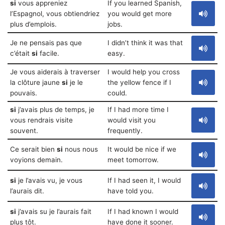
si
vous appreniez
If you learned Spanish,
l’Espagnol, vous obtiendriez
you would get more
plus d’emplois.
jobs.
Je ne pensais pas que
I didn’t think it was that
c’était
si
facile.
easy.
Je vous aiderais à traverser
I would help you cross
la clôture jaune
si
je le
the yellow fence if I
pouvais.
could.
si
j’avais plus de temps, je
If I had more time I
vous rendrais visite
would visit you
souvent.
frequently.
Ce serait bien
si
nous nous
It would be nice if we
voyions demain.
meet tomorrow.
si
je l’avais vu, je vous
If I had seen it, I would
l’aurais dit.
have told you.
si
j’avais su je l’aurais fait
If I had known I would
plus tôt.
have done it sooner.