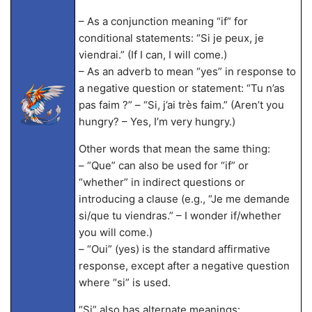
– As a conjunction meaning “if” for
conditional statements: “Si je peux, je
viendrai.” (If I can, I will come.)
– As an adverb to mean “yes” in response to
a negative question or statement: “Tu n’as
pas faim ?” – “Si, j’ai très faim.” (Aren’t you
hungry? – Yes, I’m very hungry.)
Other words that mean the same thing:
– “Que” can also be used for “if” or
“whether” in indirect questions or
introducing a clause (e.g., “Je me demande
si/que tu viendras.” – I wonder if/whether
you will come.)
– “Oui” (yes) is the standard affirmative
response, except after a negative question
where “si” is used.
“Si” also has alternate meanings: