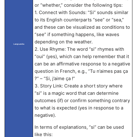
or “whether,” consider the following tips:
1. Connect with Sounds: “Si” sounds similar
to its English counterparts “see” or “sea,”
and these can be visualized as conditions to
“see” if something happens, like waves
depending on the weather.
LangLandia
2. Use Rhyme: The word “si” rhymes with
“oui” (yes), which can help remember that it
can be an affirmative response to a negative
question in French, e.g., “Tu n’aimes pas ça
?” – “Si, j’aime ça !”
3. Story Link: Create a short story where
“si” is a magic word that can determine
outcomes (if) or confirm something contrary
to what is expected (yes in response to a
negative).
In terms of explanations, “si” can be used
like this: