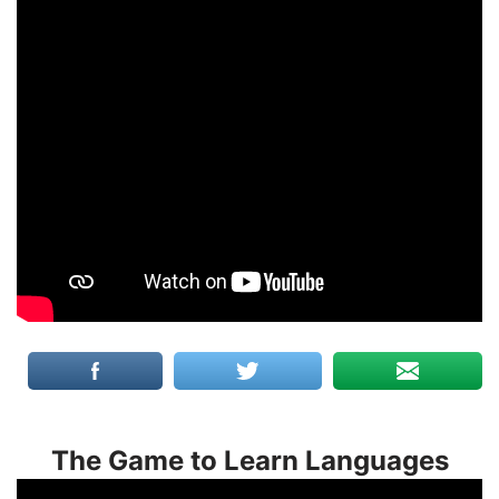
The Game to Learn Languages