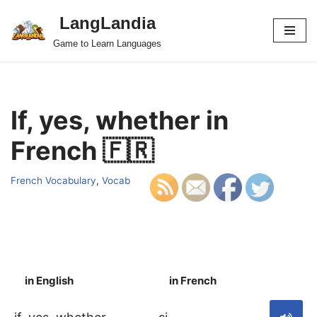
LangLandia
Skip
Game to Learn Languages
to
content
If, yes, whether in
French 🇫🇷
French Vocabulary
,
Vocab
in English
in French
S