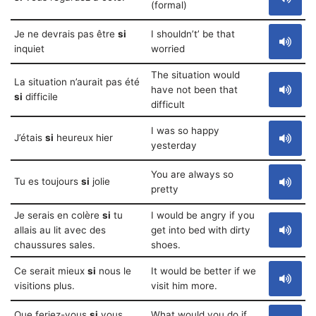
(formal)
Je ne devrais pas être
si
I shouldn’t’ be that
inquiet
worried
The situation would
La situation n’aurait pas été
have not been that
si
difficile
difficult
I was so happy
J’étais
si
heureux hier
yesterday
You are always so
Tu es toujours
si
jolie
pretty
Je serais en colère
si
tu
I would be angry if you
allais au lit avec des
get into bed with dirty
chaussures sales.
shoes.
Ce serait mieux
si
nous le
It would be better if we
visitions plus.
visit him more.
Que feriez-vous
si
vous
What would you do if