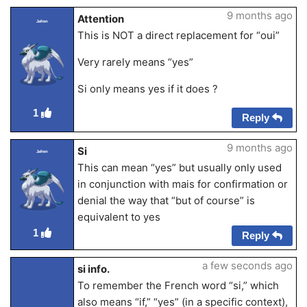
9 months ago
Attention
Jafren
This is NOT a direct replacement for “oui”
Very rarely means “yes”
Si only means yes if it does ?
1
Reply
9 months ago
Si
Jafren
This can mean “yes” but usually only used
in conjunction with mais for confirmation or
denial the way that “but of course” is
equivalent to yes
1
Reply
a few seconds ago
si info.
To remember the French word “si,” which
also means “if,” “yes” (in a specific context),