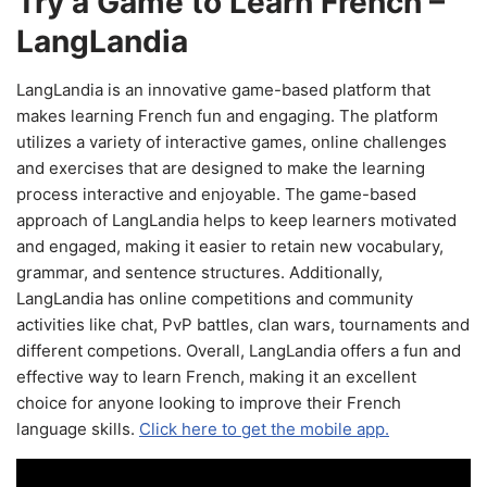
Try a Game to Learn French –
LangLandia
LangLandia is an innovative game-based platform that
makes learning French fun and engaging. The platform
utilizes a variety of interactive games, online challenges
and exercises that are designed to make the learning
process interactive and enjoyable. The game-based
approach of LangLandia helps to keep learners motivated
and engaged, making it easier to retain new vocabulary,
grammar, and sentence structures. Additionally,
LangLandia has online competitions and community
activities like chat, PvP battles, clan wars, tournaments and
different competions. Overall, LangLandia offers a fun and
effective way to learn French, making it an excellent
choice for anyone looking to improve their French
language skills.
Click here to get the mobile app.