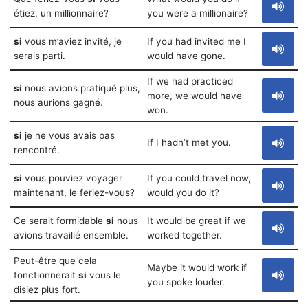
étiez, un millionnaire?
you were a millionaire?
si
vous m’aviez invité, je
If you had invited me I
serais parti.
would have gone.
If we had practiced
si
nous avions pratiqué plus,
more, we would have
nous aurions gagné.
won.
si
je ne vous avais pas
If I hadn’t met you.
rencontré.
si
vous pouviez voyager
If you could travel now,
maintenant, le feriez-vous?
would you do it?
Ce serait formidable
si
nous
It would be great if we
avions travaillé ensemble.
worked together.
Peut-être que cela
Maybe it would work if
fonctionnerait
si
vous le
you spoke louder.
disiez plus fort.