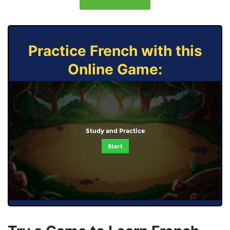
Practice French with this
Online Game:
Study and Practice
Start