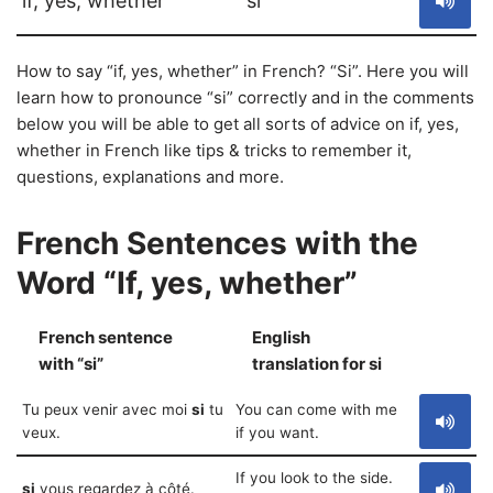
if, yes, whether
si
How to say “if, yes, whether” in French? “Si”. Here you will
learn how to pronounce “si” correctly and in the comments
below you will be able to get all sorts of advice on if, yes,
whether in French like tips & tricks to remember it,
questions, explanations and more.
French Sentences with the
Word “If, yes, whether”
French sentence
English
S
with “si”
translation for si
Tu peux venir avec moi
si
tu
You can come with me
veux.
if you want.
If you look to the side.
si
vous regardez à côté.