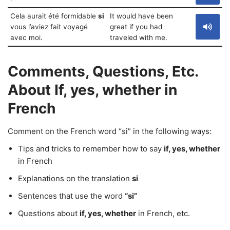
Cela aurait été formidable
si
It would have been
vous l’aviez fait voyagé
great if you had
avec moi.
traveled with me.
Comments, Questions, Etc.
About If, yes, whether in
French
Comment on the French word “si” in the following ways:
Tips and tricks to remember how to say
if, yes, whether
in French
Explanations on the translation
si
Sentences that use the word
“si”
Questions about
if, yes, whether
in French, etc.