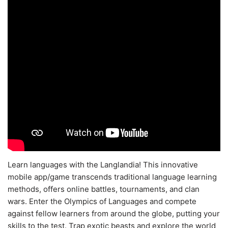
Learn languages with the Langlandia! This innovative
mobile app/game transcends traditional language learning
methods, offers online battles, tournaments, and clan
wars. Enter the Olympics of Languages and compete
against fellow learners from around the globe, putting your
skills to the test. Trap exotic beasts and explore the world