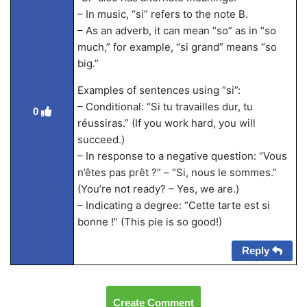
– In music, “si” refers to the note B.
– As an adverb, it can mean “so” as in “so
much,” for example, “si grand” means “so
big.”
Examples of sentences using “si”:
– Conditional: “Si tu travailles dur, tu
0
réussiras.” (If you work hard, you will
succeed.)
– In response to a negative question: “Vous
n’êtes pas prêt ?” – “Si, nous le sommes.”
(You’re not ready? – Yes, we are.)
– Indicating a degree: “Cette tarte est si
bonne !” (This pie is so good!)
Reply
Create Comment