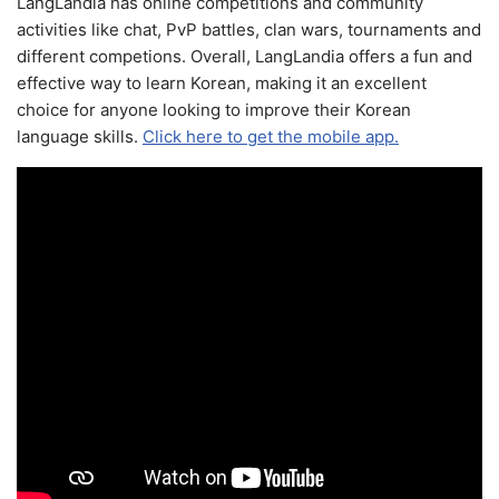
LangLandia has online competitions and community
activities like chat, PvP battles, clan wars, tournaments and
different competions. Overall, LangLandia offers a fun and
effective way to learn Korean, making it an excellent
choice for anyone looking to improve their Korean
language skills.
Click here to get the mobile app.