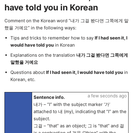
have told you in Korean
Comment on the Korean word “내가 그걸 봤다면 그쪽에게 말
했을 거예요” in the following ways:
Tips and tricks to remember how to say
If I had seen it, I
would have told you
in Korean
Explanations on the translation
내가 그걸 봤다면 그쪽에게
말했을 거예요
Questions about
If I had seen it, I would have told you
in
Korean, etc.
a few seconds ago
Sentence info.
내가 – “I” with the subject marker ‘가’
attached to 내 (my), indicating that “I” am the
subject.
그걸 – “that” as an object; 그 is “that” and 걸
is a contraction of 것을 (“thing” with the