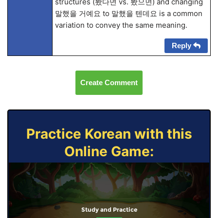
structures (봤다면 vs. 봤으면) and changing
말했을 거예요 to 말했을 텐데요 is a common
variation to convey the same meaning.
Reply
Create Comment
Practice Korean with this
Online Game:
Study and Practice