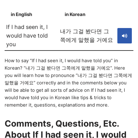
in English
in Korean
S
If I had seen it, I
내가 그걸 봤다면 그
would have told
쪽에게 말했을 거예요
you
How to say “If I had seen it, I would have told you” in
Korean? “내가 그걸 봤다면 그쪽에게 말했을 거예요”. Here
you will learn how to pronounce “내가 그걸 봤다면 그쪽에게
말했을 거예요” correctly and in the comments below you
will be able to get all sorts of advice on If I had seen it, I
would have told you in Korean like tips & tricks to
remember it, questions, explanations and more.
Comments, Questions, Etc.
About If I had seen it, I would