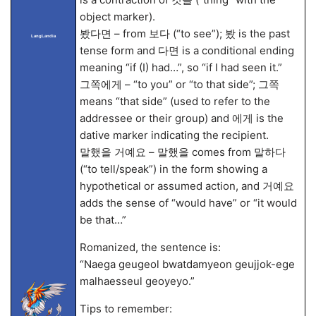
object marker).
봤다면 – from 보다 (“to see”); 봤 is the past
LangLandia
tense form and 다면 is a conditional ending
meaning “if (I) had…”, so “if I had seen it.”
그쪽에게 – “to you” or “to that side”; 그쪽
means “that side” (used to refer to the
addressee or their group) and 에게 is the
dative marker indicating the recipient.
말했을 거예요 – 말했을 comes from 말하다
(“to tell/speak”) in the form showing a
hypothetical or assumed action, and 거예요
adds the sense of “would have” or “it would
be that…”
Romanized, the sentence is:
“Naega geugeol bwatdamyeon geujjok-ege
malhaesseul geoyeyo.”
Tips to remember: