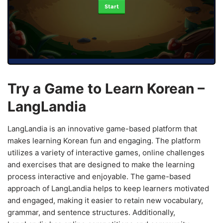
Start
Try a Game to Learn Korean –
LangLandia
LangLandia is an innovative game-based platform that
makes learning Korean fun and engaging. The platform
utilizes a variety of interactive games, online challenges
and exercises that are designed to make the learning
process interactive and enjoyable. The game-based
approach of LangLandia helps to keep learners motivated
and engaged, making it easier to retain new vocabulary,
grammar, and sentence structures. Additionally,