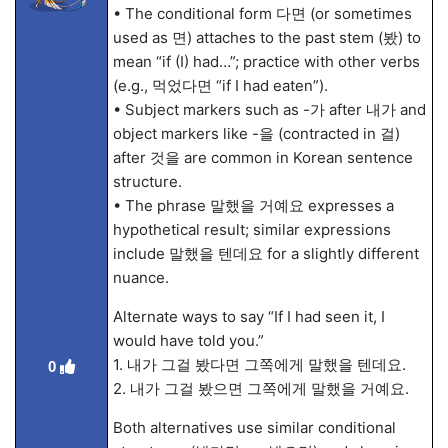
• The conditional form 다면 (or sometimes
used as 면) attaches to the past stem (봤) to
mean “if (I) had…”; practice with other verbs
(e.g., 먹었다면 “if I had eaten”).
• Subject markers such as -가 after 내가 and
object markers like -을 (contracted in 걸)
after 것을 are common in Korean sentence
structure.
• The phrase 말했을 거예요 expresses a
hypothetical result; similar expressions
include 말했을 텐데요 for a slightly different
nuance.
Alternate ways to say “If I had seen it, I
would have told you.”
1. 내가 그걸 봤다면 그쪽에게 말했을 텐데요.
0
2. 내가 그걸 봤으면 그쪽에게 말했을 거예요.
Both alternatives use similar conditional