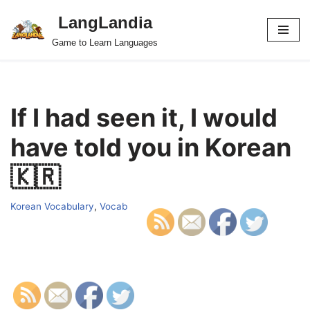
LangLandia
Skip
Game to Learn Languages
to
content
If I had seen it, I would
have told you in Korean
🇰🇷
Korean Vocabulary
,
Vocab