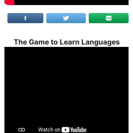
The Game to Learn Languages