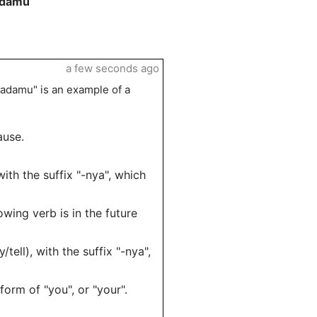
adamu
a few seconds ago
adamu" is an example of a
ause.
ith the suffix "-nya", which
owing verb is in the future
ell), with the suffix "-nya",
orm of "you", or "your".