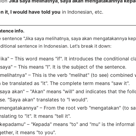
tion
Jika saya melihatnya, saya akan mengatakannya kep
en it, I would have told you
in Indonesian, etc.
tence info.
 sentence "Jika saya melihatnya, saya akan mengatakannya kep
ditional sentence in Indonesian. Let's break it down:
"Jika" – This word means "if". It introduces the conditional cl
"saya" – This means "I". It is the subject of the sentence.
"melihatnya" – This is the verb "melihat" (to see) combined w
 be translated as "it". The complete term means "saw it".
"saya akan" – "Akan" means "will" and indicates that the foll
se. "Saya akan" translates to "I would".
"mengatakannya" – From the root verb "mengatakan" (to say/t
nslating to "it". It means "tell it".
"kepadamu" – "Kepada" means "to" and "mu" is the informal f
ether, it means "to you".