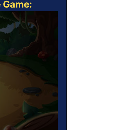
e Game: