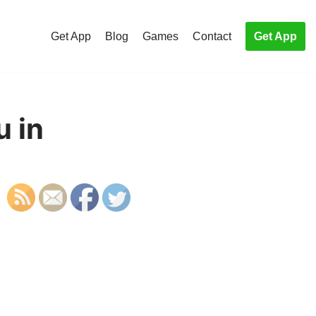
Get App
Blog
Games
Contact
Get App
u in