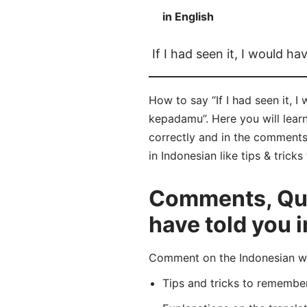
in English
If I had seen it, I would ha
How to say “If I had seen it, 
kepadamu”. Here you will lea
correctly and in the comments b
in Indonesian like tips & trick
Comments, Quest
have told you 
Comment on the Indonesian wo
Tips and tricks to rememb