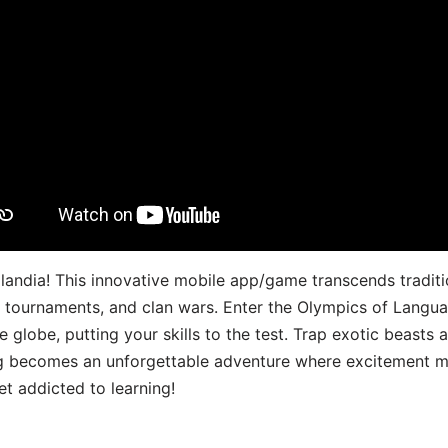
landia! This innovative mobile app/game transcends traditi
s, tournaments, and clan wars. Enter the Olympics of Lang
 globe, putting your skills to the test. Trap exotic beasts 
g becomes an unforgettable adventure where excitement me
t addicted to learning!