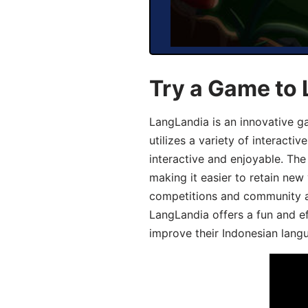
Try a Game to 
LangLandia is an innovative g
utilizes a variety of interact
interactive and enjoyable. T
making it easier to retain new
competitions and community act
LangLandia offers a fun and ef
improve their Indonesian langu