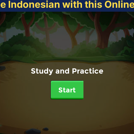
ce Indonesian with this Onlin
Study and Practice
Start