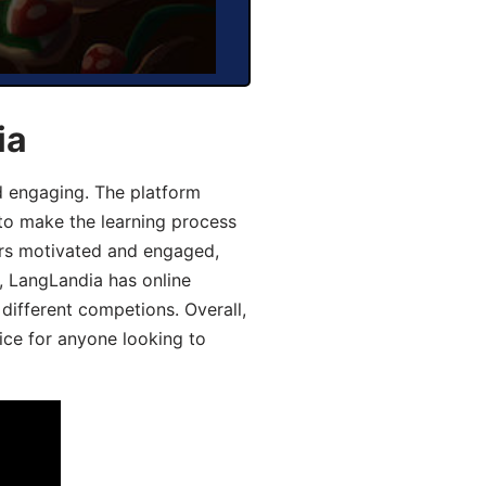
ia
d engaging. The platform
 to make the learning process
ers motivated and engaged,
y, LangLandia has online
different competions. Overall,
ice for anyone looking to