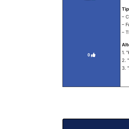
Ti
– C
– F
– T
Al
1. 
0
2. 
3. 