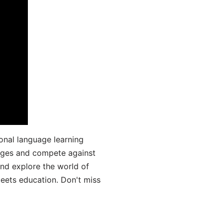
onal language learning
uages and compete against
and explore the world of
ets education. Don't miss