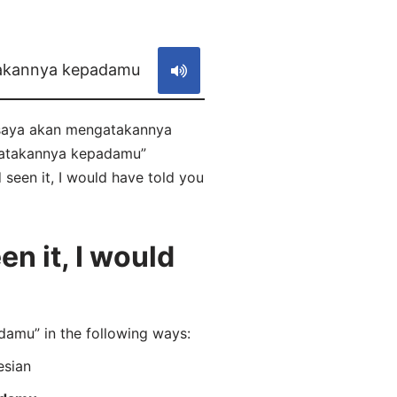
S
takannya kepadamu
a, saya akan mengatakannya
ngatakannya kepadamu”
 seen it, I would have told you
n it, I would
amu” in the following ways:
esian