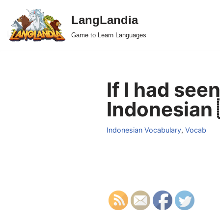
LangLandia
Skip
Game to Learn Languages
to
content
If I had seen
Indonesian 
Indonesian Vocabulary
,
Vocab