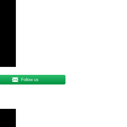
Follow us