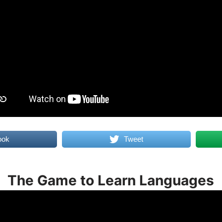
ook
Tweet
The Game to Learn Languages