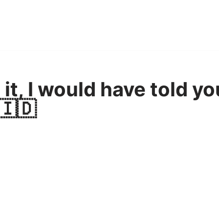
 it, I would have told yo
🇮🇩