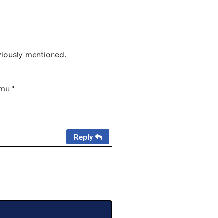
viously mentioned.
mu."
Reply