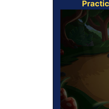
Practi