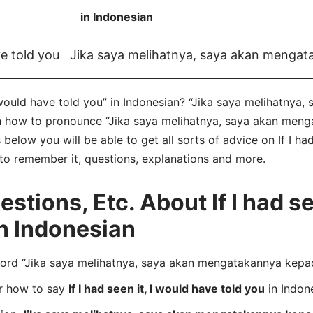
in Indonesian
ve told you
Jika saya melihatnya, saya akan menga
I would have told you” in Indonesian? “Jika saya melihatny
rn how to pronounce “Jika saya melihatnya, saya akan me
elow you will be able to get all sorts of advice on If I had
s to remember it, questions, explanations and more.
ions, Etc. About If I had see
in Indonesian
rd “Jika saya melihatnya, saya akan mengatakannya kepad
er how to say
If I had seen it, I would have told you
in Indon