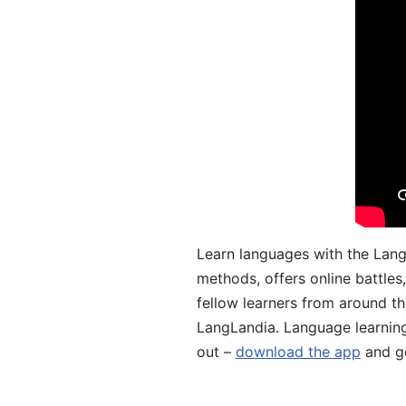
Learn languages with the Lang
methods, offers online battle
fellow learners from around the
LangLandia. Language learnin
out –
download the app
and ge