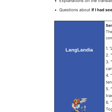
Explanations on the transla
Questions about
If I had se
Sen
The
con
1. 
LangLandia
2. 
3. 
can
4. 
ten
5. 
tra
6. 
Tog