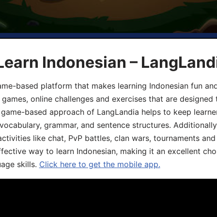
Learn Indonesian – LangLand
ame-based platform that makes learning Indonesian fun an
ive games, online challenges and exercises that are designed
he game-based approach of LangLandia helps to keep learn
 vocabulary, grammar, and sentence structures. Additionall
ivities like chat, PvP battles, clan wars, tournaments and 
fective way to learn Indonesian, making it an excellent cho
age skills.
Click here to get the mobile app.