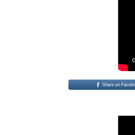
Share on Faceb