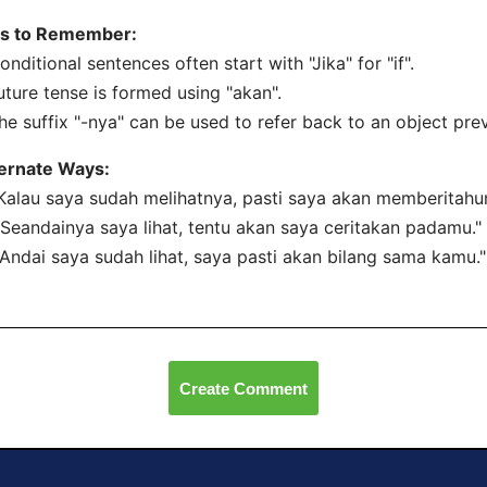
ps to Remember:
onditional sentences often start with "Jika" for "if".
uture tense is formed using "akan".
he suffix "-nya" can be used to refer back to an object pre
ternate Ways:
"Kalau saya sudah melihatnya, pasti saya akan memberitahu
"Seandainya saya lihat, tentu akan saya ceritakan padamu."
"Andai saya sudah lihat, saya pasti akan bilang sama kamu."
Create Comment