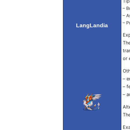
Tip
– B
– A
– P
LangLandia
Exp
The
tra
or 
Oth
– e
– f
– 
Alt
The
Exa