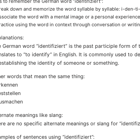
s to remember the German word “identifiziert”:
reak down and memorize the word syllable by syllable: i-den-ti-f
ssociate the word with a mental image or a personal experience r
ractice using the word in context through conversation or writi
lanations:
 German word “identifiziert” is the past participle form of t
nslates to “to identify” in English. It is commonly used to d
establishing the identity of someone or something.
er words that mean the same thing:
rkennen
eststellen
ausmachen
ernate meanings like slang:
re are no specific alternate meanings or slang for “identifizi
mples of sentences using “identifiziert”: