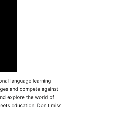
onal language learning
uages and compete against
and explore the world of
ets education. Don't miss