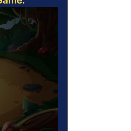
 Game: