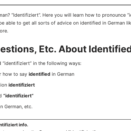
an? “Identifiziert”. Here you will learn how to pronounce “id
 able to get all sorts of advice on identified in German lik
ore.
tions, Etc. About Identifie
dentifiziert” in the following ways:
er how to say
identified
in German
tion
identifiziert
rd
“identifiziert”
n German, etc.
ntifiziert info.