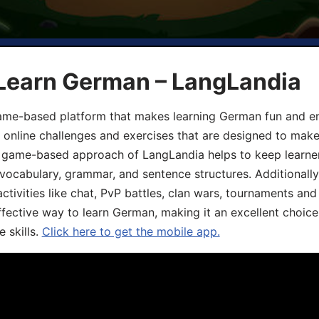
 Learn German – LangLandia
ame-based platform that makes learning German fun and eng
, online challenges and exercises that are designed to make
he game-based approach of LangLandia helps to keep learn
 vocabulary, grammar, and sentence structures. Additionall
ivities like chat, PvP battles, clan wars, tournaments and 
fective way to learn German, making it an excellent choice
 skills.
Click here to get the mobile app.