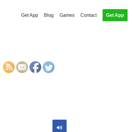
Get App
Blog
Games
Contact
Get App
S