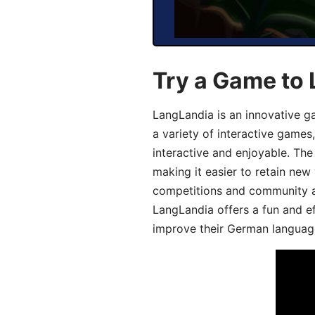
Try a Game to
LangLandia is an innovative g
a variety of interactive games
interactive and enjoyable. T
making it easier to retain new
competitions and community act
LangLandia offers a fun and ef
improve their German language