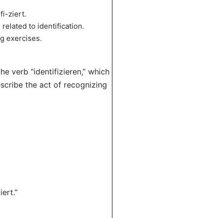
i-ziert.
elated to identification.
ng exercises.
he verb “identifizieren,” which
escribe the act of recognizing
ert.”