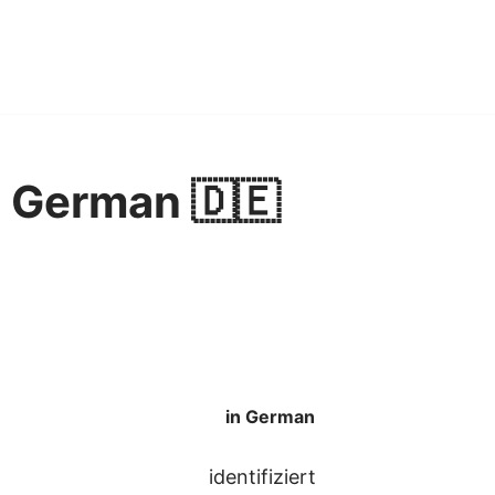
in German 🇩🇪
in German
identifiziert