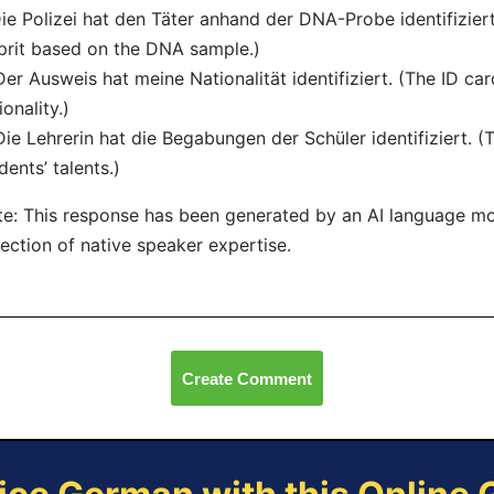
Die Polizei hat den Täter anhand der DNA-Probe identifiziert
prit based on the DNA sample.)
Der Ausweis hat meine Nationalität identifiziert. (The ID ca
ionality.)
Die Lehrerin hat die Begabungen der Schüler identifiziert. (
dents’ talents.)
e: This response has been generated by an AI language m
lection of native speaker expertise.
Create Comment