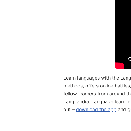
Learn languages with the Lang
methods, offers online battle
fellow learners from around the
LangLandia. Language learnin
out –
download the app
and ge