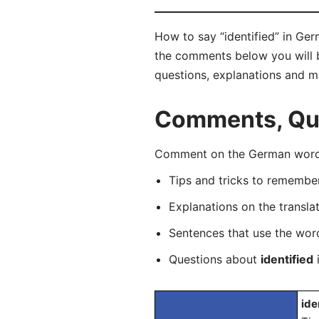
How to say “identified” in Germ
the comments below you will be
questions, explanations and m
Comments, Ques
Comment on the German word “i
Tips and tricks to rememb
Explanations on the transla
Sentences that use the wo
Questions about
identified
i
ide