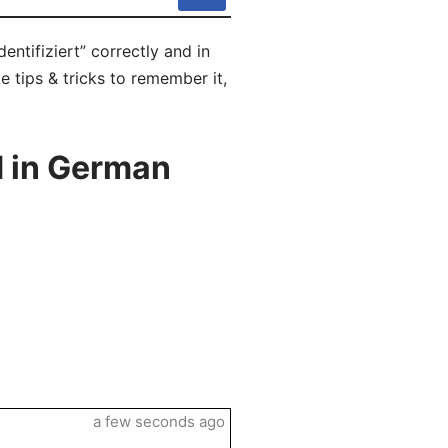
entifiziert” correctly and in
e tips & tricks to remember it,
d in German
a few seconds ago