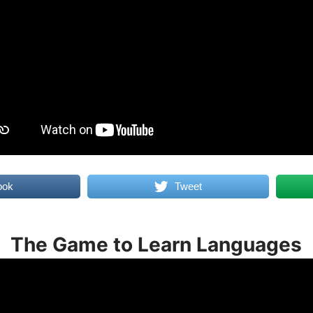
ook
Tweet
The Game to Learn Languages