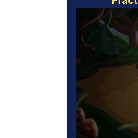
Pract