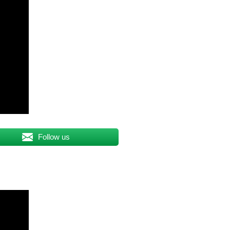
Follow us