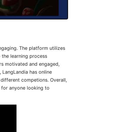
aging. The platform utilizes
 the learning process
ers motivated and engaged,
y, LangLandia has online
different competions. Overall,
 for anyone looking to