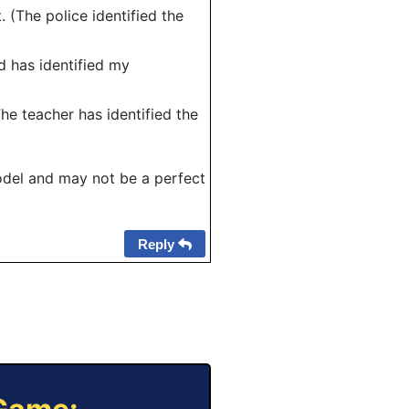
. (The police identified the
rd has identified my
The teacher has identified the
odel and may not be a perfect
Reply