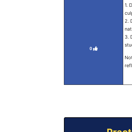
1. 
cul
2. 
nat
3. 
stu
0
Not
ref