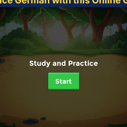
ice German with this Online
Study and Practice
Start