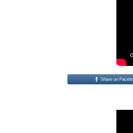
Share on Faceb