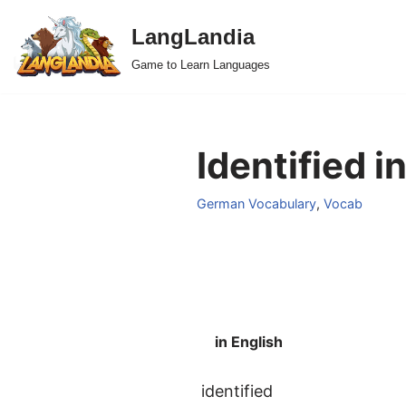
LangLandia
Skip
Game to Learn Languages
to
content
Identified 
German Vocabulary
,
Vocab
in English
identified