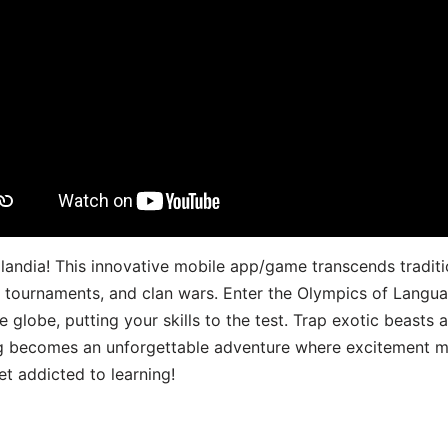
landia! This innovative mobile app/game transcends traditi
s, tournaments, and clan wars. Enter the Olympics of Lang
 globe, putting your skills to the test. Trap exotic beasts 
g becomes an unforgettable adventure where excitement me
t addicted to learning!