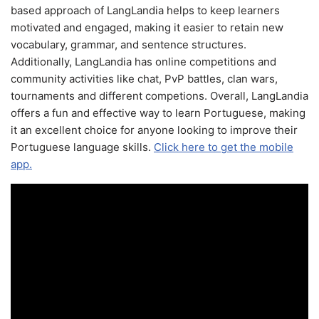
based approach of LangLandia helps to keep learners
motivated and engaged, making it easier to retain new
vocabulary, grammar, and sentence structures.
Additionally, LangLandia has online competitions and
community activities like chat, PvP battles, clan wars,
tournaments and different competions. Overall, LangLandia
offers a fun and effective way to learn Portuguese, making
it an excellent choice for anyone looking to improve their
Portuguese language skills.
Click here to get the mobile
app.