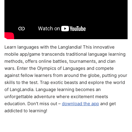
Learn languages with the Langlandia! This innovative
mobile app/game transcends traditional language learning
methods, offers online battles, tournaments, and clan
wars. Enter the Olympics of Languages and compete
against fellow learners from around the globe, putting your
skills to the test. Trap exotic beasts and explore the world
of LangLandia. Language learning becomes an
unforgettable adventure where excitement meets
education. Don't miss out –
download the app
and get
addicted to learning!