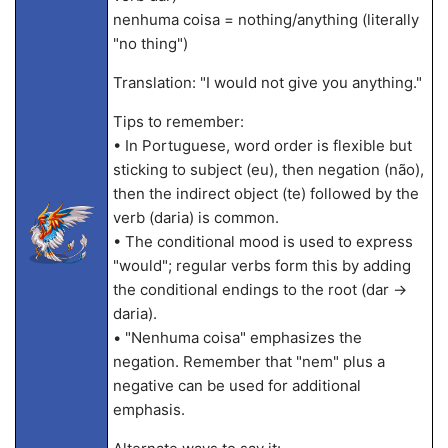
nenhuma coisa = nothing/anything (literally
"no thing")
Translation: "I would not give you anything."
Tips to remember:
• In Portuguese, word order is flexible but
sticking to subject (eu), then negation (não),
then the indirect object (te) followed by the
verb (daria) is common.
• The conditional mood is used to express
"would"; regular verbs form this by adding
the conditional endings to the root (dar →
daria).
• "Nenhuma coisa" emphasizes the
negation. Remember that "nem" plus a
negative can be used for additional
emphasis.