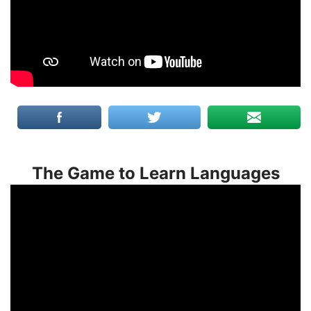
The Game to Learn Languages