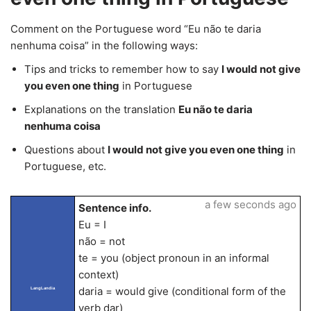
Comment on the Portuguese word “Eu não te daria
nenhuma coisa” in the following ways:
Tips and tricks to remember how to say
I would not give
you even one thing
in Portuguese
Explanations on the translation
Eu não te daria
nenhuma coisa
Questions about
I would not give you even one thing
in
Portuguese, etc.
a few seconds ago
Sentence info.
Eu = I
não = not
te = you (object pronoun in an informal
context)
daria = would give (conditional form of the
LangLandia
verb dar)