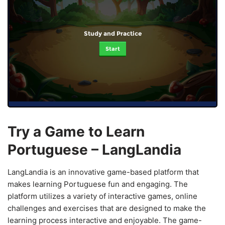
Study and Practice
Start
Try a Game to Learn
Portuguese – LangLandia
LangLandia is an innovative game-based platform that
makes learning Portuguese fun and engaging. The
platform utilizes a variety of interactive games, online
challenges and exercises that are designed to make the
learning process interactive and enjoyable. The game-