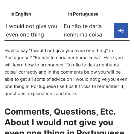
in English
in Portuguese
S
I would not give you
Eu não te daria
even one thing
nenhuma coisa
How to say “I would not give you even one thing” in
Portuguese? “Eu não te daria nenhuma coisa”. Here you
will learn how to pronounce “Eu não te daria nenhuma
coisa” correctly and in the comments below you will be
able to get all sorts of advice on I would not give you even
one thing in Portuguese like tips & tricks to remember it,
questions, explanations and more.
Comments, Questions, Etc.
About I would not give you
even one thing in Portuguese