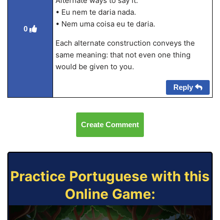
Alternate ways to say it:
• Eu nem te daria nada.
• Nem uma coisa eu te daria.
0
Each alternate construction conveys the
same meaning: that not even one thing
would be given to you.
Reply
Create Comment
Practice Portuguese with this
Online Game: