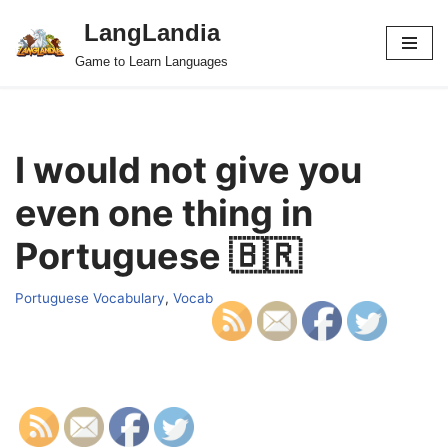
LangLandia
Skip
Game to Learn Languages
to
content
I would not give you
even one thing in
Portuguese 🇧🇷
Portuguese Vocabulary
,
Vocab