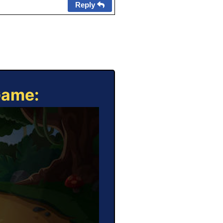
Reply
Game: