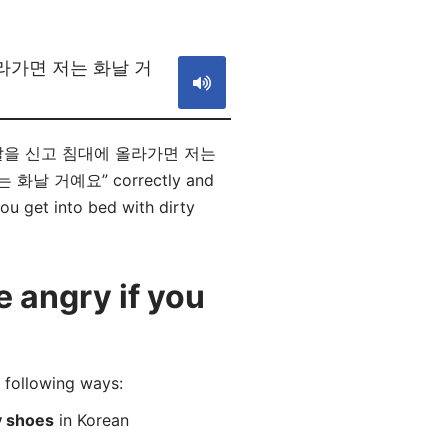
S
라가면 저는 화날 거
? “더러운 신발을 신고 침대에 올라가면 저는
 화날 거예요” correctly and
ou get into bed with dirty
 angry if you
llowing ways:
ty shoes
in Korean