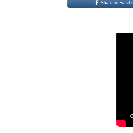
Share on Faceb