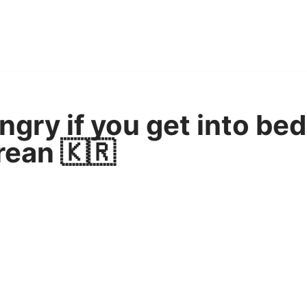
ngry if you get into bed
rean 🇰🇷