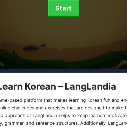
Start
Learn Korean – LangLandia
ame-based platform that makes learning Korean fun and eng
online challenges and exercises that are designed to make t
d approach of LangLandia helps to keep learners motivate
y, grammar, and sentence structures. Additionally, LangLan