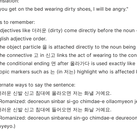
nslation:
 you get on the bed wearing dirty shoes, I will be angry."
s to remember:
djectives like 더러운 (dirty) come directly before the noun 
lish adjective order.
he object particle 을 is attached directly to the noun being
he connective 고 in 신고 links the act of wearing to the cond
he conditional ending 면 after 올라가다 is used exactly like "i
opic markers such as 는 (in 저는) highlight who is affected
ernate ways to say the sentence:
 더러운 신발 신고 침대에 올라오면 저는 화낼 거예요.
omanized: deoreoun sinbar si-go chimdae-e ollaomyeon j
 더러운 신발 신고 침대에 들어오면 저는 화날 거예요.
omanized: deoreoun sinbareul sin-go chimdae-e deureoo
oyeyo.)