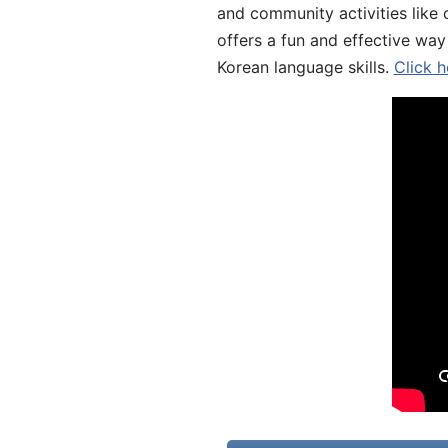
and community activities like 
offers a fun and effective way
Korean language skills.
Click h