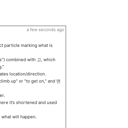
a few seconds ago
 particle marking what is
s”) combined with 고, which
g."
es location/direction.
mb up" or "to get on," and 면
er.
ere it’s shortened and used
 what will happen.