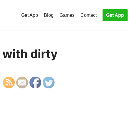
Get App
Blog
Games
Contact
Get App
 with dirty