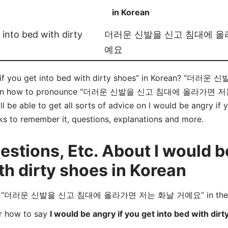
in Korean
 into bed with dirty
더러운 신발을 신고 침대에 올
예요
ry if you get into bed with dirty shoes” in Korean
learn how to pronounce “더러운 신발을 신고 침대에 올라가면 저는
 be able to get all sorts of advice on I would be angry if y
icks to remember it, questions, explanations and more.
tions, Etc. About I would be
th dirty shoes in Korean
ord “더러운 신발을 신고 침대에 올라가면 저는 화날 거예요” in the fo
er how to say
I would be angry if you get into bed with dir