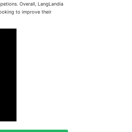
mpetions. Overall, LangLandia
looking to improve their