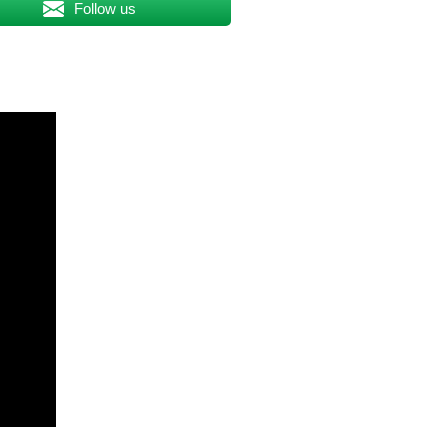
Follow us