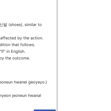
신발 (shoes), similar to
 affected by the action.
ition that follows.
f" in English.
 by the outcome.
eoneun hwanel geoyeyo.)
myeon jeoneun hwanal