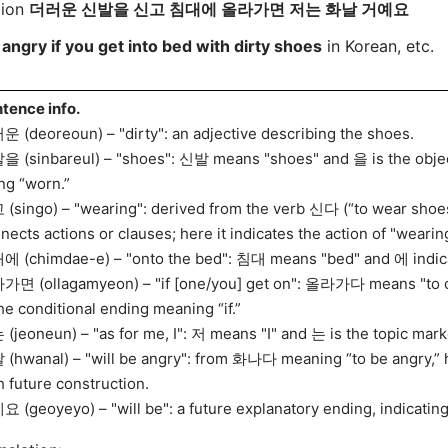
tion
더러운 신발을 신고 침대에 올라가면 저는 화날 거예요
 angry if you get into bed with dirty shoes
in Korean, etc.
tence info.
 (deoreoun) – "dirty": an adjective describing the shoes.
 (sinbareul) – "shoes": 신발 means "shoes" and 을 is the object
ng “worn.”
(singo) – "wearing": derived from the verb 신다 (“to wear shoe
nects actions or clauses; here it indicates the action of "wearin
 (chimdae-e) – "onto the bed": 침대 means "bed" and 에 indicat
면 (ollagamyeon) – "if [one/you] get on": 올라가다 means "to cli
the conditional ending meaning “if.”
(jeoneun) – "as for me, I": 저 means "I" and 는 is the topic mark
(hwanal) – "will be angry": from 화나다 meaning “to be angry,” h
h future construction.
 (geoyeyo) – "will be": a future explanatory ending, indicating