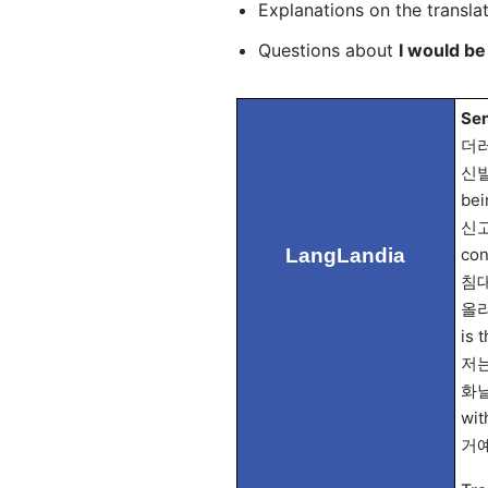
Explanations on the transla
Questions about
I would be
Sen
더러운
신발을
bei
신고 
LangLandia
con
침대에
올라가
is 
저는 
화날 
wit
거예요