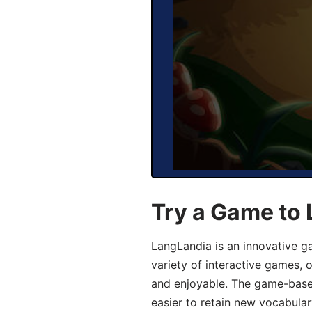
Try a Game to 
LangLandia is an innovative g
variety of interactive games, 
and enjoyable. The game-base
easier to retain new vocabular