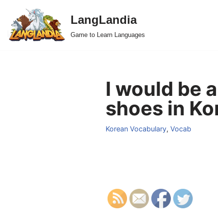
LangLandia
Skip
Game to Learn Languages
to
content
I would be a
shoes in Ko
Korean Vocabulary
,
Vocab