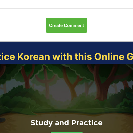
Create Comment
tice Korean with this Online 
Study and Practice