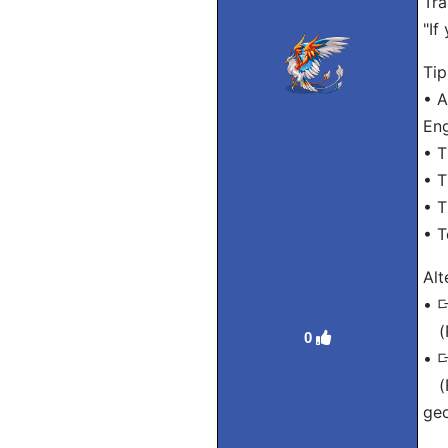
Tra
"If
Tip
• A
Eng
• T
• T
• T
• T
Alt
•
(R
0
•
(R
ge