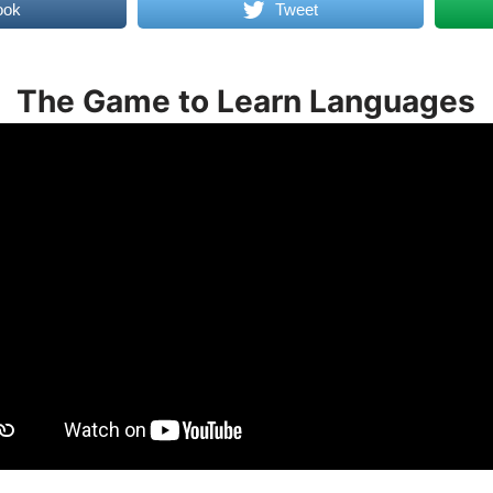
ook
Tweet
The Game to Learn Languages