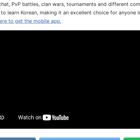
chat, PvP battles, clan wars, tournaments and different co
 to learn Korean, making it an excellent choice for anyone 
ere to get the mobile app.