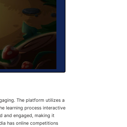
aging. The platform utilizes a
he learning process interactive
d and engaged, making it
dia has online competitions