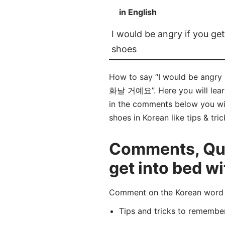
in English
I would be angry if you get
shoes
How to say “I would be ang
화날 거예요”. Here you will 
in the comments below you will
shoes in Korean like tips & tr
Comments, Ques
get into bed wi
Comment on the Korean w
Tips and tricks to rememb