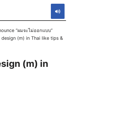
ronounce “ผมจะไม่ออกแบบ”
design (m) in Thai like tips &
sign (m) in