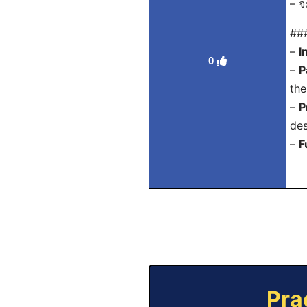
– จ
##
–
I
0
–
P
the
–
P
des
–
F
Pra