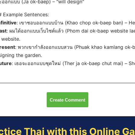
ะออกแบบ (Ja ok-baep) – "will design"
# Example Sentences:
nfinitive
: เขาชอบออกแบบบ้าน (Khao chop ok-baep ban) – He 
ast
: ผมได้ออกแบบเว็บไซต์แล้ว (Phom dai ok-baep website la
 website.
resent
: พวกเขากำลังออกแบบสวน (Phuak khao kamlang ok-b
igning the garden.
uture
: เธอจะออกแบบชุดใหม่ (Ther ja ok-baep chut mai) – She
Create Comment
ctice Thai with this Online G