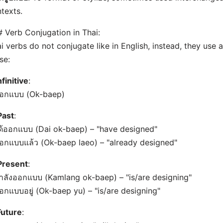
texts.
 Verb Conjugation in Thai:
i verbs do not conjugate like in English, instead, they use a
se:
nfinitive
:
ออกแบบ (Ok-baep)
Past
:
ด้ออกแบบ (Dai ok-baep) – "have designed"
อกแบบแล้ว (Ok-baep laeo) – "already designed"
Present
:
ำลังออกแบบ (Kamlang ok-baep) – "is/are designing"
อกแบบอยู่ (Ok-baep yu) – "is/are designing"
Future
: