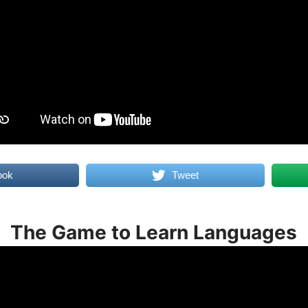
ook
Tweet
The Game to Learn Languages