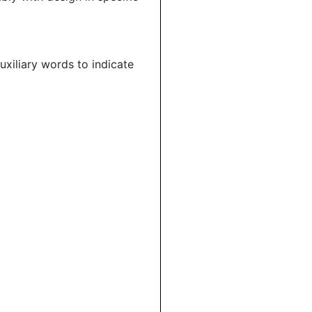
uxiliary words to indicate