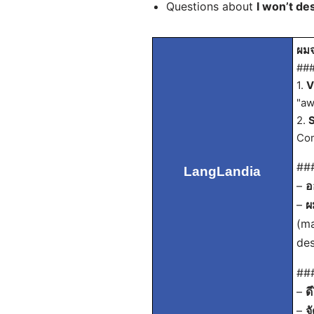
Questions about
I won’t de
ผมจ
###
1.
V
"aw
2.
S
Com
###
LangLandia
–
อ
–
ผ
(ma
des
##
–
ด
–
จ