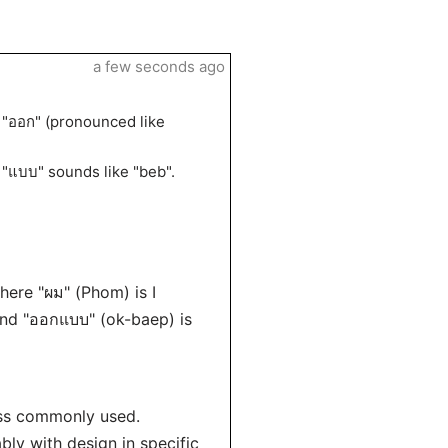
a few seconds ago
 "ออก" (pronounced like
 "แบบ" sounds like "beb".
 where "ผม" (Phom) is I
, and "ออกแบบ" (ok-baep) is
ess commonly used.
bly with design in specific