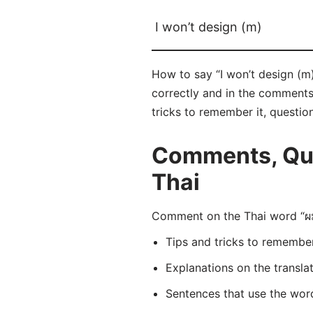
I won’t design (m)
How to say “I won’t design (m
correctly and in the comments b
tricks to remember it, questio
Comments, Ques
Thai
Comment on the Thai word “ผม
Tips and tricks to rememb
Explanations on the transla
Sentences that use the wo