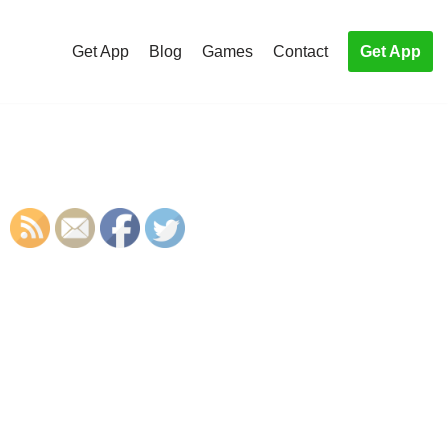
Get App
Blog
Games
Contact
Get App
S