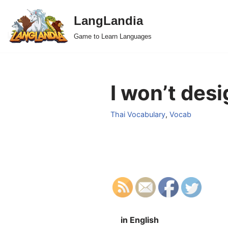
LangLandia
Skip
Game to Learn Languages
to
content
I won’t desi
Thai Vocabulary
,
Vocab
in English