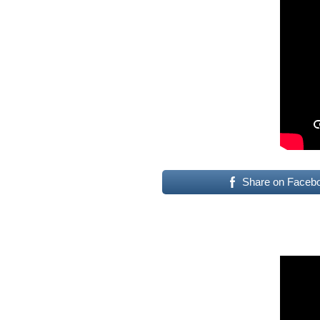
Share on Faceb