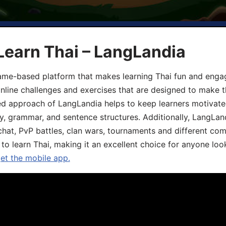
Learn Thai – LangLandia
ame-based platform that makes learning Thai fun and engagi
online challenges and exercises that are designed to make t
d approach of LangLandia helps to keep learners motivate
y, grammar, and sentence structures. Additionally, LangLan
chat, PvP battles, clan wars, tournaments and different co
 to learn Thai, making it an excellent choice for anyone loo
get the mobile app.