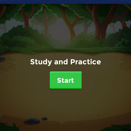
Study and Practice
Start