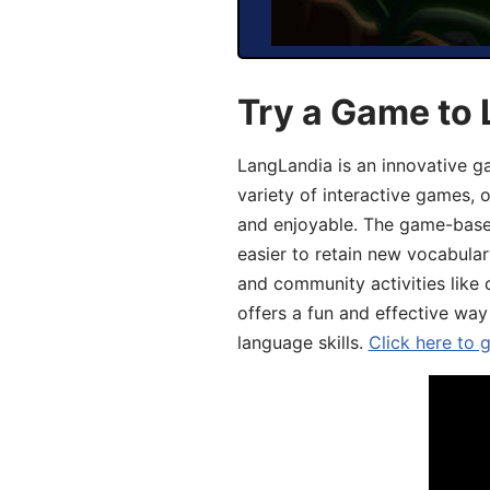
Try a Game to 
LangLandia is an innovative g
variety of interactive games, 
and enjoyable. The game-base
easier to retain new vocabular
and community activities like 
offers a fun and effective way
language skills.
Click here to 