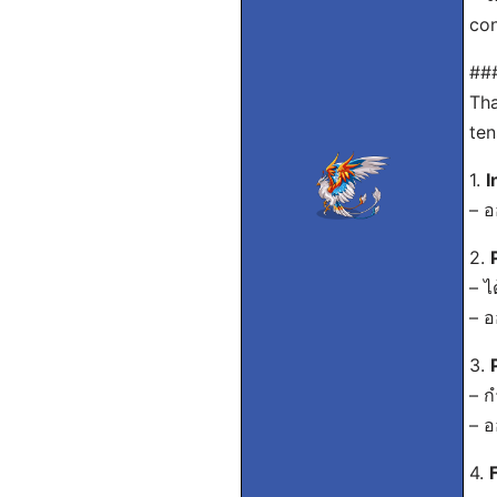
con
###
Tha
ten
1.
I
– 
2.
– ไ
– อ
3.
– ก
– อ
4.