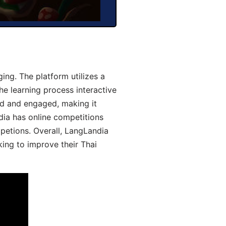
ng. The platform utilizes a
he learning process interactive
d and engaged, making it
dia has online competitions
mpetions. Overall, LangLandia
king to improve their Thai