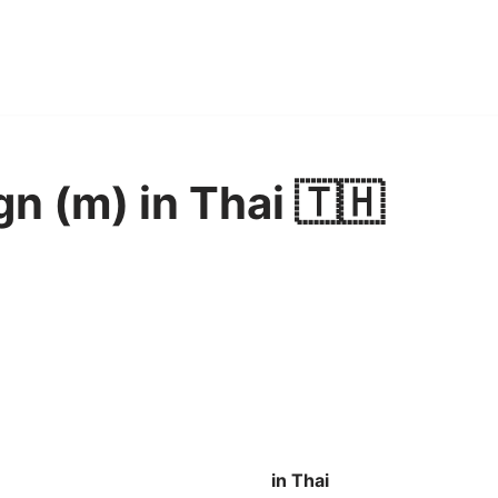
gn (m) in Thai 🇹🇭
in Thai