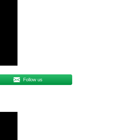
Follow us