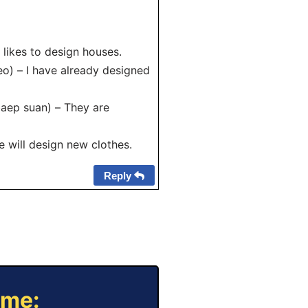
likes to design houses.
eo) – I have already designed
aep suan) – They are
 will design new clothes.
Reply
ame: