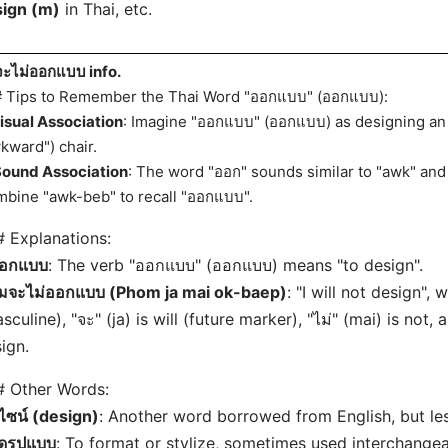
sign (m)
in Thai, etc.
ะไม่ออกแบบ info.
 Tips to Remember the Thai Word "ออกแบบ" (ออกแบบ):
isual Association
: Imagine "ออกแบบ" (ออกแบบ) as designing an
kward") chair.
ound Association
: The word "ออก" sounds similar to "awk" and
bine "awk-beb" to recall "ออกแบบ".
 Explanations:
อกแบบ
: The verb "ออกแบบ" (ออกแบบ) means "to design".
มจะไม่ออกแบบ (Phom ja mai ok-baep)
: "I will not design",
sculine), "จะ" (ja) is will (future marker), "ไม่" (mai) is not
ign.
# Other Words:
ีไซน์ (design)
: Another word borrowed from English, but l
ัดรูปแบบ
: To format or stylize, sometimes used interchangea