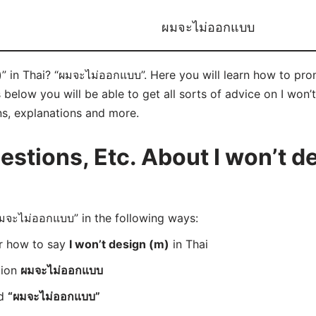
ผมจะไม่ออกแบบ
)” in Thai? “ผมจะไม่ออกแบบ”. Here you will learn how to p
elow you will be able to get all sorts of advice on I won’t 
ns, explanations and more.
tions, Etc. About I won’t de
จะไม่ออกแบบ” in the following ways:
er how to say
I won’t design (m)
in Thai
tion
ผมจะไม่ออกแบบ
rd
“ผมจะไม่ออกแบบ”