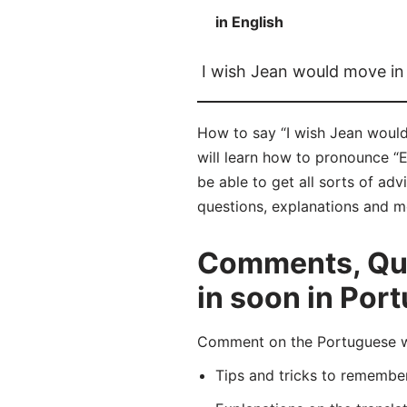
in English
I wish Jean would move in
How to say “I wish Jean woul
will learn how to pronounce “
be able to get all sorts of ad
questions, explanations and m
Comments, Que
in soon in Por
Comment on the Portuguese wo
Tips and tricks to rememb