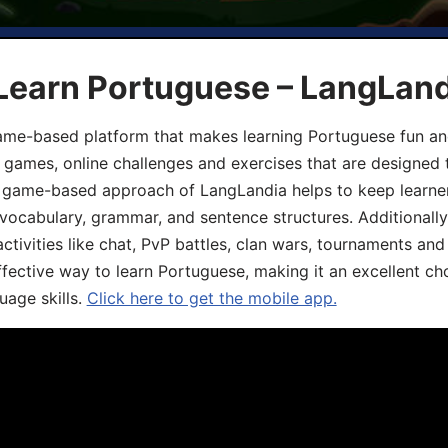
 Learn Portuguese – LangLan
game-based platform that makes learning Portuguese fun an
ive games, online challenges and exercises that are designed
he game-based approach of LangLandia helps to keep learn
 vocabulary, grammar, and sentence structures. Additionall
ivities like chat, PvP battles, clan wars, tournaments and 
fective way to learn Portuguese, making it an excellent ch
uage skills.
Click here to get the mobile app.