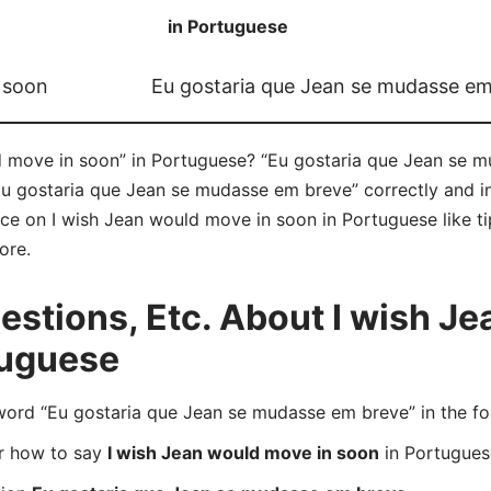
in Portuguese
 soon
Eu gostaria que Jean se mudasse em
d move in soon” in Portuguese? “Eu gostaria que Jean se m
Eu gostaria que Jean se mudasse em breve” correctly and 
vice on I wish Jean would move in soon in Portuguese like ti
ore.
stions, Etc. About I wish J
tuguese
rd “Eu gostaria que Jean se mudasse em breve” in the fo
er how to say
I wish Jean would move in soon
in Portugues