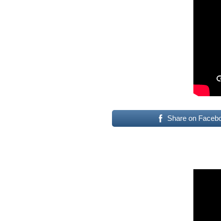
Share on Faceb