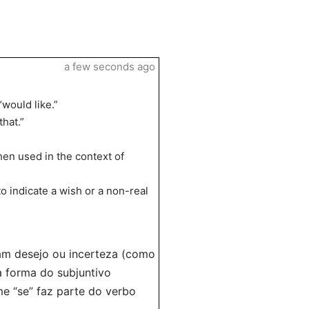
a few seconds ago
“would like.”
that.”
hen used in the context of
 indicate a wish or a non-real
am desejo ou incerteza (como
a forma do subjuntivo
me “se” faz parte do verbo