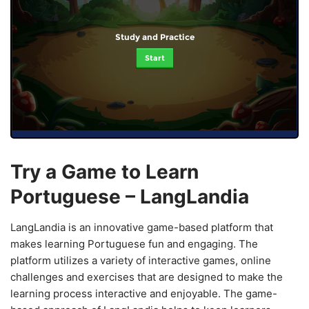
Study and Practice
Start
Try a Game to Learn
Portuguese – LangLandia
LangLandia is an innovative game-based platform that
makes learning Portuguese fun and engaging. The
platform utilizes a variety of interactive games, online
challenges and exercises that are designed to make the
learning process interactive and enjoyable. The game-