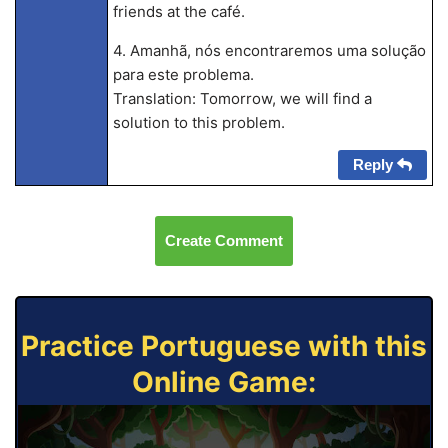
friends at the café.
4. Amanhã, nós encontraremos uma solução
para este problema.
Translation: Tomorrow, we will find a
solution to this problem.
Reply
Create Comment
Practice Portuguese with this
Online Game: