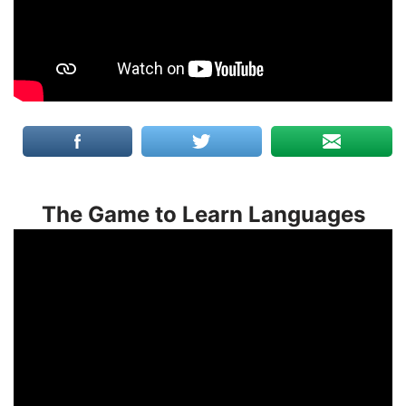
The Game to Learn Languages