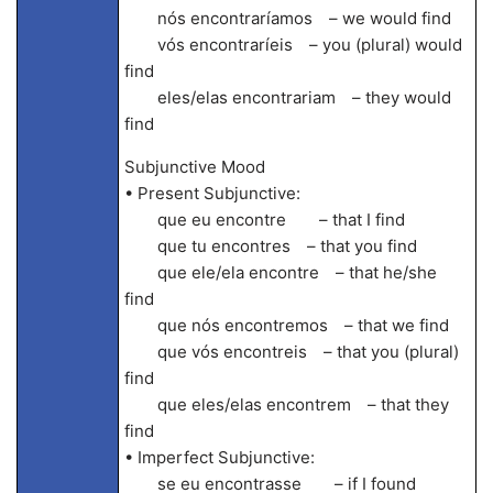
nós encontraríamos – we would find
vós encontraríeis – you (plural) would
find
eles/elas encontrariam – they would
find
Subjunctive Mood
• Present Subjunctive:
que eu encontre – that I find
que tu encontres – that you find
que ele/ela encontre – that he/she
find
que nós encontremos – that we find
que vós encontreis – that you (plural)
find
que eles/elas encontrem – that they
find
• Imperfect Subjunctive:
se eu encontrasse – if I found