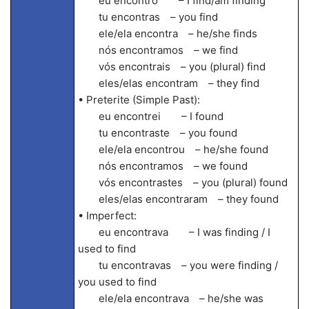
eu encontro – I find/am finding
tu encontras – you find
ele/ela encontra – he/she finds
nós encontramos – we find
vós encontrais – you (plural) find
eles/elas encontram – they find
• Preterite (Simple Past):
eu encontrei – I found
tu encontraste – you found
ele/ela encontrou – he/she found
nós encontramos – we found
vós encontrastes – you (plural) found
eles/elas encontraram – they found
• Imperfect:
eu encontrava – I was finding / I
used to find
tu encontravas – you were finding /
you used to find
ele/ela encontrava – he/she was