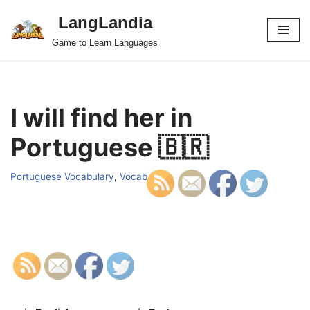
LangLandia
Skip
Game to Learn Languages
to
content
I will find her in
Portuguese 🇧🇷
Portuguese Vocabulary
,
Vocab