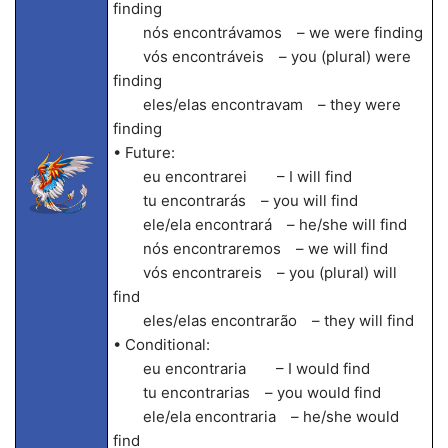
finding
nós encontrávamos – we were finding
vós encontráveis – you (plural) were
finding
eles/elas encontravam – they were
finding
• Future:
eu encontrarei – I will find
tu encontrarás – you will find
ele/ela encontrará – he/she will find
nós encontraremos – we will find
vós encontrareis – you (plural) will
find
eles/elas encontrarão – they will find
• Conditional:
eu encontraria – I would find
tu encontrarias – you would find
ele/ela encontraria – he/she would
find