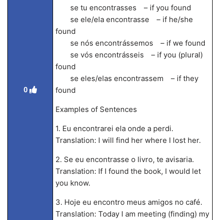
se tu encontrasses – if you found
se ele/ela encontrasse – if he/she
found
se nós encontrássemos – if we found
se vós encontrásseis – if you (plural)
found
se eles/elas encontrassem – if they
0
found
Examples of Sentences
1. Eu encontrarei ela onde a perdi.
Translation: I will find her where I lost her.
2. Se eu encontrasse o livro, te avisaria.
Translation: If I found the book, I would let
you know.
3. Hoje eu encontro meus amigos no café.
Translation: Today I am meeting (finding) my