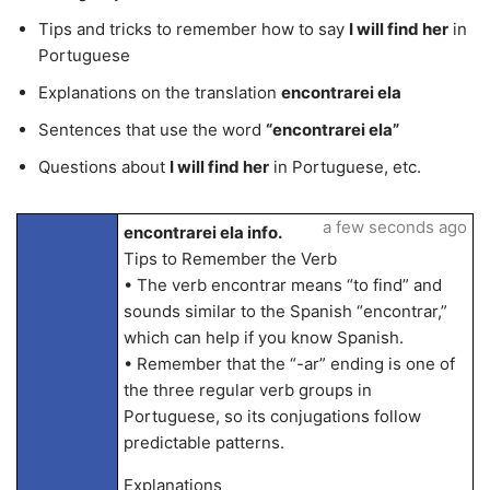
Tips and tricks to remember how to say
I will find her
in
Portuguese
Explanations on the translation
encontrarei ela
Sentences that use the word
“encontrarei ela”
Questions about
I will find her
in Portuguese, etc.
a few seconds ago
encontrarei ela info.
Tips to Remember the Verb
• The verb encontrar means “to find” and
sounds similar to the Spanish “encontrar,”
which can help if you know Spanish.
• Remember that the “-ar” ending is one of
the three regular verb groups in
Portuguese, so its conjugations follow
predictable patterns.
Explanations