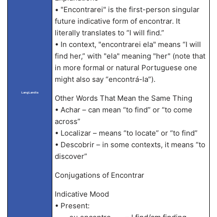
• "Encontrarei" is the first-person singular
future indicative form of encontrar. It
literally translates to “I will find.”
• In context, "encontrarei ela" means “I will
find her,” with "ela" meaning "her" (note that
in more formal or natural Portuguese one
might also say “encontrá-la”).
LangLandia
Other Words That Mean the Same Thing
• Achar – can mean “to find” or “to come
across”
• Localizar – means “to locate” or “to find”
• Descobrir – in some contexts, it means “to
discover”
Conjugations of Encontrar
Indicative Mood
• Present: