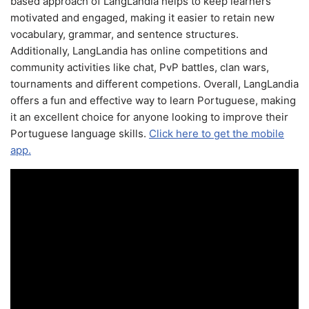
based approach of LangLandia helps to keep learners
motivated and engaged, making it easier to retain new
vocabulary, grammar, and sentence structures.
Additionally, LangLandia has online competitions and
community activities like chat, PvP battles, clan wars,
tournaments and different competions. Overall, LangLandia
offers a fun and effective way to learn Portuguese, making
it an excellent choice for anyone looking to improve their
Portuguese language skills.
Click here to get the mobile
app.