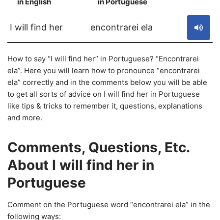
in English
in Portuguese
S
I will find her
encontrarei ela
How to say “I will find her” in Portuguese? “Encontrarei
ela”. Here you will learn how to pronounce “encontrarei
ela” correctly and in the comments below you will be able
to get all sorts of advice on I will find her in Portuguese
like tips & tricks to remember it, questions, explanations
and more.
Comments, Questions, Etc.
About I will find her in
Portuguese
Comment on the Portuguese word “encontrarei ela” in the
following ways: