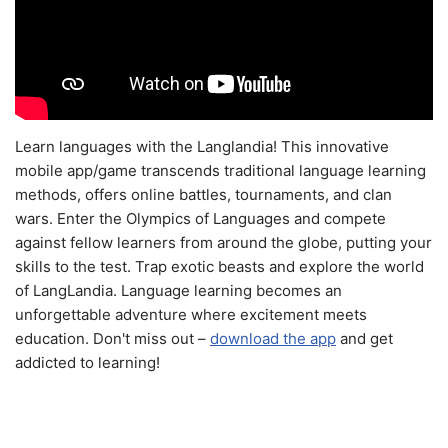
Learn languages with the Langlandia! This innovative
mobile app/game transcends traditional language learning
methods, offers online battles, tournaments, and clan
wars. Enter the Olympics of Languages and compete
against fellow learners from around the globe, putting your
skills to the test. Trap exotic beasts and explore the world
of LangLandia. Language learning becomes an
unforgettable adventure where excitement meets
education. Don't miss out –
download the app
and get
addicted to learning!