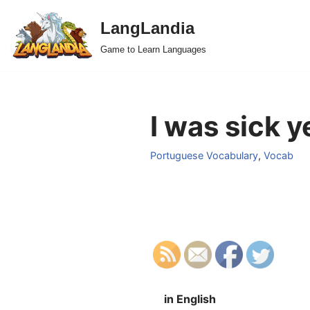
LangLandia
Skip
Game to Learn Languages
to
content
I was sick 
Portuguese Vocabulary
,
Vocab
in English