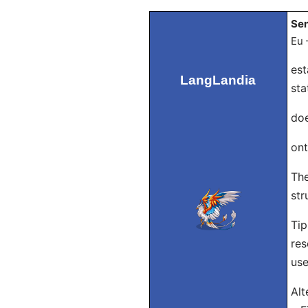
Sen
Eu 
est
LangLandia
sta
doe
ont
The
str
Tip
res
use
Alt