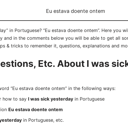
Eu estava doente ontem
day” in Portuguese? “Eu estava doente ontem”. Here you wi
 and in the comments below you will be able to get all sor
ips & tricks to remember it, questions, explanations and mo
tions, Etc. About I was sick
rd “Eu estava doente ontem” in the following ways:
er how to say
I was sick yesterday
in Portuguese
tion
Eu estava doente ontem
 yesterday
in Portuguese, etc.