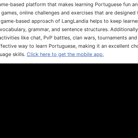
game-based platform that makes learning Portuguese fun an
ive games, online challenges and exercises that are designed
he game-based approach of LangLandia helps to keep learn
 vocabulary, grammar, and sentence structures. Additionall
ivities like chat, PvP battles, clan wars, tournaments and 
fective way to learn Portuguese, making it an excellent ch
uage skills.
Click here to get the mobile app.