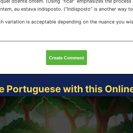
iquei doente ontem. (Using “ficar” emphasizes the process
ntem, eu estava indisposto. (“Indisposto” is another way to s
h variation is acceptable depending on the nuance you wis
Create Comment
e Portuguese with this Onli