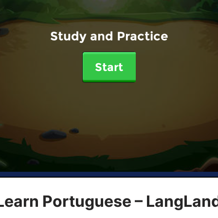
Study and Practice
Start
 Learn Portuguese – LangLan