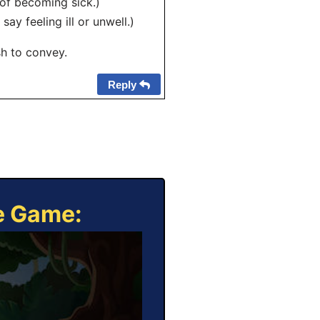
 of becoming sick.)
ay feeling ill or unwell.)
h to convey.
Reply
ne Game: