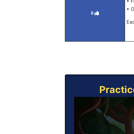
• F
• O
0
Eac
Practic