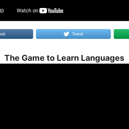
ook
Tweet
The Game to Learn Languages