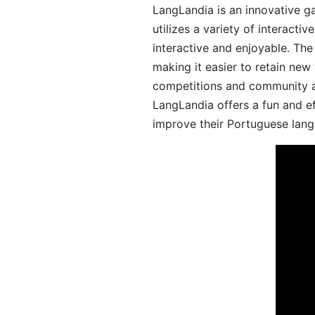
LangLandia is an innovative 
utilizes a variety of interact
interactive and enjoyable. T
making it easier to retain new
competitions and community act
LangLandia offers a fun and ef
improve their Portuguese lang