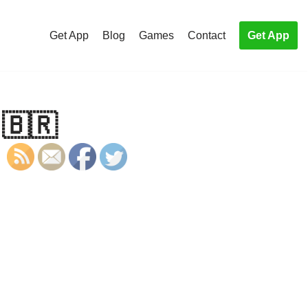
Get App
Blog
Games
Contact
Get App
 🇧🇷
S