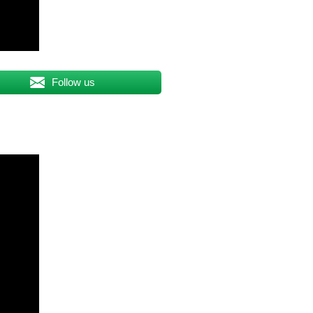
Follow us