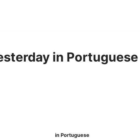
yesterday in Portuguese
in Portuguese