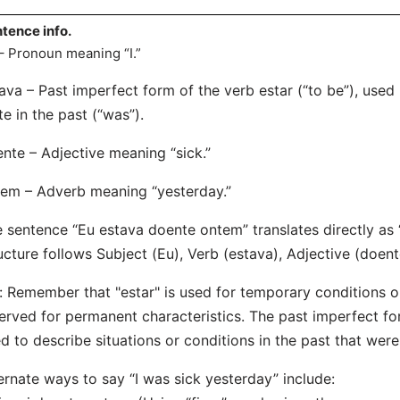
tence info.
– Pronoun meaning “I.”
ava – Past imperfect form of the verb estar (“to be”), used
te in the past (“was”).
nte – Adjective meaning “sick.”
em – Adverb meaning “yesterday.”
 sentence “Eu estava doente ontem” translates directly as 
ucture follows Subject (Eu), Verb (estava), Adjective (doen
: Remember that "estar" is used for temporary conditions or 
erved for permanent characteristics. The past imperfect f
d to describe situations or conditions in the past that wer
ernate ways to say “I was sick yesterday” include: