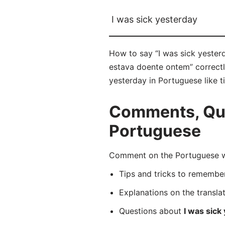
I was sick yesterday
How to say “I was sick yester
estava doente ontem” correctly
yesterday in Portuguese like t
Comments, Ques
Portuguese
Comment on the Portuguese wo
Tips and tricks to rememb
Explanations on the transla
Questions about
I was sick