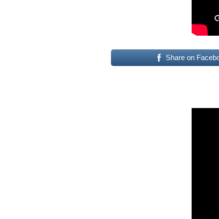
Share on Faceb