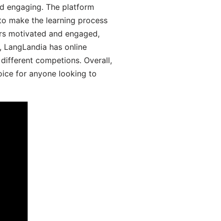
d engaging. The platform
 to make the learning process
ers motivated and engaged,
y, LangLandia has online
different competions. Overall,
oice for anyone looking to