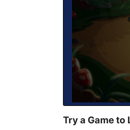
Try a Game to