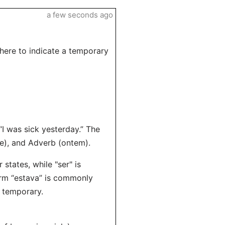
a few seconds ago
 here to indicate a temporary
“I was sick yesterday.” The
te), and Adverb (ontem).
states, while "ser" is
orm “estava” is commonly
e temporary.