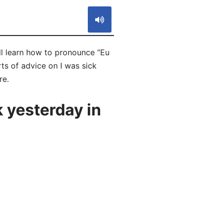
ll learn how to pronounce “Eu
ts of advice on I was sick
re.
 yesterday in