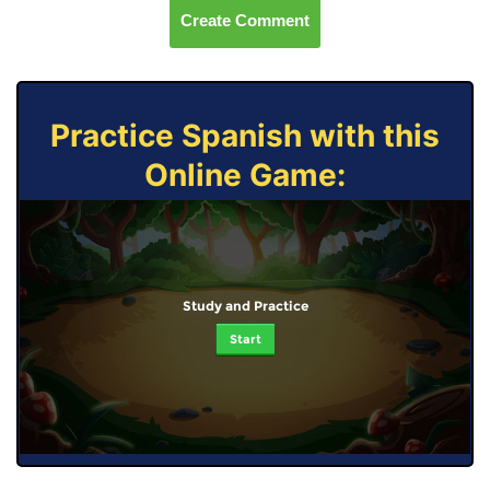
Create Comment
Practice Spanish with this
Online Game:
Study and Practice
Start