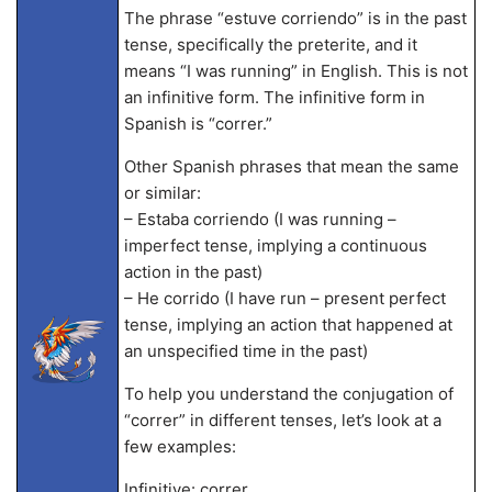
The phrase “estuve corriendo” is in the past
tense, specifically the preterite, and it
means “I was running” in English. This is not
an infinitive form. The infinitive form in
Spanish is “correr.”
Other Spanish phrases that mean the same
or similar:
– Estaba corriendo (I was running –
imperfect tense, implying a continuous
action in the past)
– He corrido (I have run – present perfect
tense, implying an action that happened at
an unspecified time in the past)
To help you understand the conjugation of
“correr” in different tenses, let’s look at a
few examples:
Infinitive: correr