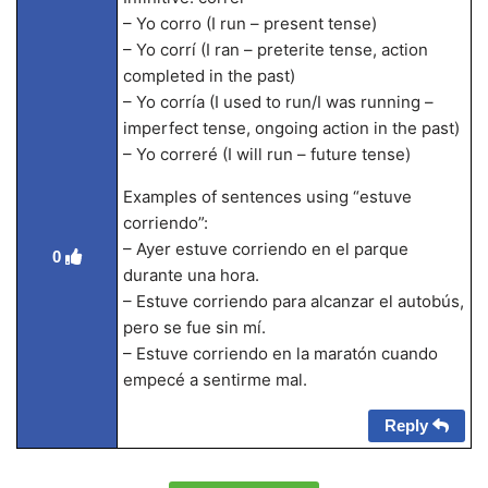
– Yo corro (I run – present tense)
– Yo corrí (I ran – preterite tense, action
completed in the past)
– Yo corría (I used to run/I was running –
imperfect tense, ongoing action in the past)
– Yo correré (I will run – future tense)
Examples of sentences using “estuve
corriendo”:
– Ayer estuve corriendo en el parque
0
durante una hora.
– Estuve corriendo para alcanzar el autobús,
pero se fue sin mí.
– Estuve corriendo en la maratón cuando
empecé a sentirme mal.
Reply