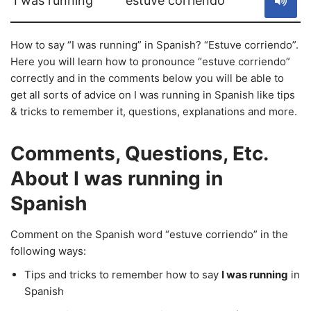
I was running
estuve corriendo
How to say “I was running” in Spanish? “Estuve corriendo”.
Here you will learn how to pronounce “estuve corriendo”
correctly and in the comments below you will be able to
get all sorts of advice on I was running in Spanish like tips
& tricks to remember it, questions, explanations and more.
Comments, Questions, Etc.
About I was running in
Spanish
Comment on the Spanish word “estuve corriendo” in the
following ways:
Tips and tricks to remember how to say
I was running
in
Spanish