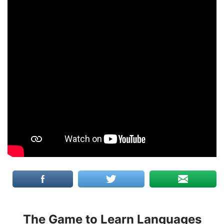
The Game to Learn Languages