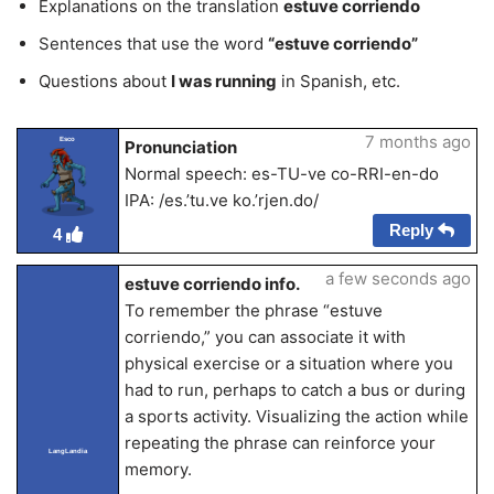
Explanations on the translation
estuve corriendo
Sentences that use the word
“estuve corriendo”
Questions about
I was running
in Spanish, etc.
7 months ago
Esco
Pronunciation
Normal speech: es-TU-ve co-RRI-en-do
IPA: /es.’tu.ve ko.’rjen.do/
Reply
4
a few seconds ago
estuve corriendo info.
To remember the phrase “estuve
corriendo,” you can associate it with
physical exercise or a situation where you
had to run, perhaps to catch a bus or during
a sports activity. Visualizing the action while
repeating the phrase can reinforce your
LangLandia
memory.