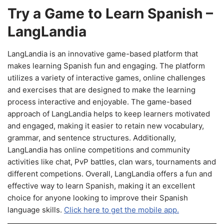
Try a Game to Learn Spanish –
LangLandia
LangLandia is an innovative game-based platform that
makes learning Spanish fun and engaging. The platform
utilizes a variety of interactive games, online challenges
and exercises that are designed to make the learning
process interactive and enjoyable. The game-based
approach of LangLandia helps to keep learners motivated
and engaged, making it easier to retain new vocabulary,
grammar, and sentence structures. Additionally,
LangLandia has online competitions and community
activities like chat, PvP battles, clan wars, tournaments and
different competions. Overall, LangLandia offers a fun and
effective way to learn Spanish, making it an excellent
choice for anyone looking to improve their Spanish
language skills.
Click here to get the mobile app.