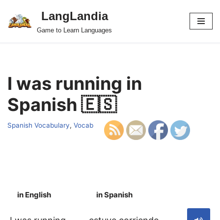
LangLandia
Skip
Game to Learn Languages
to
content
I was running in
Spanish 🇪🇸
Spanish Vocabulary
,
Vocab
in English
in Spanish
S