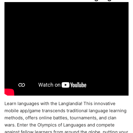
Learn languages with the Langlandia! This innovative
mobile app/game transcends traditional language learning
methods, offers online battles, tournaments, and clan
wars. Enter the Olympics of Languages and compete
against fellow learners from around the globe, putting your