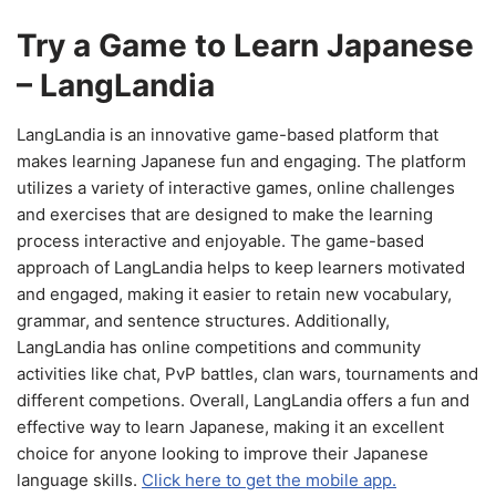
Try a Game to Learn Japanese
– LangLandia
LangLandia is an innovative game-based platform that
makes learning Japanese fun and engaging. The platform
utilizes a variety of interactive games, online challenges
and exercises that are designed to make the learning
process interactive and enjoyable. The game-based
approach of LangLandia helps to keep learners motivated
and engaged, making it easier to retain new vocabulary,
grammar, and sentence structures. Additionally,
LangLandia has online competitions and community
activities like chat, PvP battles, clan wars, tournaments and
different competions. Overall, LangLandia offers a fun and
effective way to learn Japanese, making it an excellent
choice for anyone looking to improve their Japanese
language skills.
Click here to get the mobile app.