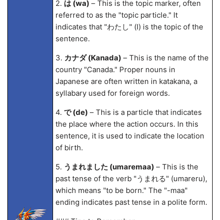
2.
は (wa)
– This is the topic marker, often
referred to as the "topic particle." It
indicates that "わたし" (I) is the topic of the
sentence.
3.
カナダ (Kanada)
– This is the name of the
country "Canada." Proper nouns in
Japanese are often written in katakana, a
syllabary used for foreign words.
4.
で (de)
– This is a particle that indicates
the place where the action occurs. In this
sentence, it is used to indicate the location
of birth.
5.
うまれました (umarema
a)
– This is the
past tense of the verb "うまれる" (umareru),
which means "to be born." The "-ma
a"
ending indicates past tense in a polite form.