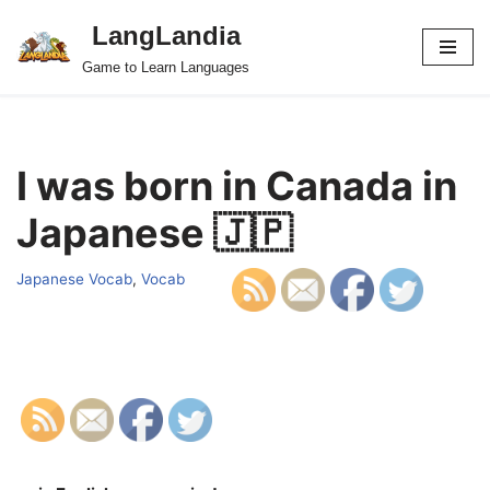
LangLandia
Skip
Game to Learn Languages
to
content
I was born in Canada in
Japanese 🇯🇵
Japanese Vocab
,
Vocab