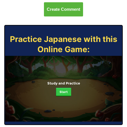
Create Comment
Practice Japanese with this
Online Game:
Study and Practice
Start