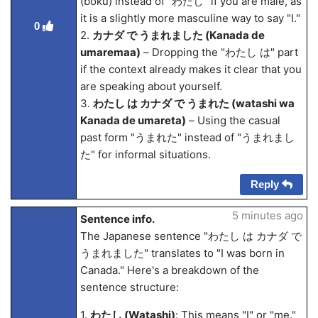
(boku) instead of "わたし" if you are male, as
it is a slightly more masculine way to say "I."
0
2.
カナダ で うまれました (Kanada de
umarema
a)
– Dropping the "わたし は" part
if the context already makes it clear that you
are speaking about yourself.
3.
わたし は カナダ で うまれた (watashi wa
Kanada de umareta)
– Using the casual
past form "うまれた" instead of "うまれまし
た" for informal situations.
Reply
5 minutes ago
Sentence info.
The Japanese sentence "わたし は カナダ で
うまれました" translates to "I was born in
Canada." Here's a breakdown of the
sentence structure:
1.
わたし (Watashi)
: This means "I" or "me."