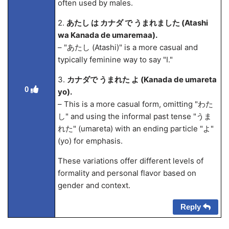
often used by males.
2.
あたし は カナダ で うまれました (Atashi
wa Kanada de umarema
a).
– "あたし (Atashi)" is a more casual and
typically feminine way to say "I."
3.
カナダで うまれた よ (Kanada de umareta
0
yo).
– This is a more casual form, omitting "わた
し" and using the informal past tense "うま
れた" (umareta) with an ending particle "よ"
(yo) for emphasis.
These variations offer different levels of
formality and personal flavor based on
gender and context.
Reply