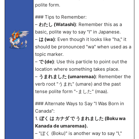
polite form.
### Tips to Remember:
–
わたし (Watashi)
: Remember this as a
basic, polite way to say "I" in Japanese.
–
は (wa)
: Even though it looks like "ha," it
should be pronounced "wa" when used as a
topic marker.
–
で (de)
: Use this particle to point out the
location where something takes place.
–
うまれました (umarema
a)
: Remember the
verb root "うまれ" (umare) and the past
tense polite form "-ました" (ma
a).
### Alternate Ways to Say "I Was Born in
Canada":
1.
ぼく は カナダ で うまれました (Boku wa
Kanada de umarema
a).
– "ぼく (Boku)" is another way to say "I,"