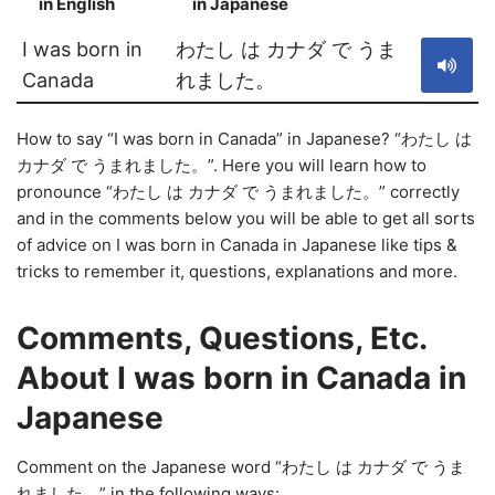
in English
in Japanese
S
I was born in
わたし は カナダ で うま
Canada
れました。
How to say “I was born in Canada” in Japanese? “わたし は
カナダ で うまれました。”. Here you will learn how to
pronounce “わたし は カナダ で うまれました。” correctly
and in the comments below you will be able to get all sorts
of advice on I was born in Canada in Japanese like tips &
tricks to remember it, questions, explanations and more.
Comments, Questions, Etc.
About I was born in Canada in
Japanese
Comment on the Japanese word “わたし は カナダ で うま
れました。” in the following ways: