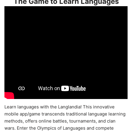
The Game to Learn Languages
Learn languages with the Langlandia! This innovative
mobile app/game transcends traditional language learning
methods, offers online battles, tournaments, and clan
wars. Enter the Olympics of Languages and compete