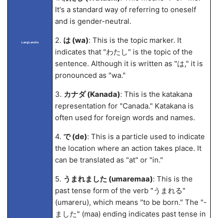
It's a standard way of referring to oneself
and is gender-neutral.
2.
は (wa)
: This is the topic marker. It
LangLandia
indicates that "わたし" is the topic of the
sentence. Although it is written as "は," it is
pronounced as "wa."
3.
カナダ (Kanada)
: This is the katakana
representation for "Canada." Katakana is
often used for foreign words and names.
4.
で (de)
: This is a particle used to indicate
the location where an action takes place. It
can be translated as "at" or "in."
5.
うまれました (umarema
a)
: This is the
past tense form of the verb "うまれる"
(umareru), which means "to be born." The "-
ました" (ma
a) ending indicates past tense in