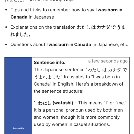
Tips and tricks to remember how to say
I was born in
Canada
in Japanese
Explanations on the translation
わたし は カナダ で うま
れました。
Questions about
I was born in Canada
in Japanese, etc.
a few seconds ago
Sentence info.
The Japanese sentence "わたし は カナダ で
うまれました" translates to "I was born in
Canada" in English. Here's a breakdown of
the sentence structure:
1.
わたし (watashi)
– This means "I" or "me."
It is a personal pronoun used by both men
and women, though it is more commonly
used by women in casual situations.
LangLandia