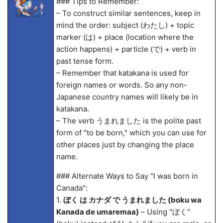
### Tips to Remember:
– To construct similar sentences, keep in
mind the order: subject (わたし) + topic
marker (は) + place (location where the
action happens) + particle (で) + verb in
past tense form.
– Remember that katakana is used for
foreign names or words. So any non-
Japanese country names will likely be in
katakana.
– The verb うまれました is the polite past
form of "to be born," which you can use for
other places just by changing the place
name.
### Alternate Ways to Say "I was born in
Canada":
1.
ぼく は カナダ で うまれました (boku wa
Kanada de umarema
a)
– Using "ぼく"