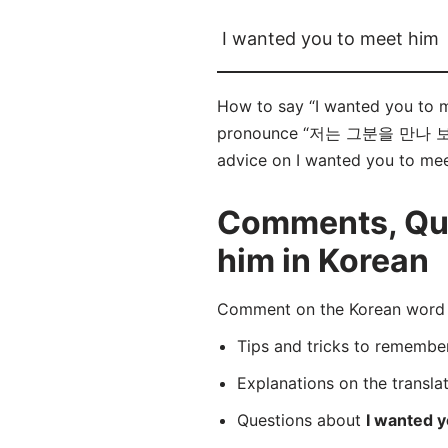
I wanted you to meet him
How to say “I wanted you t
pronounce “저는 그분을 만나 보셨으면 
advice on I wanted you to meet
Comments, Ques
him in Korean
Comment on the Korean wo
Tips and tricks to rememb
Explanations on the transla
Questions about
I wanted 