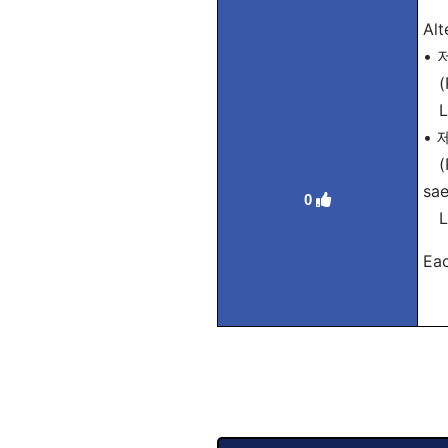
Alt
• 
(R
Lit
•
(R
sa
0
Lit
Eac