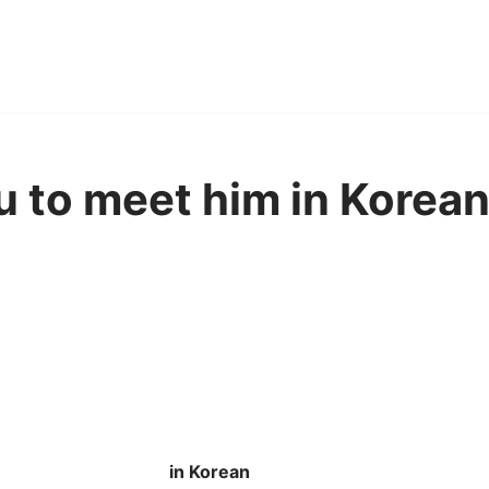
u to meet him in Korean
in Korean