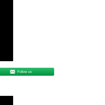
Follow us