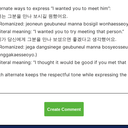
ernate ways to express “I wanted you to meet him”:
저는 그분을 만나 보시길 원했어요.
omanized: jeoneun geubuneul manna bosigil wonhaesseoy
eral meaning: “I wanted you to try meeting that person.”
 제가 당신에게 그분을 만나 보셨으면 좋겠다고 생각했어요.
omanized: jega dangsinege geubuneul manna bosyeosse
enggakaesseoyo.)
eral meaning: “I thought it would be good if you met that 
h alternate keeps the respectful tone while expressing the 
Create Comment