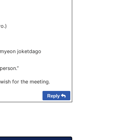
o.)
umyeon joketdago
person.”
wish for the meeting.
Reply