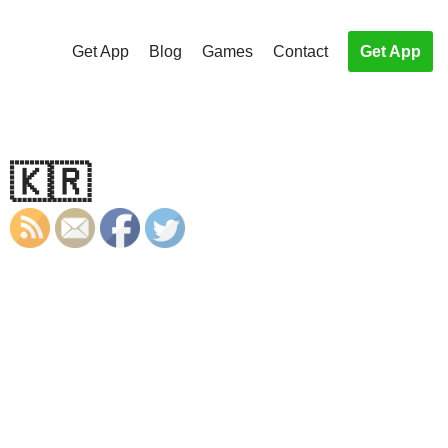
Get App
Blog
Games
Contact
Get App
 🇰🇷
S