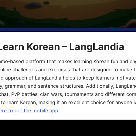
Learn Korean – LangLandia
ame-based platform that makes learning Korean fun and eng
online challenges and exercises that are designed to make t
d approach of LangLandia helps to keep learners motivate
y, grammar, and sentence structures. Additionally, LangLan
chat, PvP battles, clan wars, tournaments and different co
 to learn Korean, making it an excellent choice for anyone 
ere to get the mobile app.