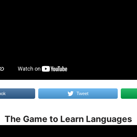
ook
Tweet
The Game to Learn Languages