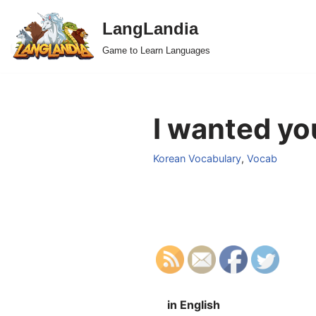
LangLandia
Skip
Game to Learn Languages
to
content
I wanted yo
Korean Vocabulary
,
Vocab
in English