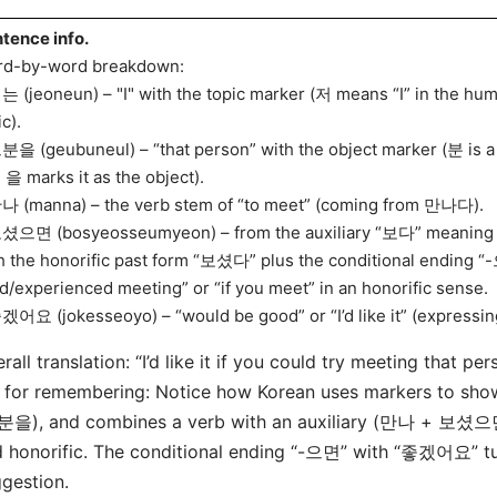
tence info.
d-by-word breakdown:
는 (jeoneun) – "I" with the topic marker (저 means “I” in the hu
ic).
분을 (geubuneul) – “that person” with the object marker (분 is a 
 을 marks it as the object).
나 (manna) – the verb stem of “to meet” (coming from 만나다).
셨으면 (bosyeosseumyeon) – from the auxiliary “보다” meaning “
h the honorific past form “보셨다” plus the conditional ending “-으
ed/experienced meeting” or “if you meet” in an honorific sense.
겠어요 (jokesseoyo) – “would be good” or “I’d like it” (expressin
rall translation: “I’d like it if you could try meeting that per
 for remembering: Notice how Korean uses markers to sho
분을), and combines a verb with an auxiliary (만나 + 보셨으면)
 honorific. The conditional ending “-으면” with “좋겠어요” turn
gestion.