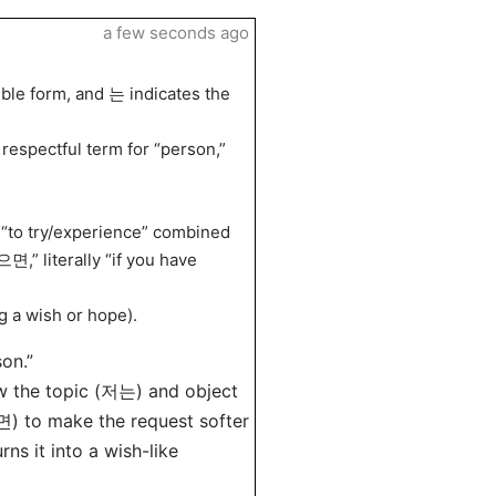
a few seconds ago
mble form, and 는 indicates the
respectful term for “person,”
to try/experience” combined
면,” literally “if you have
g a wish or hope).
son.”
w the topic (저는) and object
 to make the request softer
s it into a wish-like