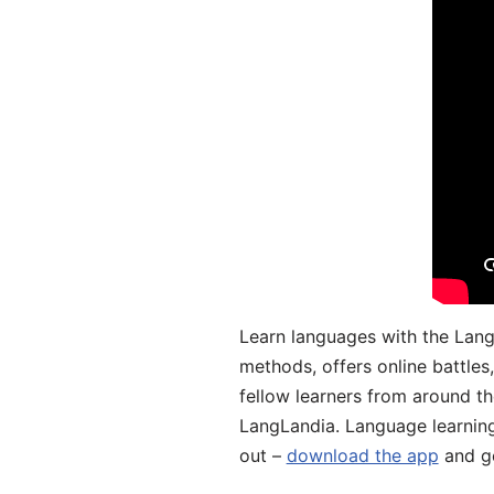
Learn languages with the Lang
methods, offers online battle
fellow learners from around the
LangLandia. Language learnin
out –
download the app
and ge