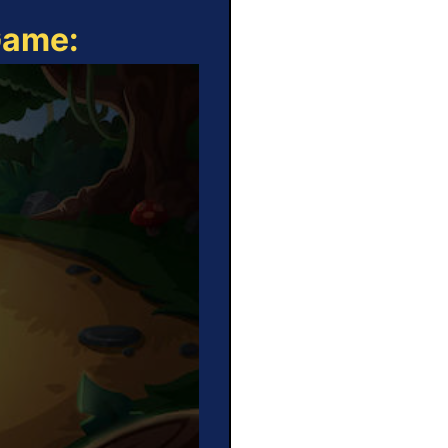
Game: