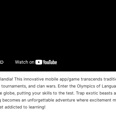
landia! This innovative mobile app/game transcends traditi
s, tournaments, and clan wars. Enter the Olympics of Lang
 globe, putting your skills to the test. Trap exotic beasts 
g becomes an unforgettable adventure where excitement me
t addicted to learning!