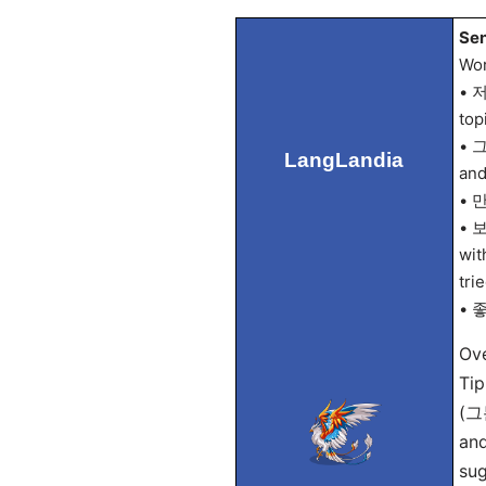
Sen
Wor
• 저
top
• 그
LangLandia
and
• 만
• 보
wit
tri
• 좋
Ove
Tip
(그
and
sug