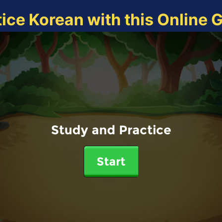
tice Korean with this Online 
Study and Practice
Start