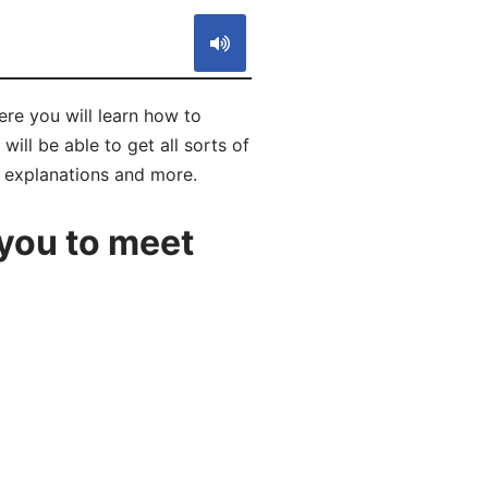
you will learn how to
be able to get all sorts of
, explanations and more.
you to meet