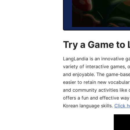
Try a Game to 
LangLandia is an innovative g
variety of interactive games, 
and enjoyable. The game-base
easier to retain new vocabular
and community activities like 
offers a fun and effective way
Korean language skills.
Click h