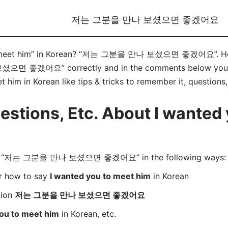
저는 그분을 만나 보셨으면 좋겠어요
o meet him” in Korean? “저는 그분을 만나 보셨으면 좋겠어요”. Here 
좋겠어요” correctly and in the comments below you will 
 him in Korean like tips & tricks to remember it, questions
tions, Etc. About I wanted 
rd “저는 그분을 만나 보셨으면 좋겠어요” in the following ways:
er how to say
I wanted you to meet him
in Korean
tion
저는 그분을 만나 보셨으면 좋겠어요
you to meet him
in Korean, etc.