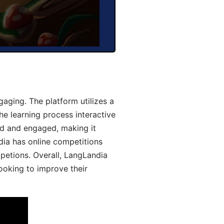
aging. The platform utilizes a
he learning process interactive
d and engaged, making it
dia has online competitions
mpetions. Overall, LangLandia
looking to improve their