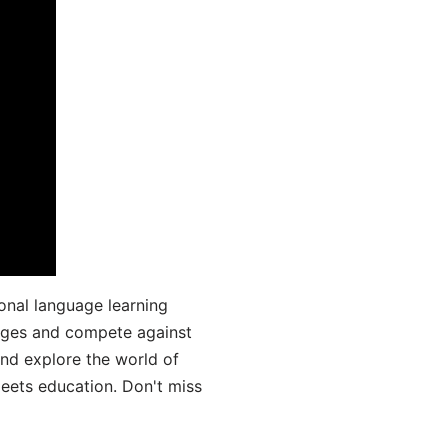
onal language learning
uages and compete against
and explore the world of
ets education. Don't miss