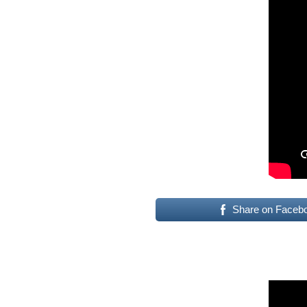
Share on Faceb