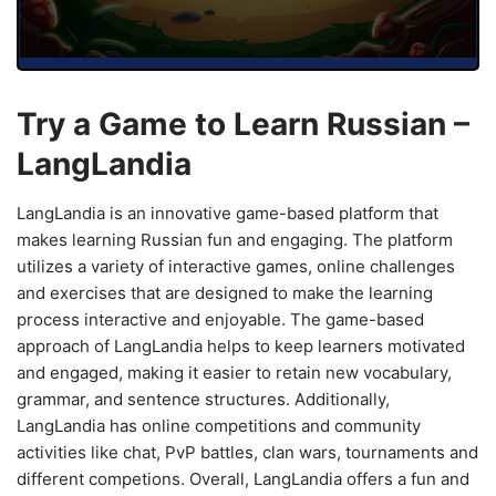
Try a Game to Learn Russian –
LangLandia
LangLandia is an innovative game-based platform that
makes learning Russian fun and engaging. The platform
utilizes a variety of interactive games, online challenges
and exercises that are designed to make the learning
process interactive and enjoyable. The game-based
approach of LangLandia helps to keep learners motivated
and engaged, making it easier to retain new vocabulary,
grammar, and sentence structures. Additionally,
LangLandia has online competitions and community
activities like chat, PvP battles, clan wars, tournaments and
different competions. Overall, LangLandia offers a fun and