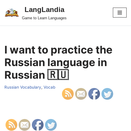
LangLandia
Skip
Game to Learn Languages
to
content
I want to practice the
Russian language in
Russian 🇷🇺
Russian Vocabulary
,
Vocab