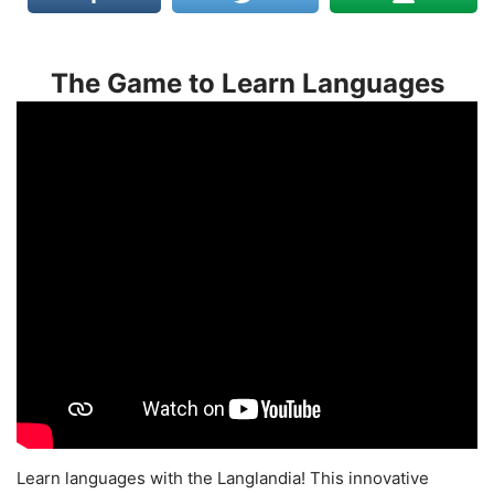
The Game to Learn Languages
Learn languages with the Langlandia! This innovative