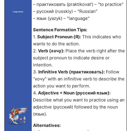
– практиковать (praktikovat') – "to practice"
– русский (russkiy) – "Russian"
LangLandia
– язык (yazyk) – "language"
Sentence Formation Tips:
1.
Subject Pronoun (Я):
This indicates who
wants to do the action.
2.
Verb (хочу):
Place the verb right after the
subject pronoun to indicate desire or
intention.
3.
Infinitive Verb (практиковать):
Follow
"хочу" with an infinitive verb to describe the
action you want to perform.
4.
Adjective + Noun (русский язык):
Describe what you want to practice using an
adjective (русский) followed by the noun
(язык).
Alternatives: