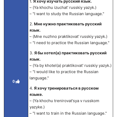
1.
Я хочу изучать русский язык.
– (Ya khochu izuchat' russkiy yazyk.)
– "I want to study the Russian language."
2.
Мне нужно практиковать русский
язык.
– (Mne nuzhno praktikovat' russkiy yazyk.)
– "I need to practice the Russian language."
3.
Я бы хотел(а) практиковать русский
язык.
– (Ya by khotel(a) praktikovat' russkiy yazyk.)
– "I would like to practice the Russian
language."
0
4.
Я хочу тренироваться в русском
языке.
– (Ya khochu trenirovat'sya v russkom
yazyke.)
– "I want to train in the Russian language."