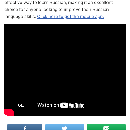
effective way to learn Russian, making it an excellent
choice for anyone looking to improve their Russian
language skills.
Click here to get the mobile app.