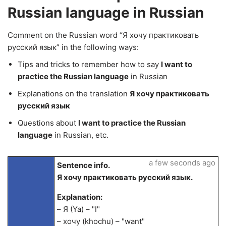
Russian language in Russian
Comment on the Russian word “Я хочу практиковать
русский язык” in the following ways:
Tips and tricks to remember how to say
I want to
practice the Russian language
in Russian
Explanations on the translation
Я хочу практиковать
русский язык
Questions about
I want to practice the Russian
language
in Russian, etc.
a few seconds ago
Sentence info.
Я хочу практиковать русский язык.
Explanation:
– Я (Ya) – "I"
– хочу (khochu) – "want"