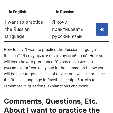
in English
in Russian
S
I want to practice
Я хочу
the Russian
практиковать
language
русский язык
How to say “I want to practice the Russian language” in
Russian? “Я хочу практиковать русский язык”. Here you
will learn how to pronounce “Я хочу практиковать
русский язык” correctly and in the comments below you
will be able to get all sorts of advice on I want to practice
the Russian language in Russian like tips & tricks to
remember it, questions, explanations and more.
Comments, Questions, Etc.
About I want to practice the