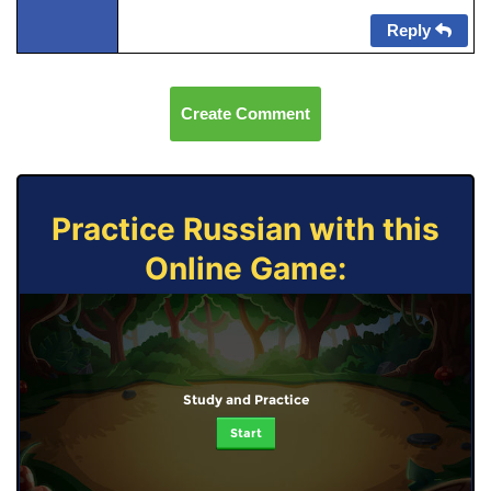
Reply
Create Comment
Practice Russian with this
Online Game:
Study and Practice
Start