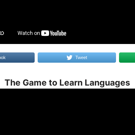
ook
Tweet
The Game to Learn Languages