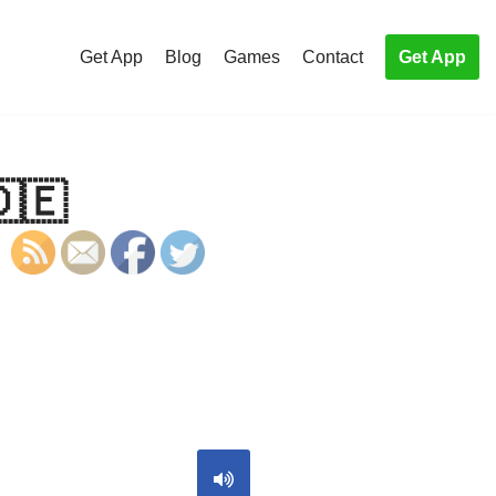
Get App
Blog
Games
Contact
Get App
🇩🇪
S