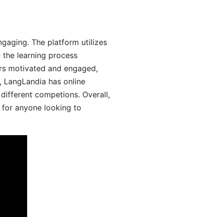
aging. The platform utilizes
 the learning process
ers motivated and engaged,
y, LangLandia has online
different competions. Overall,
 for anyone looking to