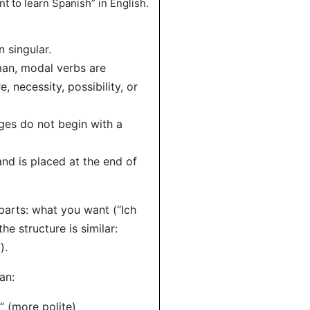
t to learn Spanish” in English.
n singular.
rman, modal verbs are
, necessity, possibility, or
ges do not begin with a
 and is placed at the end of
arts: what you want (“Ich
he structure is similar:
).
an:
” (more polite)