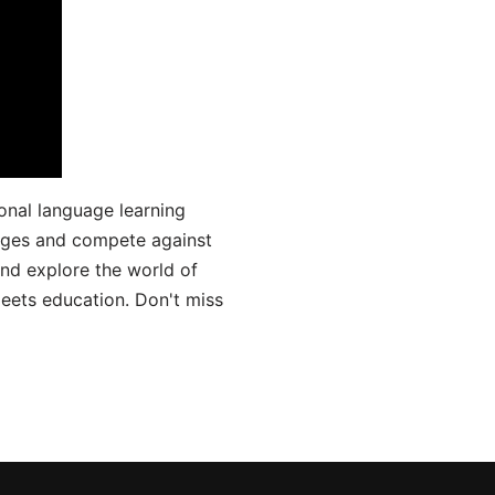
onal language learning
uages and compete against
and explore the world of
ets education. Don't miss