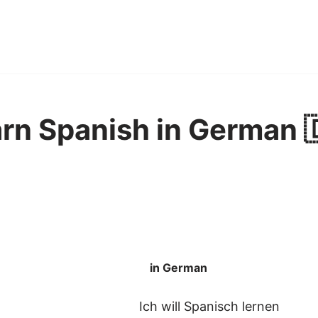
earn Spanish in German 
in German
Ich will Spanisch lernen