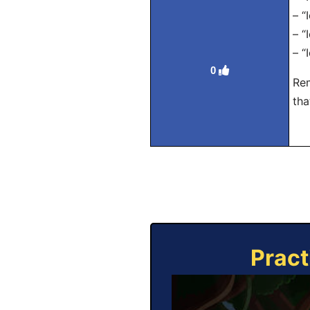
– “
– “
– “
0
Rem
tha
Pract