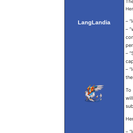
The
Her
– “
LangLandia
– “
com
per
– “
cap
– “
the
To 
wil
sub
Her
– “