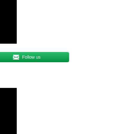
Follow us