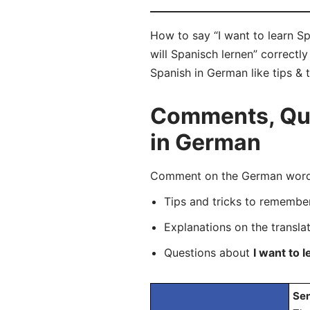
How to say “I want to learn Sp
will Spanisch lernen” correctl
Spanish in German like tips & 
Comments, Ques
in German
Comment on the German word “I
Tips and tricks to rememb
Explanations on the transla
Questions about
I want to 
Sen