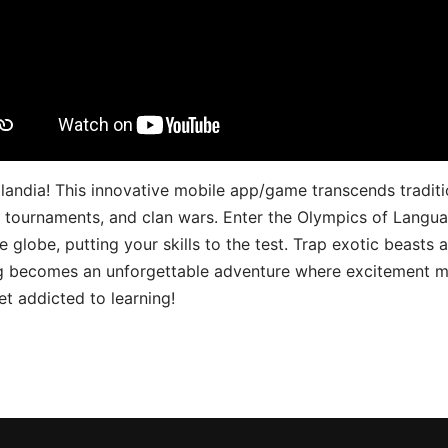
landia! This innovative mobile app/game transcends traditi
s, tournaments, and clan wars. Enter the Olympics of Lang
 globe, putting your skills to the test. Trap exotic beasts 
g becomes an unforgettable adventure where excitement me
t addicted to learning!