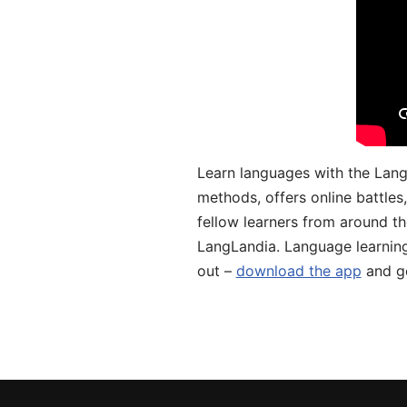
Learn languages with the Lang
methods, offers online battle
fellow learners from around the
LangLandia. Language learnin
out –
download the app
and ge