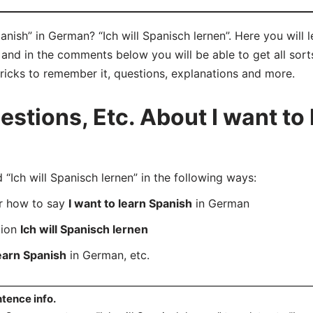
anish” in German? “Ich will Spanisch lernen”. Here you will
y and in the comments below you will be able to get all sort
tricks to remember it, questions, explanations and more.
tions, Etc. About I want to 
ch will Spanisch lernen” in the following ways:
er how to say
I want to learn Spanish
in German
tion
Ich will Spanisch lernen
learn Spanish
in German, etc.
tence info.