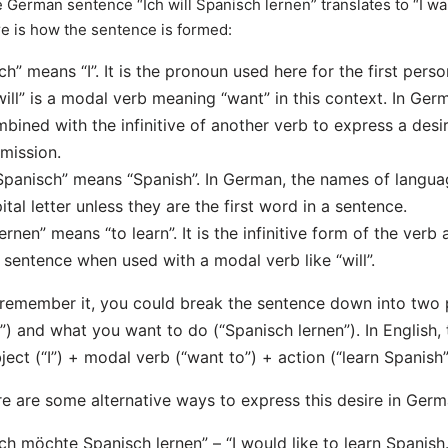
 German sentence “Ich will Spanisch lernen” translates to “I wan
e is how the sentence is formed:
Ich” means “I”. It is the pronoun used here for the first perso
will” is a modal verb meaning “want” in this context. In Ge
bined with the infinitive of another verb to express a desire
mission.
Spanisch” means “Spanish”. In German, the names of langua
ital letter unless they are the first word in a sentence.
lernen” means “to learn”. It is the infinitive form of the verb
 sentence when used with a modal verb like “will”.
remember it, you could break the sentence down into two p
l”) and what you want to do (“Spanisch lernen”). In English, t
ject (“I”) + modal verb (“want to”) + action (“learn Spanish”
e are some alternative ways to express this desire in Germ
Ich möchte Spanisch lernen” – “I would like to learn Spanish.