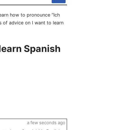
 learn how to pronounce “Ich
s of advice on I want to learn
learn Spanish
a few seconds ago