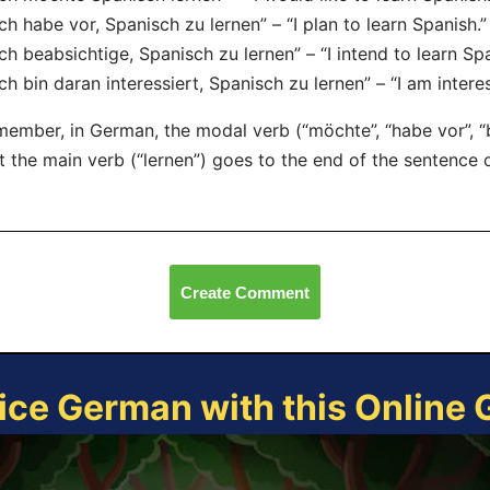
Ich habe vor, Spanisch zu lernen” – “I plan to learn Spanish.”
Ich beabsichtige, Spanisch zu lernen” – “I intend to learn Spa
Ich bin daran interessiert, Spanisch zu lernen” – “I am intere
ember, in German, the modal verb (“möchte”, “habe vor”, “be
t the main verb (“lernen”) goes to the end of the sentence o
Create Comment
ice German with this Online