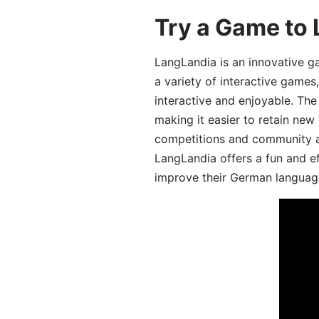
Try a Game to
LangLandia is an innovative g
a variety of interactive games
interactive and enjoyable. T
making it easier to retain new
competitions and community act
LangLandia offers a fun and ef
improve their German language