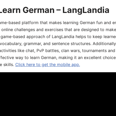
 Learn German – LangLandia
ame-based platform that makes learning German fun and eng
, online challenges and exercises that are designed to make
he game-based approach of LangLandia helps to keep learn
 vocabulary, grammar, and sentence structures. Additionall
ivities like chat, PvP battles, clan wars, tournaments and 
fective way to learn German, making it an excellent choice
 skills.
Click here to get the mobile app.