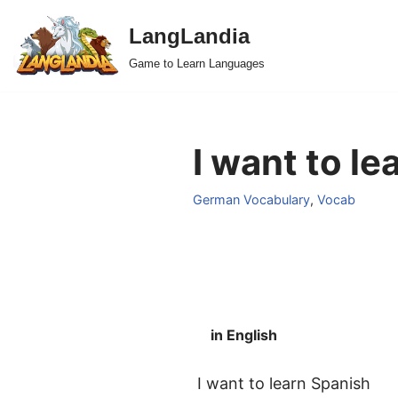
LangLandia
Skip
Game to Learn Languages
to
content
I want to l
German Vocabulary
,
Vocab
in English
I want to learn Spanish