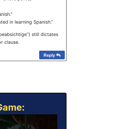
nish.”
sted in learning Spanish.”
absichtige”) still dictates
r clause.
Reply
 Game: