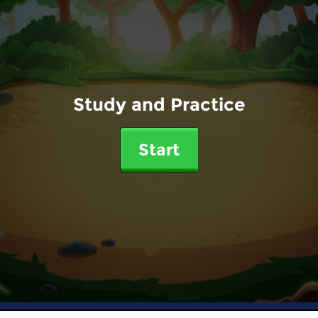
Study and Practice
Start