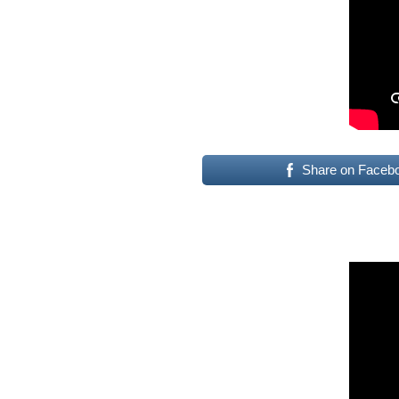
Share on Faceb