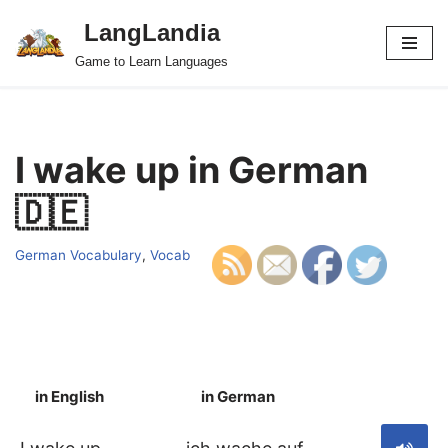
LangLandia
Skip
Game to Learn Languages
to
content
I wake up in German
🇩🇪
German Vocabulary
,
Vocab
in English
in German
S