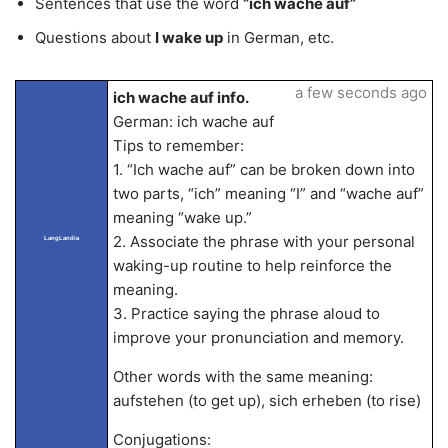
Sentences that use the word
“ich wache auf”
Questions about
I wake up
in German, etc.
a few seconds ago
ich wache auf info.
German: ich wache auf
Tips to remember:
1. “Ich wache auf” can be broken down into
two parts, “ich” meaning “I” and “wache auf”
meaning “wake up.”
2. Associate the phrase with your personal
LangLandia
waking-up routine to help reinforce the
meaning.
3. Practice saying the phrase aloud to
improve your pronunciation and memory.
Other words with the same meaning:
aufstehen (to get up), sich erheben (to rise)
Conjugations: