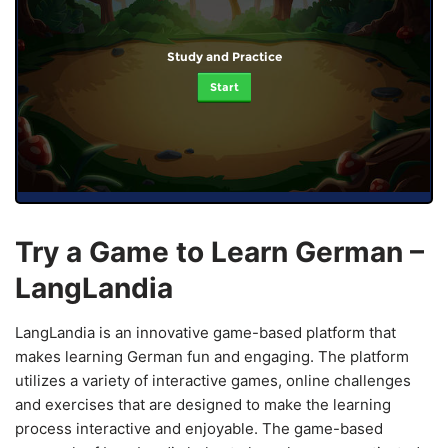
Study and Practice
Start
Try a Game to Learn German –
LangLandia
LangLandia is an innovative game-based platform that
makes learning German fun and engaging. The platform
utilizes a variety of interactive games, online challenges
and exercises that are designed to make the learning
process interactive and enjoyable. The game-based