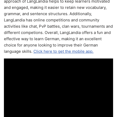
approach of LangLandia helps to keep learners motivated
and engaged, making it easier to retain new vocabulary,
grammar, and sentence structures. Additionally,
LangLandia has online competitions and community
activities like chat, PvP battles, clan wars, tournaments and
different competions. Overall, LangLandia offers a fun and
effective way to learn German, making it an excellent
choice for anyone looking to improve their German
language skills.
Click here to get the mobile app.