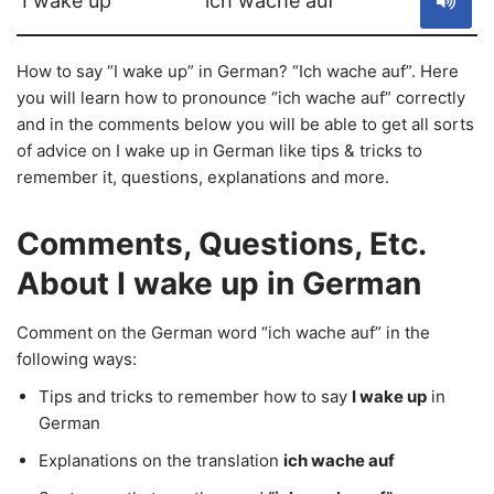
I wake up
ich wache auf
How to say “I wake up” in German? “Ich wache auf”. Here
you will learn how to pronounce “ich wache auf” correctly
and in the comments below you will be able to get all sorts
of advice on I wake up in German like tips & tricks to
remember it, questions, explanations and more.
Comments, Questions, Etc.
About I wake up in German
Comment on the German word “ich wache auf” in the
following ways:
Tips and tricks to remember how to say
I wake up
in
German
Explanations on the translation
ich wache auf