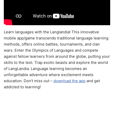
Learn languages with the Langlandia! This innovative
mobile app/game transcends traditional language learning
methods, offers online battles, tournaments, and clan
wars. Enter the Olympics of Languages and compete
against fellow learners from around the globe, putting your
skills to the test. Trap exotic beasts and explore the world
of LangLandia. Language learning becomes an
unforgettable adventure where excitement meets
education. Don't miss out –
download the app
and get
addicted to learning!