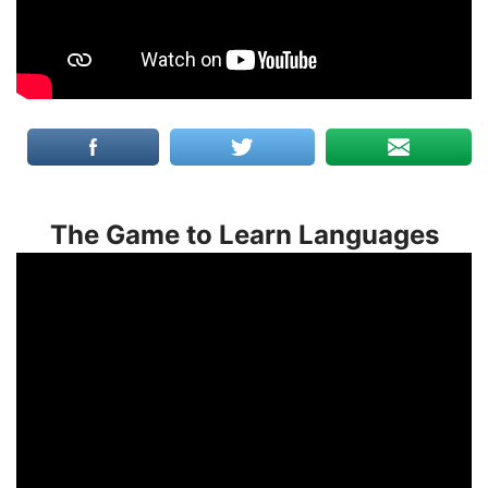
The Game to Learn Languages