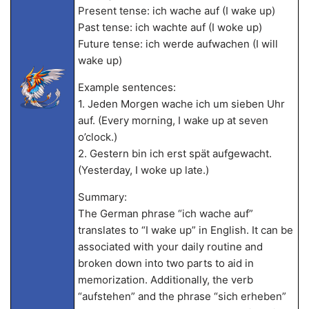
Present tense: ich wache auf (I wake up)
Past tense: ich wachte auf (I woke up)
Future tense: ich werde aufwachen (I will
wake up)
Example sentences:
1. Jeden Morgen wache ich um sieben Uhr
auf. (Every morning, I wake up at seven
o’clock.)
2. Gestern bin ich erst spät aufgewacht.
(Yesterday, I woke up late.)
Summary:
The German phrase “ich wache auf”
translates to “I wake up” in English. It can be
associated with your daily routine and
broken down into two parts to aid in
memorization. Additionally, the verb
“aufstehen” and the phrase “sich erheben”