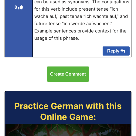
can be used as synonyms. The conjugations
0
for this verb include present tense “ich
wache auf,” past tense “ich wachte auf,” and
future tense “ich werde aufwachen.”
Example sentences provide context for the
usage of this phrase.
Reply
Create Comment
Practice German with this
Online Game: