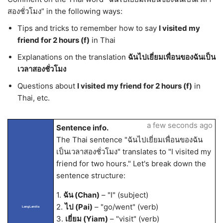
สองชั่วโมง” in the following ways:
Tips and tricks to remember how to say
I visited my
friend for 2 hours (f)
in Thai
Explanations on the translation
ฉันไปเยี่ยมเพื่อนของฉันเป็น
เวลาสองชั่วโมง
Questions about
I visited my friend for 2 hours (f)
in
Thai, etc.
a few seconds ago
Sentence info.
The Thai sentence "ฉันไปเยี่ยมเพื่อนของฉัน
เป็นเวลาสองชั่วโมง" translates to "I visited my
friend for two hours." Let's break down the
sentence structure:
1.
ฉัน (Chan)
– "I" (subject)
2.
ไป (Pai)
– "go/went" (verb)
LangLandia
3.
เยี่ยม (Yiam)
– "visit" (verb)