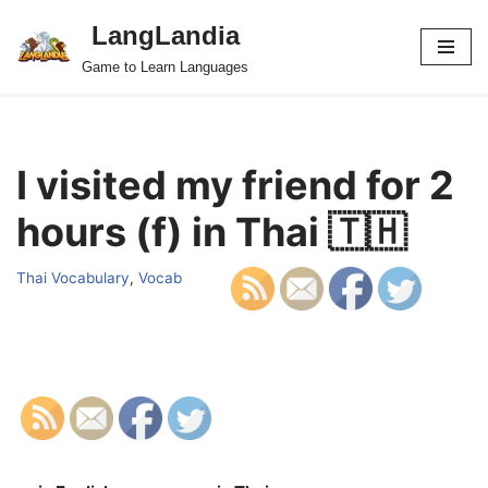
LangLandia
Skip
Game to Learn Languages
to
content
I visited my friend for 2
hours (f) in Thai 🇹🇭
Thai Vocabulary
,
Vocab