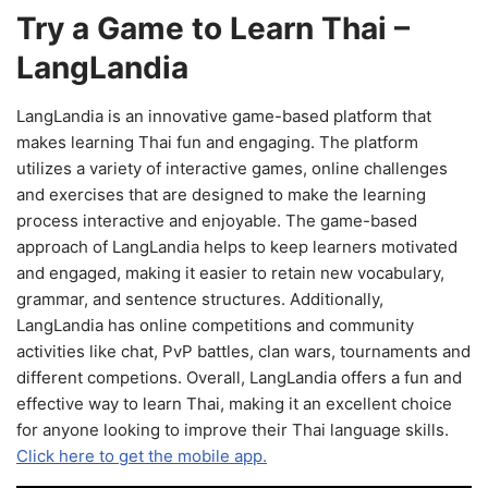
Try a Game to Learn Thai –
LangLandia
LangLandia is an innovative game-based platform that
makes learning Thai fun and engaging. The platform
utilizes a variety of interactive games, online challenges
and exercises that are designed to make the learning
process interactive and enjoyable. The game-based
approach of LangLandia helps to keep learners motivated
and engaged, making it easier to retain new vocabulary,
grammar, and sentence structures. Additionally,
LangLandia has online competitions and community
activities like chat, PvP battles, clan wars, tournaments and
different competions. Overall, LangLandia offers a fun and
effective way to learn Thai, making it an excellent choice
for anyone looking to improve their Thai language skills.
Click here to get the mobile app.