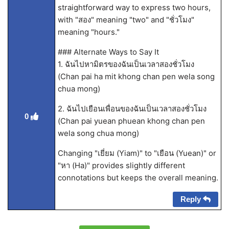
straightforward way to express two hours,
with "สอง" meaning "two" and "ชั่วโมง"
meaning "hours."
### Alternate Ways to Say It
1. ฉันไปหามิตรของฉันเป็นเวลาสองชั่วโมง
(Chan pai ha mit khong chan pen wela song
chua mong)
2. ฉันไปเยือนเพื่อนของฉันเป็นเวลาสองชั่วโมง
0
(Chan pai yuean phuean khong chan pen
wela song chua mong)
Changing "เยี่ยม (Yiam)" to "เยือน (Yuean)" or
"หา (Ha)" provides slightly different
connotations but keeps the overall meaning.
Reply