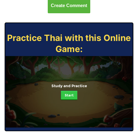
Create Comment
Practice Thai with this Online
Game:
Study and Practice
Start