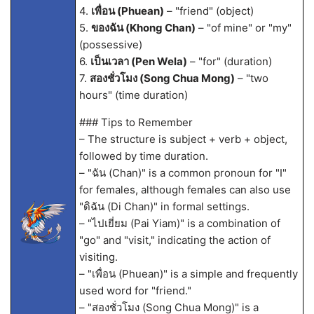
4.
เพื่อน (Phuean)
– "friend" (object)
5.
ของฉัน (Khong Chan)
– "of mine" or "my"
(possessive)
6.
เป็นเวลา (Pen Wela)
– "for" (duration)
7.
สองชั่วโมง (Song Chua Mong)
– "two
hours" (time duration)
### Tips to Remember
– The structure is subject + verb + object,
followed by time duration.
– "ฉัน (Chan)" is a common pronoun for "I"
for females, although females can also use
"ดิฉัน (Di Chan)" in formal settings.
– "ไปเยี่ยม (Pai Yiam)" is a combination of
"go" and "visit," indicating the action of
visiting.
– "เพื่อน (Phuean)" is a simple and frequently
used word for "friend."
– "สองชั่วโมง (Song Chua Mong)" is a