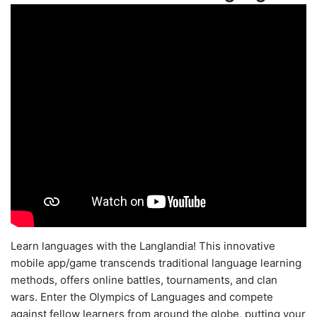
Learn languages with the Langlandia! This innovative
mobile app/game transcends traditional language learning
methods, offers online battles, tournaments, and clan
wars. Enter the Olympics of Languages and compete
against fellow learners from around the globe, putting your