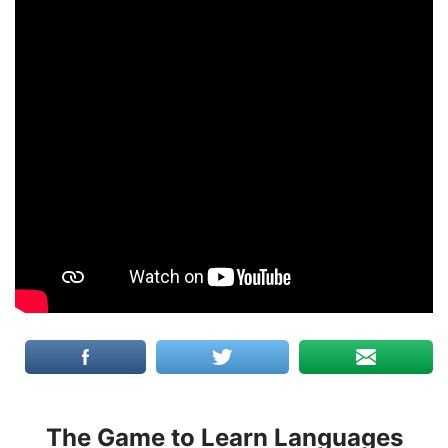
The Game to Learn Languages