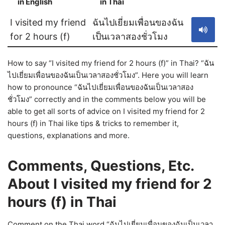
in English
in Thai
S
I visited my friend
ฉันไปเยี่ยมเพื่อนของฉัน
for 2 hours (f)
เป็นเวลาสองชั่วโมง
How to say “I visited my friend for 2 hours (f)” in Thai? “ฉัน
ไปเยี่ยมเพื่อนของฉันเป็นเวลาสองชั่วโมง”. Here you will learn
how to pronounce “ฉันไปเยี่ยมเพื่อนของฉันเป็นเวลาสอง
ชั่วโมง” correctly and in the comments below you will be
able to get all sorts of advice on I visited my friend for 2
hours (f) in Thai like tips & tricks to remember it,
questions, explanations and more.
Comments, Questions, Etc.
About I visited my friend for 2
hours (f) in Thai
Comment on the Thai word “ฉันไปเยี่ยมเพื่อนของฉันเป็นเวลา