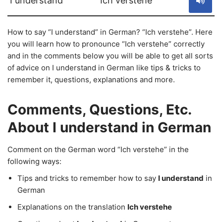
I understand
Ich verstehe
How to say “I understand” in German? “Ich verstehe”. Here
you will learn how to pronounce “Ich verstehe” correctly
and in the comments below you will be able to get all sorts
of advice on I understand in German like tips & tricks to
remember it, questions, explanations and more.
Comments, Questions, Etc.
About I understand in German
Comment on the German word “Ich verstehe” in the
following ways:
Tips and tricks to remember how to say
I understand
in
German
Explanations on the translation
Ich verstehe