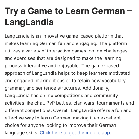
Try a Game to Learn German –
LangLandia
LangLandia is an innovative game-based platform that
makes learning German fun and engaging. The platform
utilizes a variety of interactive games, online challenges
and exercises that are designed to make the learning
process interactive and enjoyable. The game-based
approach of LangLandia helps to keep learners motivated
and engaged, making it easier to retain new vocabulary,
grammar, and sentence structures. Additionally,
LangLandia has online competitions and community
activities like chat, PvP battles, clan wars, tournaments and
different competions. Overall, LangLandia offers a fun and
effective way to learn German, making it an excellent
choice for anyone looking to improve their German
language skills.
Click here to get the mobile app.