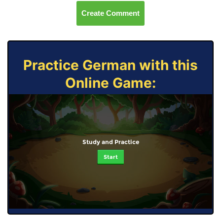
Create Comment
Practice German with this
Online Game:
Study and Practice
Start