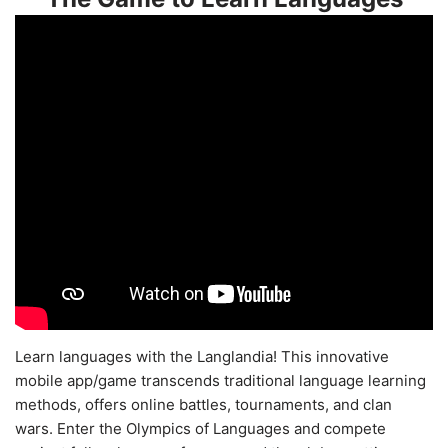
Learn languages with the Langlandia! This innovative
mobile app/game transcends traditional language learning
methods, offers online battles, tournaments, and clan
wars. Enter the Olympics of Languages and compete