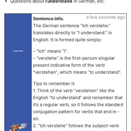
Questions about
I understand
in German, etc.
a few seconds ago
Sentence info.
The German sentence “Ich verstehe.”
translates directly to “I understand.” in
English. It is formed quite simply:
– “Ich” means “I”.
LangLandia
– “verstehe” is the first-person singular
present indicative form of the verb
“verstehen”, which means “to understand”.
Tips to remember it:
1. Think of the verb “verstehen” like the
English “to understand” and remember that
it’s a regular verb, so it follows the standard
conjugation pattern for verbs that end in -
en.
2. “Ich verstehe” follows the subject-verb