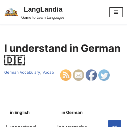
LangLandia
Skip
Game to Learn Languages
to
content
I understand in German
🇩🇪
German Vocabulary
,
Vocab
in English
in German
S