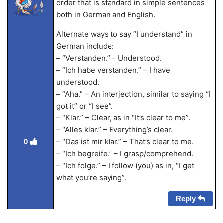
order that is standard in simple sentences
both in German and English.
Alternate ways to say “I understand” in
German include:
– “Verstanden.” – Understood.
– “Ich habe verstanden.” – I have
understood.
– “Aha.” – An interjection, similar to saying “I
got it” or “I see”.
– “Klar.” – Clear, as in “It’s clear to me”.
– “Alles klar.” – Everything’s clear.
– “Das ist mir klar.” – That’s clear to me.
0
– “Ich begreife.” – I grasp/comprehend.
– “Ich folge.” – I follow (you) as in, “I get
what you’re saying”.
Reply