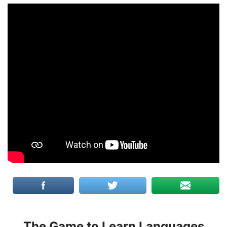
The Game to Learn Languages