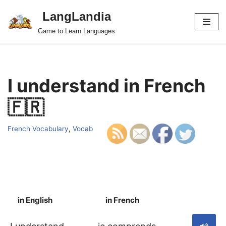
LangLandia
Skip
Game to Learn Languages
to
content
I understand in French
🇫🇷
French Vocabulary
,
Vocab
in English
in French
S