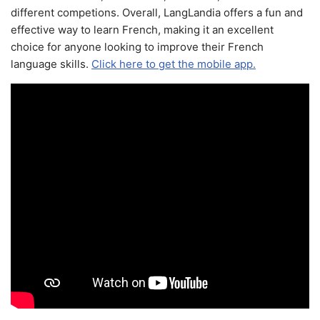
different competions. Overall, LangLandia offers a fun and
effective way to learn French, making it an excellent
choice for anyone looking to improve their French
language skills.
Click here to get the mobile app.