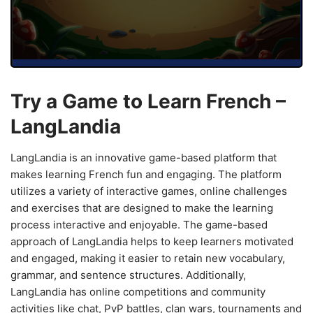
Try a Game to Learn French –
LangLandia
LangLandia is an innovative game-based platform that
makes learning French fun and engaging. The platform
utilizes a variety of interactive games, online challenges
and exercises that are designed to make the learning
process interactive and enjoyable. The game-based
approach of LangLandia helps to keep learners motivated
and engaged, making it easier to retain new vocabulary,
grammar, and sentence structures. Additionally,
LangLandia has online competitions and community
activities like chat, PvP battles, clan wars, tournaments and