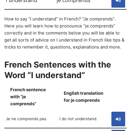
I understand
je comprends
How to say “I understand” in French? “Je comprends”.
Here you will learn how to pronounce “je comprends”
correctly and in the comments below you will be able to
get all sorts of advice on I understand in French like tips &
tricks to remember it, questions, explanations and more.
French Sentences with the
Word “I understand”
French sentence
English translation
with “je
S
for je comprends
comprends”
Je ne comprends pas.
I do not understand.