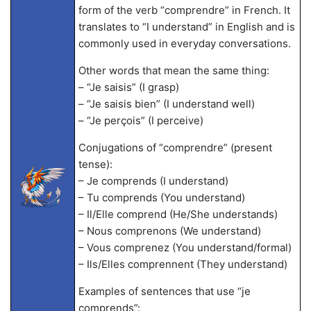
form of the verb “comprendre” in French. It
translates to “I understand” in English and is
commonly used in everyday conversations.
Other words that mean the same thing:
– “Je saisis” (I grasp)
– “Je saisis bien” (I understand well)
– “Je perçois” (I perceive)
Conjugations of “comprendre” (present
tense):
– Je comprends (I understand)
– Tu comprends (You understand)
– Il/Elle comprend (He/She understands)
– Nous comprenons (We understand)
– Vous comprenez (You understand/formal)
– Ils/Elles comprennent (They understand)
Examples of sentences that use “je
comprends”: