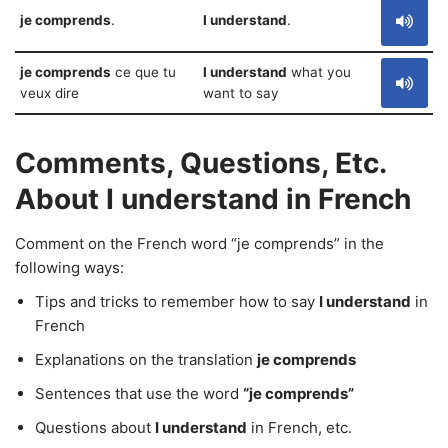
je comprends
.
I understand
.
je comprends
ce que tu
I understand
what you
veux dire
want to say
Comments, Questions, Etc.
About I understand in French
Comment on the French word “je comprends” in the
following ways:
Tips and tricks to remember how to say
I understand
in
French
Explanations on the translation
je comprends
Sentences that use the word
“je comprends”
Questions about
I understand
in French, etc.