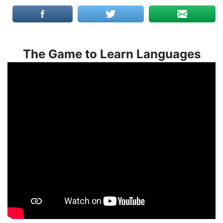
The Game to Learn Languages