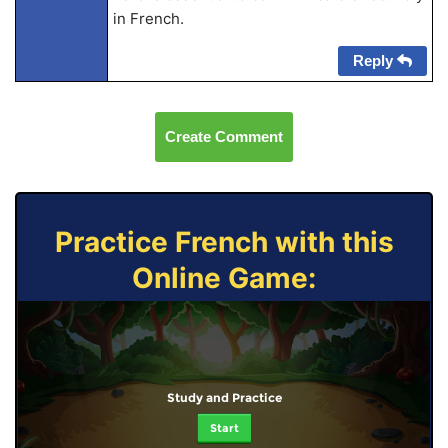
in French.
Reply
Create Comment
Practice French with this
Online Game:
Study and Practice
Start