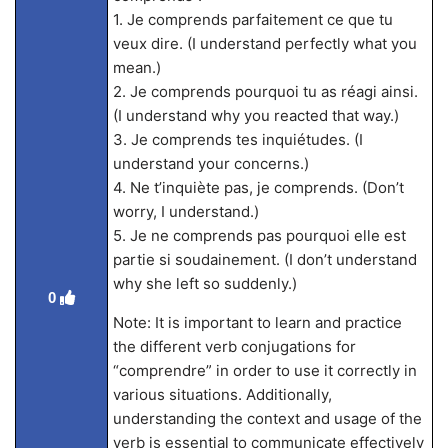
1. Je comprends parfaitement ce que tu
veux dire. (I understand perfectly what you
mean.)
2. Je comprends pourquoi tu as réagi ainsi.
(I understand why you reacted that way.)
3. Je comprends tes inquiétudes. (I
understand your concerns.)
4. Ne t’inquiète pas, je comprends. (Don’t
worry, I understand.)
5. Je ne comprends pas pourquoi elle est
partie si soudainement. (I don’t understand
why she left so suddenly.)
0
Note: It is important to learn and practice
the different verb conjugations for
“comprendre” in order to use it correctly in
various situations. Additionally,
understanding the context and usage of the
verb is essential to communicate effectively