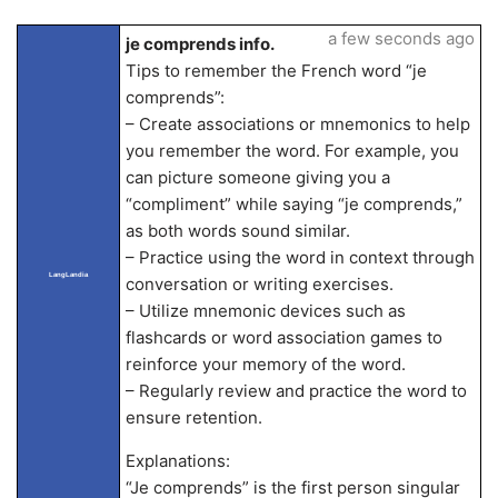
a few seconds ago
je comprends info.
Tips to remember the French word “je
comprends”:
– Create associations or mnemonics to help
you remember the word. For example, you
can picture someone giving you a
“compliment” while saying “je comprends,”
as both words sound similar.
– Practice using the word in context through
LangLandia
conversation or writing exercises.
– Utilize mnemonic devices such as
flashcards or word association games to
reinforce your memory of the word.
– Regularly review and practice the word to
ensure retention.
Explanations:
“Je comprends” is the first person singular