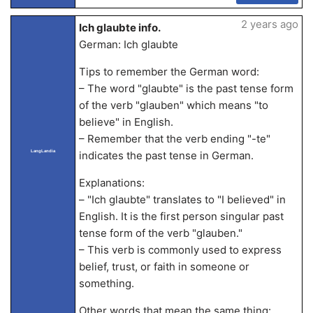
2 years ago
Ich glaubte info.
German: Ich glaubte
Tips to remember the German word:
– The word "glaubte" is the past tense form
of the verb "glauben" which means "to
believe" in English.
– Remember that the verb ending "-te"
LangLandia
indicates the past tense in German.
Explanations:
– "Ich glaubte" translates to "I believed" in
English. It is the first person singular past
tense form of the verb "glauben."
– This verb is commonly used to express
belief, trust, or faith in someone or
something.
Other words that mean the same thing: