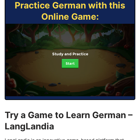
Practice German with this
Online Game:
Study and Practice
Start
Try a Game to Learn German –
LangLandia