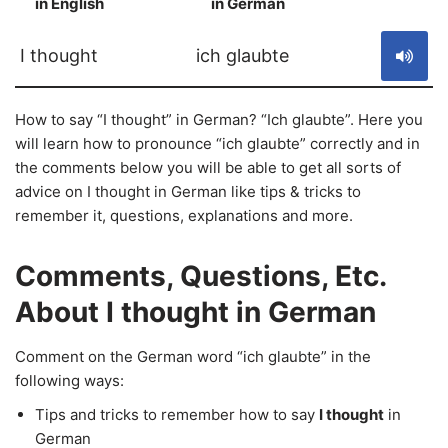
in English
in German
S
I thought
ich glaubte
How to say “I thought” in German? “Ich glaubte”. Here you
will learn how to pronounce “ich glaubte” correctly and in
the comments below you will be able to get all sorts of
advice on I thought in German like tips & tricks to
remember it, questions, explanations and more.
Comments, Questions, Etc.
About I thought in German
Comment on the German word “ich glaubte” in the
following ways:
Tips and tricks to remember how to say
I thought
in
German