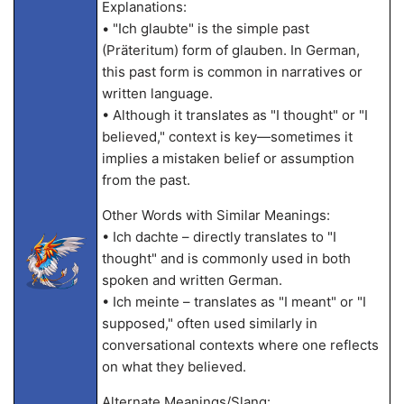
Explanations:
• "Ich glaubte" is the simple past
(Präteritum) form of glauben. In German,
this past form is common in narratives or
written language.
• Although it translates as "I thought" or "I
believed," context is key—sometimes it
implies a mistaken belief or assumption
from the past.
Other Words with Similar Meanings:
• Ich dachte – directly translates to "I
thought" and is commonly used in both
spoken and written German.
• Ich meinte – translates as "I meant" or "I
supposed," often used similarly in
conversational contexts where one reflects
on what they believed.
Alternate Meanings/Slang: