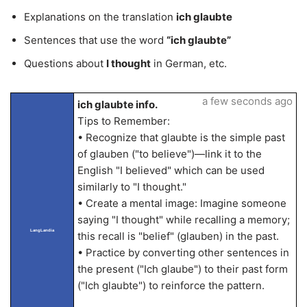
Explanations on the translation
ich glaubte
Sentences that use the word
“ich glaubte”
Questions about
I thought
in German, etc.
a few seconds ago
ich glaubte info.
Tips to Remember:
• Recognize that glaubte is the simple past
of glauben ("to believe")—link it to the
English "I believed" which can be used
similarly to "I thought."
• Create a mental image: Imagine someone
saying "I thought" while recalling a memory;
LangLandia
this recall is "belief" (glauben) in the past.
• Practice by converting other sentences in
the present ("Ich glaube") to their past form
("Ich glaubte") to reinforce the pattern.