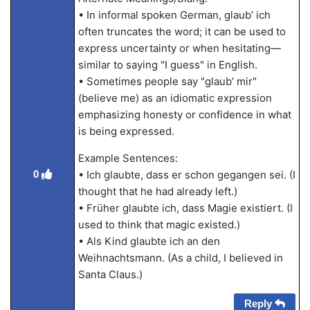
• In informal spoken German, glaub’ ich
often truncates the word; it can be used to
express uncertainty or when hesitating—
similar to saying "I guess" in English.
• Sometimes people say "glaub’ mir"
(believe me) as an idiomatic expression
emphasizing honesty or confidence in what
is being expressed.
Example Sentences:
0
• Ich glaubte, dass er schon gegangen sei. (I
thought that he had already left.)
• Früher glaubte ich, dass Magie existiert. (I
used to think that magic existed.)
• Als Kind glaubte ich an den
Weihnachtsmann. (As a child, I believed in
Santa Claus.)
Reply