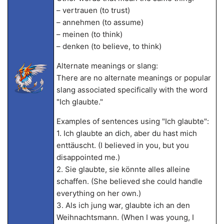
– vertrauen (to trust)
– annehmen (to assume)
– meinen (to think)
– denken (to believe, to think)
Alternate meanings or slang:
There are no alternate meanings or popular
slang associated specifically with the word
"Ich glaubte."
Examples of sentences using "Ich glaubte":
1. Ich glaubte an dich, aber du hast mich
enttäuscht. (I believed in you, but you
disappointed me.)
2. Sie glaubte, sie könnte alles alleine
schaffen. (She believed she could handle
everything on her own.)
3. Als ich jung war, glaubte ich an den
Weihnachtsmann. (When I was young, I