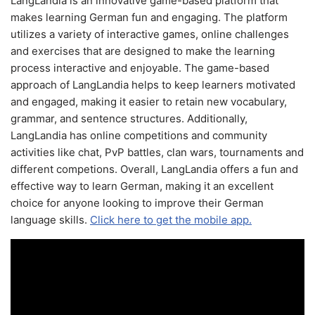
LangLandia is an innovative game-based platform that
makes learning German fun and engaging. The platform
utilizes a variety of interactive games, online challenges
and exercises that are designed to make the learning
process interactive and enjoyable. The game-based
approach of LangLandia helps to keep learners motivated
and engaged, making it easier to retain new vocabulary,
grammar, and sentence structures. Additionally,
LangLandia has online competitions and community
activities like chat, PvP battles, clan wars, tournaments and
different competions. Overall, LangLandia offers a fun and
effective way to learn German, making it an excellent
choice for anyone looking to improve their German
language skills.
Click here to get the mobile app.