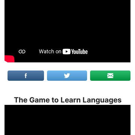
The Game to Learn Languages