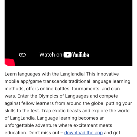
Learn languages with the Langlandia! This innovative
mobile app/game transcends traditional language learning
methods, offers online battles, tournaments, and clan
wars. Enter the Olympics of Languages and compete
against fellow learners from around the globe, putting your
skills to the test. Trap exotic beasts and explore the world
of LangLandia. Language learning becomes an
unforgettable adventure where excitement meets
education. Don't miss out –
download the app
and get