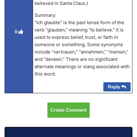
believed in Santa Claus.)
Summary:
"Ich glaubte" is the past tense form of the
verb "glauben," meaning "to believe." It is
0
used to express belief, trust, or faith in
someone or something. Some synonyms
include "vertrauen," "annehmen," "meinen,"
and "denken." There are no significant
alternate meanings or slang associated with
this word.
Reply
Create Comment