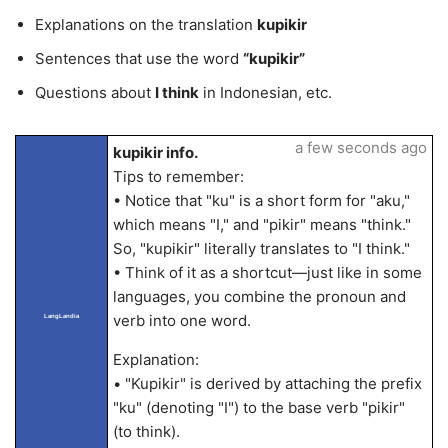
Explanations on the translation
kupikir
Sentences that use the word
“kupikir”
Questions about
I think
in Indonesian, etc.
a few seconds ago
kupikir info.
Tips to remember:
• Notice that "ku" is a short form for "aku,"
which means "I," and "pikir" means "think."
So, "kupikir" literally translates to "I think."
• Think of it as a shortcut—just like in some
languages, you combine the pronoun and
verb into one word.
LangLandia
Explanation:
• "Kupikir" is derived by attaching the prefix
"ku" (denoting "I") to the base verb "pikir"
(to think).