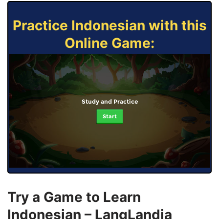
Practice Indonesian with this
Online Game:
Study and Practice
Start
Try a Game to Learn
Indonesian – LangLandia