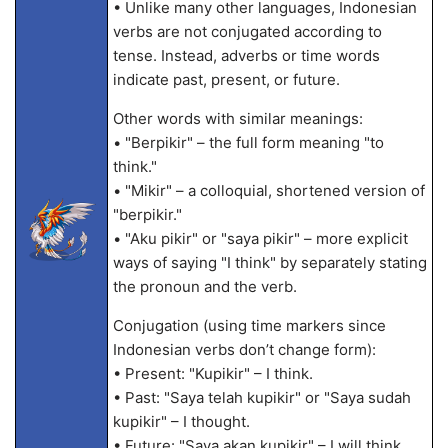
• Unlike many other languages, Indonesian
verbs are not conjugated according to
tense. Instead, adverbs or time words
indicate past, present, or future.
Other words with similar meanings:
• "Berpikir" – the full form meaning "to
think."
• "Mikir" – a colloquial, shortened version of
"berpikir."
• "Aku pikir" or "saya pikir" – more explicit
ways of saying "I think" by separately stating
the pronoun and the verb.
Conjugation (using time markers since
Indonesian verbs don’t change form):
• Present: "Kupikir" – I think.
• Past: "Saya telah kupikir" or "Saya sudah
kupikir" – I thought.
• Future: "Saya akan kupikir" – I will think.