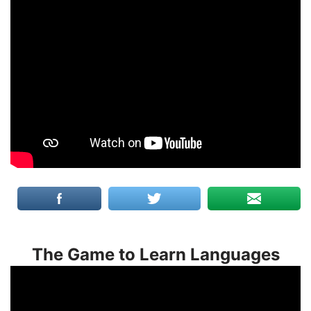
The Game to Learn Languages