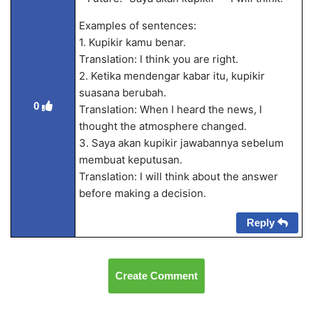
Examples of sentences:
1. Kupikir kamu benar.
Translation: I think you are right.
2. Ketika mendengar kabar itu, kupikir
suasana berubah.
0
Translation: When I heard the news, I
thought the atmosphere changed.
3. Saya akan kupikir jawabannya sebelum
membuat keputusan.
Translation: I will think about the answer
before making a decision.
Reply
Create Comment