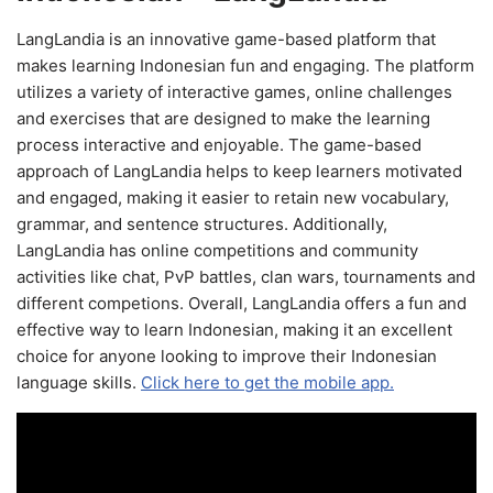
LangLandia is an innovative game-based platform that
makes learning Indonesian fun and engaging. The platform
utilizes a variety of interactive games, online challenges
and exercises that are designed to make the learning
process interactive and enjoyable. The game-based
approach of LangLandia helps to keep learners motivated
and engaged, making it easier to retain new vocabulary,
grammar, and sentence structures. Additionally,
LangLandia has online competitions and community
activities like chat, PvP battles, clan wars, tournaments and
different competions. Overall, LangLandia offers a fun and
effective way to learn Indonesian, making it an excellent
choice for anyone looking to improve their Indonesian
language skills.
Click here to get the mobile app.