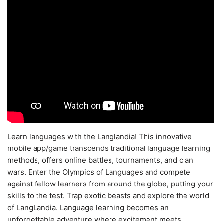
Learn languages with the Langlandia! This innovative
mobile app/game transcends traditional language learning
methods, offers online battles, tournaments, and clan
wars. Enter the Olympics of Languages and compete
against fellow learners from around the globe, putting your
skills to the test. Trap exotic beasts and explore the world
of LangLandia. Language learning becomes an
unforgettable adventure where excitement meets