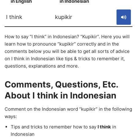
in English
in Indonesian
S
I think
kupikir
How to say “I think” in Indonesian? “Kupikir”. Here you will
learn how to pronounce “kupikir” correctly and in the
comments below you will be able to get all sorts of advice
on I think in Indonesian like tips & tricks to remember it,
questions, explanations and more.
Comments, Questions, Etc.
About I think in Indonesian
Comment on the Indonesian word “kupikir” in the following
ways:
Tips and tricks to remember how to say
I think
in
Indonesian