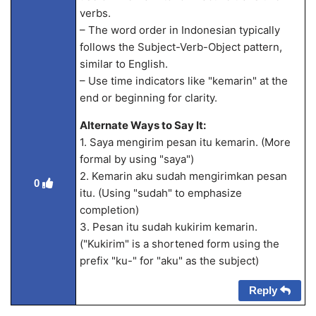
verbs.
– The word order in Indonesian typically
follows the Subject-Verb-Object pattern,
similar to English.
– Use time indicators like "kemarin" at the
end or beginning for clarity.
Alternate Ways to Say It:
1. Saya mengirim pesan itu kemarin. (More
formal by using "saya")
2. Kemarin aku sudah mengirimkan pesan
0
itu. (Using "sudah" to emphasize
completion)
3. Pesan itu sudah kukirim kemarin.
("Kukirim" is a shortened form using the
prefix "ku-" for "aku" as the subject)
Reply