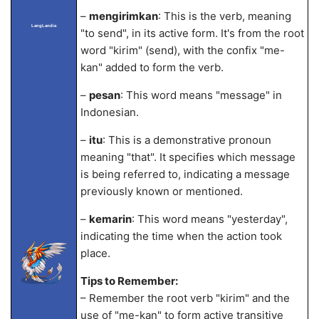
–
mengirimkan
: This is the verb, meaning
LangLandia
"to send", in its active form. It's from the root
word "kirim" (send), with the confix "me-
kan" added to form the verb.
–
pesan
: This word means "message" in
Indonesian.
–
itu
: This is a demonstrative pronoun
meaning "that". It specifies which message
is being referred to, indicating a message
previously known or mentioned.
–
kemarin
: This word means "yesterday",
indicating the time when the action took
place.
Tips to Remember:
– Remember the root verb "kirim" and the
use of "me-kan" to form active transitive