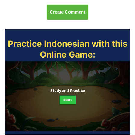
Create Comment
Practice Indonesian with this
Online Game:
Study and Practice
Start