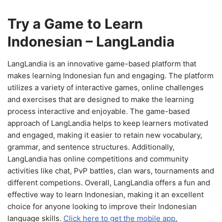
Try a Game to Learn
Indonesian – LangLandia
LangLandia is an innovative game-based platform that
makes learning Indonesian fun and engaging. The platform
utilizes a variety of interactive games, online challenges
and exercises that are designed to make the learning
process interactive and enjoyable. The game-based
approach of LangLandia helps to keep learners motivated
and engaged, making it easier to retain new vocabulary,
grammar, and sentence structures. Additionally,
LangLandia has online competitions and community
activities like chat, PvP battles, clan wars, tournaments and
different competions. Overall, LangLandia offers a fun and
effective way to learn Indonesian, making it an excellent
choice for anyone looking to improve their Indonesian
language skills.
Click here to get the mobile app.