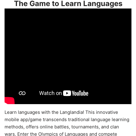
The Game to Learn Languages
Learn languages with the Langlandia! This innovative
mobile app/game transcends traditional language learning
methods, offers online battles, tournaments, and clan
wars. Enter the Olympics of Languages and compete