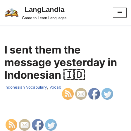
LangLandia
Skip
Game to Learn Languages
to
content
I sent them the
message yesterday in
Indonesian 🇮🇩
Indonesian Vocabulary
,
Vocab