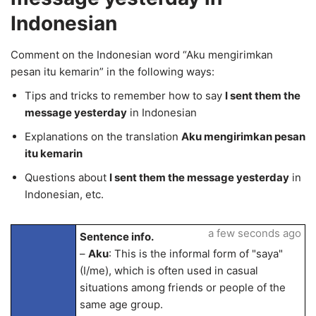
Indonesian
Comment on the Indonesian word “Aku mengirimkan
pesan itu kemarin” in the following ways:
Tips and tricks to remember how to say
I sent them the
message yesterday
in Indonesian
Explanations on the translation
Aku mengirimkan pesan
itu kemarin
Questions about
I sent them the message yesterday
in
Indonesian, etc.
a few seconds ago
Sentence info.
–
Aku
: This is the informal form of "saya"
(I/me), which is often used in casual
situations among friends or people of the
same age group.