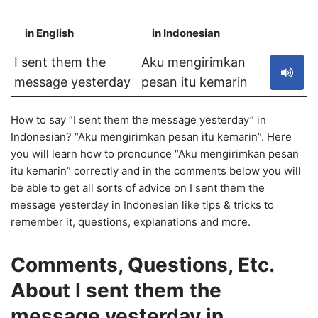
in English
in Indonesian
S
I sent them the
Aku mengirimkan
message yesterday
pesan itu kemarin
How to say “I sent them the message yesterday” in
Indonesian? “Aku mengirimkan pesan itu kemarin”. Here
you will learn how to pronounce “Aku mengirimkan pesan
itu kemarin” correctly and in the comments below you will
be able to get all sorts of advice on I sent them the
message yesterday in Indonesian like tips & tricks to
remember it, questions, explanations and more.
Comments, Questions, Etc.
About I sent them the
message yesterday in