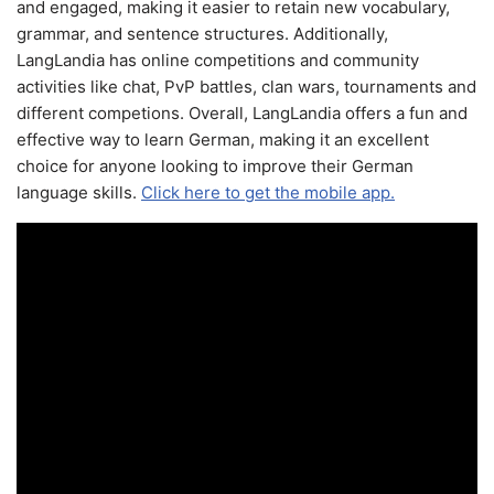
and engaged, making it easier to retain new vocabulary,
grammar, and sentence structures. Additionally,
LangLandia has online competitions and community
activities like chat, PvP battles, clan wars, tournaments and
different competions. Overall, LangLandia offers a fun and
effective way to learn German, making it an excellent
choice for anyone looking to improve their German
language skills.
Click here to get the mobile app.