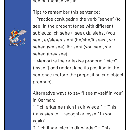
seeing themselves in.
Tips to remember this sentence:
– Practice conjugating the verb “sehen” (to
see) in the present tense with different
subjects: ich sehe (I see), du siehst (you
see), er/sie/es sieht (he/she/it sees), wir
sehen (we see), ihr seht (you see), sie
sehen (they see).
– Memorize the reflexive pronoun “mich”
(myself) and understand its position in the
sentence (before the preposition and object
pronoun).
Alternative ways to say “I see myself in you”
in German:
1. “Ich erkenne mich in dir wieder” – This
translates to “I recognize myself in you
again”.
2. “Ich finde mich in dir wieder” – This