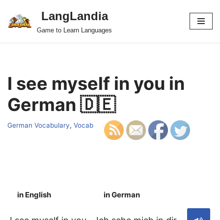
LangLandia
Skip
Game to Learn Languages
to
content
I see myself in you in
German 🇩🇪
German Vocabulary
,
Vocab
in English
in German
S