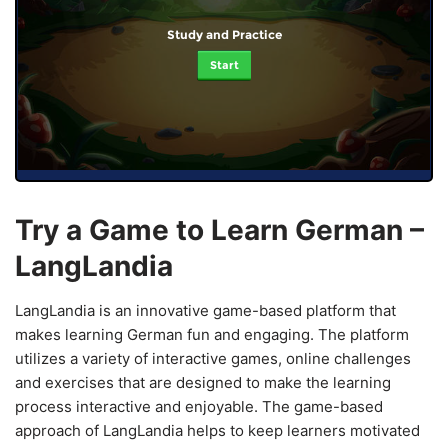
Study and Practice
Start
Try a Game to Learn German –
LangLandia
LangLandia is an innovative game-based platform that
makes learning German fun and engaging. The platform
utilizes a variety of interactive games, online challenges
and exercises that are designed to make the learning
process interactive and enjoyable. The game-based
approach of LangLandia helps to keep learners motivated