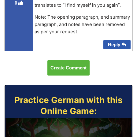
0
translates to “I find myself in you again”.
Note: The opening paragraph, end summary
paragraph, and notes have been removed
as per your request.
Reply
Create Comment
Practice German with this
Online Game: