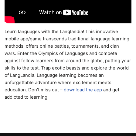
Learn languages with the Langlandia! This innovative
mobile app/game transcends traditional language learning
methods, offers online battles, tournaments, and clan
wars. Enter the Olympics of Languages and compete
against fellow learners from around the globe, putting your
skills to the test. Trap exotic beasts and explore the world
of LangLandia. Language learning becomes an
unforgettable adventure where excitement meets
education. Don't miss out –
download the app
and get
addicted to learning!