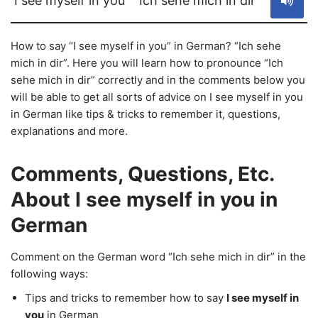
I see myself in you
Ich sehe mich in dir
How to say “I see myself in you” in German? “Ich sehe
mich in dir”. Here you will learn how to pronounce “Ich
sehe mich in dir” correctly and in the comments below you
will be able to get all sorts of advice on I see myself in you
in German like tips & tricks to remember it, questions,
explanations and more.
Comments, Questions, Etc.
About I see myself in you in
German
Comment on the German word “Ich sehe mich in dir” in the
following ways:
Tips and tricks to remember how to say
I see myself in
you
in German