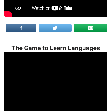
The Game to Learn Languages