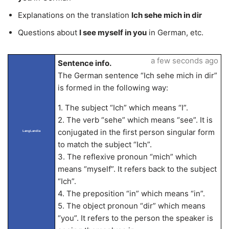
Explanations on the translation
Ich sehe mich in dir
Questions about
I see myself in you
in German, etc.
a few seconds ago
Sentence info.
The German sentence “Ich sehe mich in dir”
is formed in the following way:
1. The subject “Ich” which means “I”.
2. The verb “sehe” which means “see”. It is
conjugated in the first person singular form
LangLandia
to match the subject “Ich”.
3. The reflexive pronoun “mich” which
means “myself”. It refers back to the subject
“Ich”.
4. The preposition “in” which means “in”.
5. The object pronoun “dir” which means
“you”. It refers to the person the speaker is