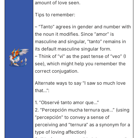
amount of love seen.
Tips to remember:
– “Tanto” agrees in gender and number with
the noun it modifies. Since “amor” is
masculine and singular, “tanto” remains in
its default masculine singular form.
– Think of “vi” as the past tense of “veo” (I
see), which might help you remember the
correct conjugation.
Alternate ways to say “I saw so much love
that…”:
1. “Observé tanto amor que…”
2. “Percepción mucha ternura que…” (using
“percepción” to convey a sense of
perceiving and “ternura” as a synonym for a
type of loving affection)