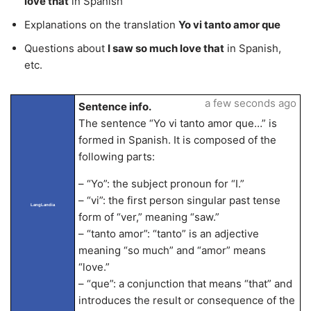
love that
in Spanish
Explanations on the translation
Yo vi tanto amor que
Questions about
I saw so much love that
in Spanish,
etc.
a few seconds ago
Sentence info.
The sentence “Yo vi tanto amor que…” is
formed in Spanish. It is composed of the
following parts:
– “Yo”: the subject pronoun for “I.”
– “vi”: the first person singular past tense
LangLandia
form of “ver,” meaning “saw.”
– “tanto amor”: “tanto” is an adjective
meaning “so much” and “amor” means
“love.”
– “que”: a conjunction that means “that” and
introduces the result or consequence of the