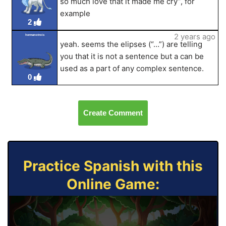
so much love that it made me cry”, for
example
2
2 years ago
hermanotrois
yeah. seems the elipses (“…”) are telling
you that it is not a sentence but a can be
used as a part of any complex sentence.
0
Create Comment
Practice Spanish with this
Online Game: