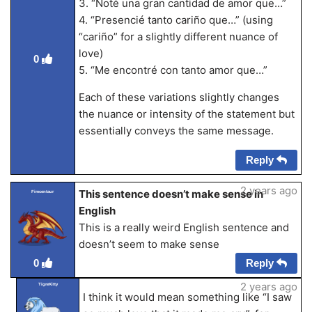
3. “Noté una gran cantidad de amor que…”
4. “Presencié tanto cariño que…” (using
“cariño” for a slightly different nuance of
love)
0
5. “Me encontré con tanto amor que…”
Each of these variations slightly changes
the nuance or intensity of the statement but
essentially conveys the same message.
Reply
2 years ago
This sentence doesn’t make sense in
Firecentaur
English
This is a really weird English sentence and
doesn’t seem to make sense
Reply
0
2 years ago
TigreKitty
I think it would mean something like “I saw