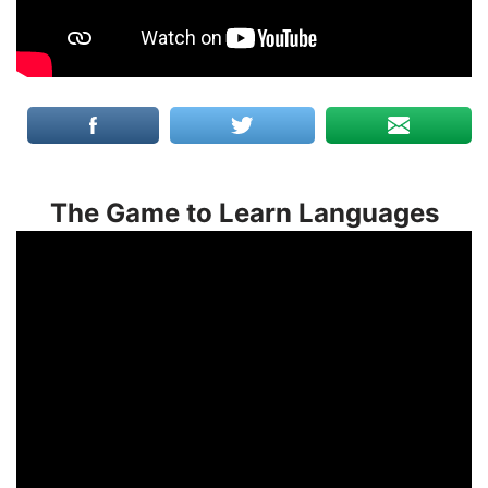
The Game to Learn Languages