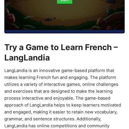
Try a Game to Learn French –
LangLandia
LangLandia is an innovative game-based platform that
makes learning French fun and engaging. The platform
utilizes a variety of interactive games, online challenges
and exercises that are designed to make the learning
process interactive and enjoyable. The game-based
approach of LangLandia helps to keep learners motivated
and engaged, making it easier to retain new vocabulary,
grammar, and sentence structures. Additionally,
LangLandia has online competitions and community