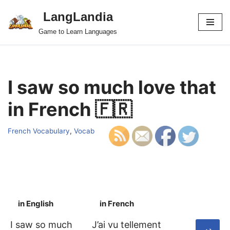
LangLandia
Skip
Game to Learn Languages
to
content
I saw so much love that
in French 🇫🇷
French Vocabulary
,
Vocab
in English
in French
S
I saw so much
J’ai vu tellement