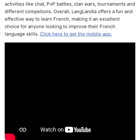
activities like chat, PvP battles, clan wars, tournaments and
different competions. Overall, LangLandia offers a fun and
effective way to learn French, making it an excellent
choice for anyone looking to improve their French
language skills.
Click here to get the mobile app.