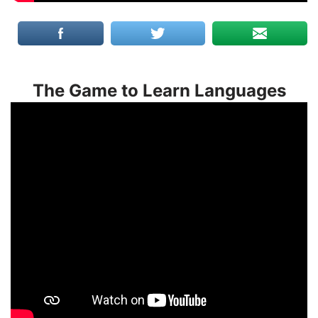
The Game to Learn Languages