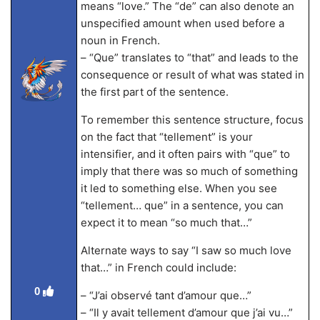
means “love.” The “de” can also denote an
unspecified amount when used before a
noun in French.
– “Que” translates to “that” and leads to the
consequence or result of what was stated in
the first part of the sentence.
To remember this sentence structure, focus
on the fact that “tellement” is your
intensifier, and it often pairs with “que” to
imply that there was so much of something
it led to something else. When you see
“tellement… que” in a sentence, you can
expect it to mean “so much that…”
Alternate ways to say “I saw so much love
that…” in French could include:
0
– “J’ai observé tant d’amour que…”
– “Il y avait tellement d’amour que j’ai vu…”