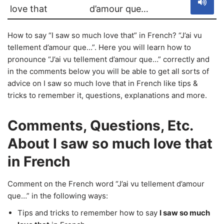
love that
d’amour que…
How to say “I saw so much love that” in French? “J’ai vu
tellement d’amour que…”. Here you will learn how to
pronounce “J’ai vu tellement d’amour que…” correctly and
in the comments below you will be able to get all sorts of
advice on I saw so much love that in French like tips &
tricks to remember it, questions, explanations and more.
Comments, Questions, Etc.
About I saw so much love that
in French
Comment on the French word “J’ai vu tellement d’amour
que…” in the following ways:
Tips and tricks to remember how to say
I saw so much