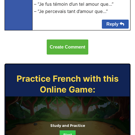
– “Je fus témoin d’un tel amour que…”
– “Je percevais tant d’amour que…”
Reply
Create Comment
Practice French with this
Online Game:
Study and Practice
Start