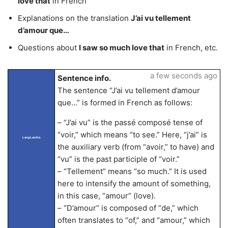
love that
in French
Explanations on the translation
J’ai vu tellement
d’amour que…
Questions about
I saw so much love that
in French, etc.
a few seconds ago
Sentence info.
The sentence “J’ai vu tellement d’amour
que…” is formed in French as follows:
– “J’ai vu” is the passé composé tense of
“voir,” which means “to see.” Here, “j’ai” is
LangLandia
the auxiliary verb (from “avoir,” to have) and
“vu” is the past participle of “voir.”
– “Tellement” means “so much.” It is used
here to intensify the amount of something,
in this case, “amour” (love).
– “D’amour” is composed of “de,” which
often translates to “of,” and “amour,” which